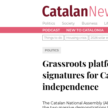
Politics
Society
Business
Li
PODCAST
NEW TO CATALONIA
Things to do
Housing crisis
2026 solar e
POLITICS
Grassroots platf
signatures for C
independence
The Catalan National Assembly (AN
the two massive demonstrations f