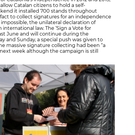
allow Catalan citizens to hold a self-
ekend it installed 700 stands throughout
-fact to collect signatures for an independence
impossible, the unilateral declaration of
nternational law. The ‘Sign a Vote for
ast June and will continue during the
y and Sunday, a special push was given to
he massive signature collecting had been “a
 next week although the campaign is still