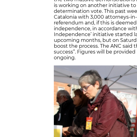
is working on another initiative to 
determination vote. This past we
Catalonia with 3,000 attorneys-in
referendum and, if this is deemed 
independence, in accordance with i
Independence’ initiative started l
upcoming months, but on Saturda
boost the process. The ANC said t
success”. Figures will be provided
ongoing.