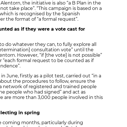
ntorn, the initiative is also “a B Plan in the
not take place”. “This campaign is based on a
n, which is recognised by the Spanish
er the format of “a formal request”.
nted as if they were a vote cast for
o do whatever they can, to fully explore all
etermination] consultation vote” until the
lentorn. However, “if [the vote] is not possible”
or “each formal request to be counted as if
endence”.
 June, firstly as a pilot test, carried out “in a
e about the procedures to follow, ensure the
e a network of registered and trained people
the people who had signed” and act as
ere are more than 3,000 people involved in this
lecting in spring
the coming months, particularly during