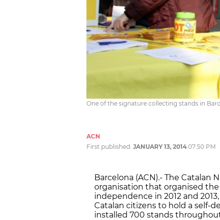
One of the signature collecting stands in Bar
ACN
First published:
JANUARY 13, 2014
07:50 PM
Barcelona (ACN).- The Catalan N
organisation that organised the
independence in 2012 and 2013, i
Catalan citizens to hold a self-
installed 700 stands throughout