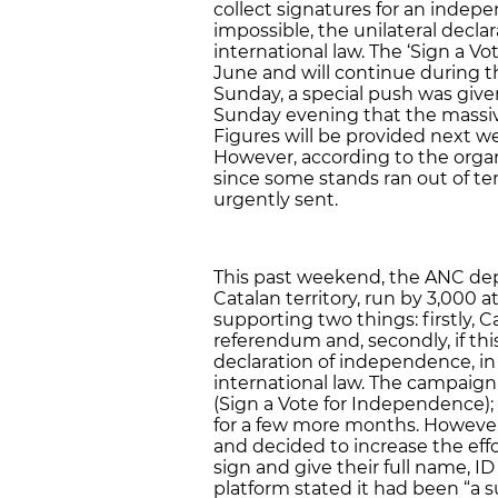
collect signatures for an indep
impossible, the unilateral decl
international law. The ‘Sign a Vo
June and will continue during
Sunday, a special push was give
Sunday evening that the massive
Figures will be provided next w
However, according to the organ
since some stands ran out of 
urgently sent.
This past weekend, the ANC de
Catalan territory, run by 3,000 a
supporting two things: firstly, C
referendum and, secondly, if thi
declaration of independence, i
international law. The campaign 
(Sign a Vote for Independence); 
for a few more months. Howeve
and decided to increase the eff
sign and give their full name, I
platform stated it had been “a s