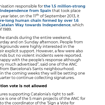
anisation responsible for
the 1.5 million-strong
s independence from Spain
that took place
th
ear later, on the 11
of September 2013, it
re-long human chain formed by over 1.6
e Catalan Way towards Independence
, which
f 1989.
the stands during the entire weekend,
turday and on Sunday afternoon. People from
ckgrounds were highly interested in the
eir explicit support. However, a few were also
ands but no violent incidents were reported.
 happy with the people’s response although
ry much advertised”, said one of the ANC
 from Barcelona’s Sants neighbourhood.
in the coming weeks they will be setting one
uarter to continue collecting signatures.
ation vote is not allowed
res supporting Catalonia’s right to self-
 is one of the 5 main projects of the ANC for
 the coordinator of the ‘Sign a Vote for