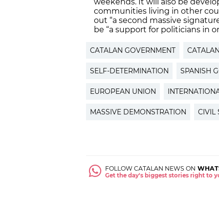
weekends. It will also be develo
communities living in other coun
out “a second massive signature
be “a support for politicians in 
CATALAN GOVERNMENT
CATALA
SELF-DETERMINATION
SPANISH 
EUROPEAN UNION
INTERNATION
MASSIVE DEMONSTRATION
CIVIL
FOLLOW CATALAN NEWS ON
WHAT
Get the day's biggest stories right to