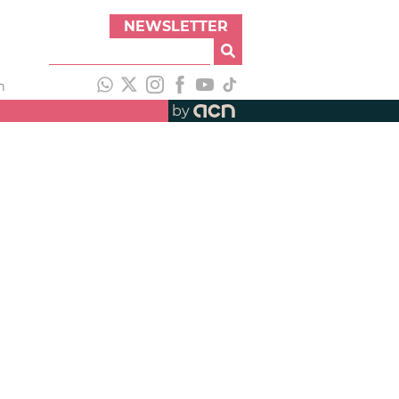
NEWSLETTER
h
by