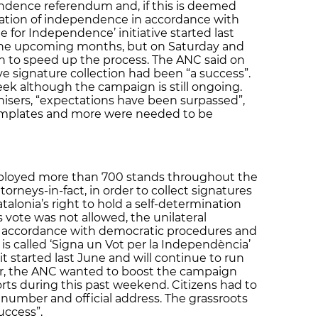
endence referendum and, if this is deemed
aration of independence in accordance with
te for Independence’ initiative started last
 the upcoming months, but on Saturday and
n to speed up the process. The ANC said on
 signature collection had been “a success”.
eek although the campaign is still ongoing.
isers, “expectations have been surpassed”,
templates and more were needed to be
ployed more than 700 stands throughout the
ttorneys-in-fact, in order to collect signatures
atalonia’s right to hold a self-determination
s vote was not allowed, the unilateral
n accordance with democratic procedures and
is called ‘Signa un Vot per la Independència’
it started last June and will continue to run
r, the ANC wanted to boost the campaign
orts during this past weekend. Citizens had to
D number and official address. The grassroots
uccess”.