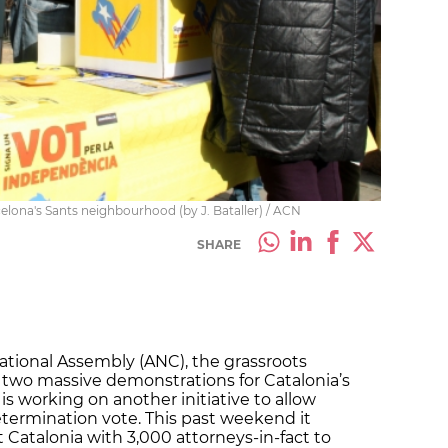
celona's Sants neighbourhood (by J. Bataller) / ACN
SHARE
ational Assembly (ANC), the grassroots
 two massive demonstrations for Catalonia’s
s working on another initiative to allow
determination vote. This past weekend it
 Catalonia with 3,000 attorneys-in-fact to