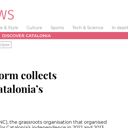
fe & Style
Culture
Sports
Tech & Science
In dept
DISCOVER CATALONIA
clipse
orm collects
atalonia’s
C), the grassroots organisation that organised
or Catalonia’s independence in 2012 and 2013,