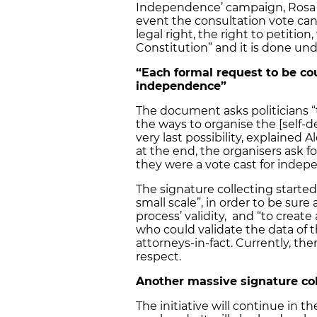
Independence’ campaign, Rosa Ale
event the consultation vote can
legal right, the right to petitio
Constitution” and it is done und
“Each formal request to be cou
independence”
The document asks politicians “t
the ways to organise the [self-d
very last possibility, explained A
at the end, the organisers ask f
they were a vote cast for indep
The signature collecting started in
small scale”, in order to be sur
process’ validity, and “to creat
who could validate the data of 
attorneys-in-fact. Currently, th
respect.
Another massive signature col
The initiative will continue in 