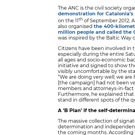
The ANC is the civil society org
demonstration for Catalonia’
th
on the 11
of September 2012. A y
also organised
the 400-kilomet
million people and called th
was inspired by the Baltic Way o
Citizens have been involved in 
especially during the entire Sa
all ages and socio-economic ba
initiative and signed to show th
visibly uncomfortable by the st
“We are doing very well; we are
[the campaign] had not been ve
members and attorneys-in-fact
Furthermore, he explained that 
stand in different spots of the q
A ‘B Plan’ if the self-determin
The massive collection of signatu
determination and independence
the coming months. According to