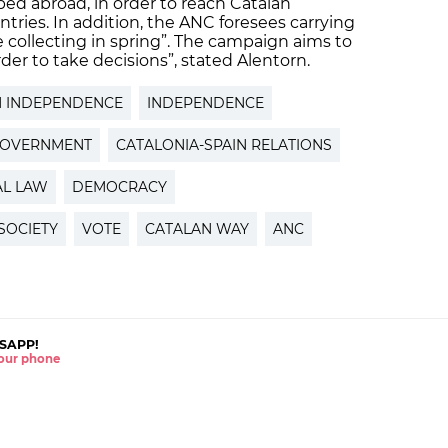
ped abroad, in order to reach Catalan
tries. In addition, the ANC foresees carrying
 collecting in spring”. The campaign aims to
order to take decisions”, stated Alentorn.
N INDEPENDENCE
INDEPENDENCE
GOVERNMENT
CATALONIA-SPAIN RELATIONS
AL LAW
DEMOCRACY
 SOCIETY
VOTE
CATALAN WAY
ANC
SAPP!
 your phone