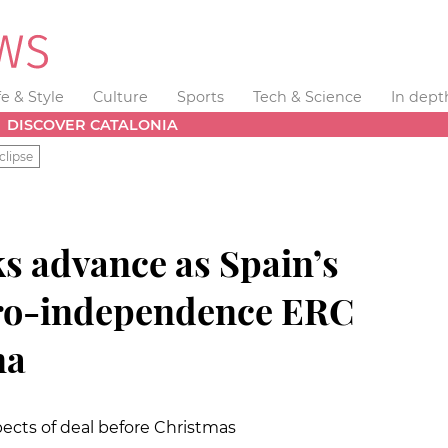
fe & Style
Culture
Sports
Tech & Science
In dept
DISCOVER CATALONIA
clipse
s advance as Spain’s
pro-independence ERC
na
ects of deal before Christmas