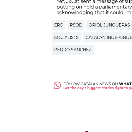
Yet, JxCat sent a message of su
putting on hold a parliamentary 
acknowledging that it could "m
ERC
PSOE
ORIOL JUNQUERAS
SOCIALISTS
CATALAN INDEPEND
PEDRO SANCHEZ
FOLLOW CATALAN NEWS ON
WHAT
Get the day's biggest stories right to