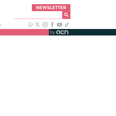
NEWSLETTER
h
by