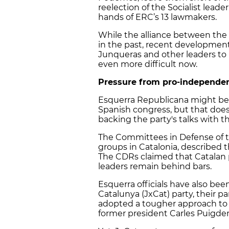
reelection of the Socialist leade
hands of ERC’s 13 lawmakers.
While the alliance between the 
in the past, recent developments
Junqueras and other leaders to
even more difficult now.
Pressure from pro-independ
Esquerra Republicana might be 
Spanish congress, but that do
backing the party's talks with th
The Committees in Defense of t
groups in Catalonia, described th
The CDRs claimed that Catalan pa
leaders remain behind bars.
Esquerra officials have also be
Catalunya (JxCat) party, their 
adopted a tougher approach to
former president Carles Puigd