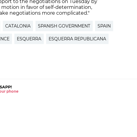
pport to the negotiations on Tuesday by
motion in favor of self-determination,
ake negotiations more complicated."
CATALONIA
SPANISH GOVERNMENT
SPAIN
ENCE
ESQUERRA
ESQUERRA REPUBLICANA
SAPP!
 your phone