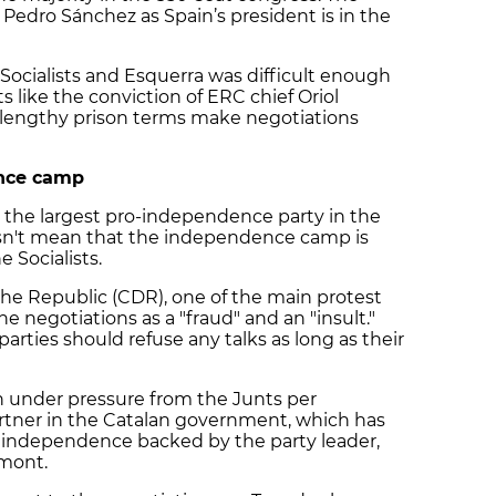
r Pedro Sánchez as Spain’s president is in the
Socialists and Esquerra was difficult enough
 like the conviction of ERC chief Oriol
 lengthy prison terms make negotiations
ence camp
the largest pro-independence party in the
esn't mean that the independence camp is
e Socialists.
he Republic (CDR), one of the main protest
e negotiations as a "fraud" and an "insult."
rties should refuse any talks as long as their
en under pressure from the Junts per
partner in the Catalan government, which has
 independence backed by the party leader,
emont.