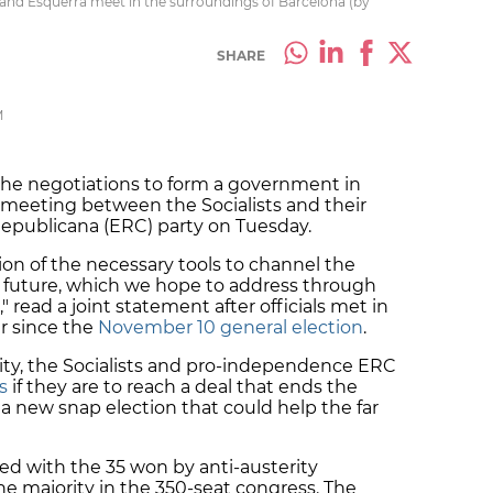
) and Esquerra meet in the surroundings of Barcelona (by
SHARE
M
he negotiations to form a government in
 meeting between the Socialists and their
epublicana (ERC) party on Tuesday.
ion of the necessary tools to channel the
a’s future, which we hope to address through
 read a joint statement after officials met in
r since the
November 10 general election
.
sity, the Socialists and pro-independence ERC
s
if they are to reach a deal that ends the
a new snap election that could help the far
ned with the 35 won by anti-austerity
e majority in the 350-seat congress. The