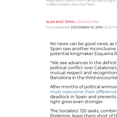
Negotiation teams from the Socialists (right
Guillem Roset) / Alan Ruiz Terol
ALAN RUIZ TEROL
|
BARCELONA
First published:
DECEMBER 10, 2019
02:32 P
No news can be good news, as t
Spain saw another inconclusive
potential kingmaker Esquerra R
"We see advances in the definit
political conflict over Cataloni
mutual respect and recognition,"
Barcelona in the third encounte
After months of political animo
must overcome their difference
deadlock in Spain and prevents 
right grow even stronger.
The Socialists’ 120 seats, combi
Podemos, leave them short of th