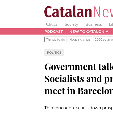
Politics
Society
Business
Li
PODCAST
NEW TO CATALONIA
Things to do
Housing crisis
2026 solar e
POLITICS
Government talk
Socialists and 
meet in Barcelo
Third encounter cools down prosp