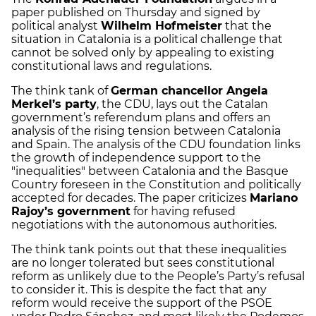
paper published on Thursday and signed by
political analyst
Wilhelm Hofmeister
that the
situation in Catalonia is a political challenge that
cannot be solved only by appealing to existing
constitutional laws and regulations.
The think tank of
German chancellor Angela
Merkel’s party
, the CDU, lays out the Catalan
government’s referendum plans and offers an
analysis of the rising tension between Catalonia
and Spain. The analysis of the CDU foundation links
the growth of independence support to the
"inequalities" between Catalonia and the Basque
Country foreseen in the Constitution and politically
accepted for decades. The paper criticizes
Mariano
Rajoy’s government
for having refused
negotiations with the autonomous authorities.
The think tank points out that these inequalities
are no longer tolerated but sees constitutional
reform as unlikely due to the People’s Party’s refusal
to consider it. This is despite the fact that any
reform would receive the support of the PSOE