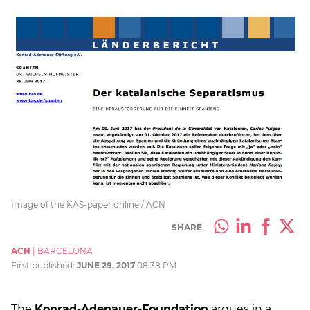
Image of the KAS-paper online / ACN
SHARE
ACN
|
BARCELONA
First published:
JUNE 29, 2017
08:38 PM
The
Konrad-Adenauer-Foundation
argues in a