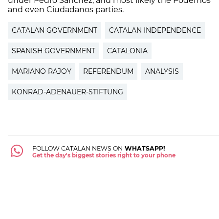
under Pedro Sánchez, and most likely the Podemos
and even Ciudadanos parties.
CATALAN GOVERNMENT
CATALAN INDEPENDENCE
SPANISH GOVERNMENT
CATALONIA
MARIANO RAJOY
REFERENDUM
ANALYSIS
KONRAD-ADENAUER-STIFTUNG
FOLLOW CATALAN NEWS ON
WHATSAPP!
Get the day's biggest stories right to your phone