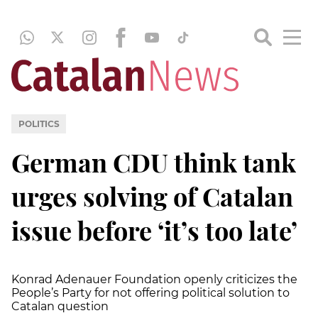
POLITICS
German CDU think tank
urges solving of Catalan
issue before ‘it’s too late’
Konrad Adenauer Foundation openly criticizes the
People’s Party for not offering political solution to
Catalan question