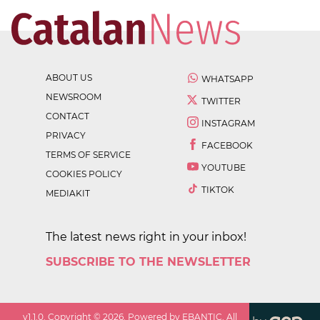
ABOUT US
WHATSAPP
NEWSROOM
TWITTER
CONTACT
INSTAGRAM
PRIVACY
FACEBOOK
TERMS OF SERVICE
YOUTUBE
COOKIES POLICY
TIKTOK
MEDIAKIT
The latest news right in your inbox!
SUBSCRIBE TO THE NEWSLETTER
v
1.1.0
. Copyright ©
2026
. Powered by EBANTIC. All