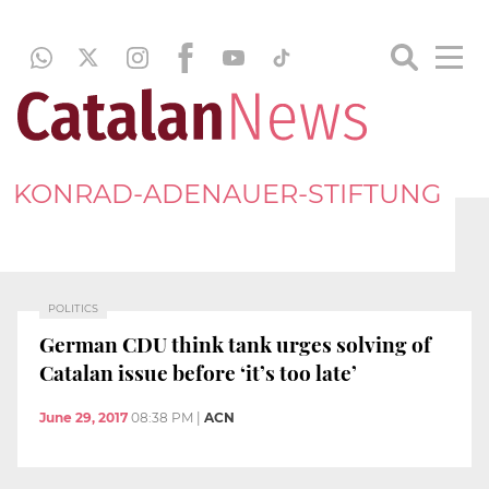
KONRAD-ADENAUER-STIFTUNG
POLITICS
German CDU think tank urges solving of
Catalan issue before ‘it’s too late’
June 29, 2017
08:38 PM
|
ACN