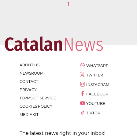
1
ABOUT US
WHATSAPP
NEWSROOM
TWITTER
CONTACT
INSTAGRAM
PRIVACY
FACEBOOK
TERMS OF SERVICE
YOUTUBE
COOKIES POLICY
TIKTOK
MEDIAKIT
The latest news right in your inbox!