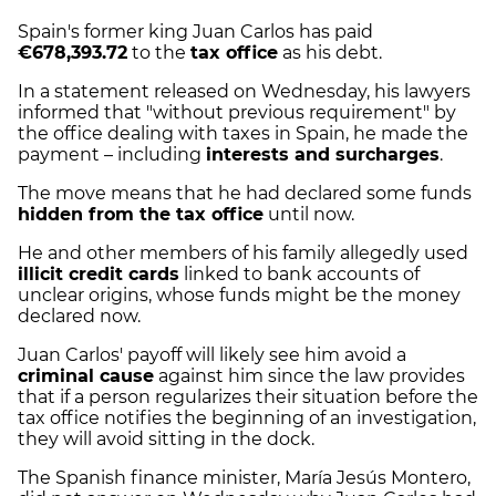
Spain's former king Juan Carlos has paid
€678,393.72
to the
tax office
as his debt.
In a statement released on Wednesday, his lawyers
informed that "without previous requirement" by
the office dealing with taxes in Spain, he made the
payment – including
interests and surcharges
.
The move means that he had declared some funds
hidden from the tax office
until now.
He and other members of his family allegedly used
illicit credit cards
linked to bank accounts of
unclear origins, whose funds might be the money
declared now.
Juan Carlos' payoff will likely see him avoid a
criminal cause
against him since the law provides
that if a person regularizes their situation before the
tax office notifies the beginning of an investigation,
they will avoid sitting in the dock.
The Spanish finance minister, María Jesús Montero,