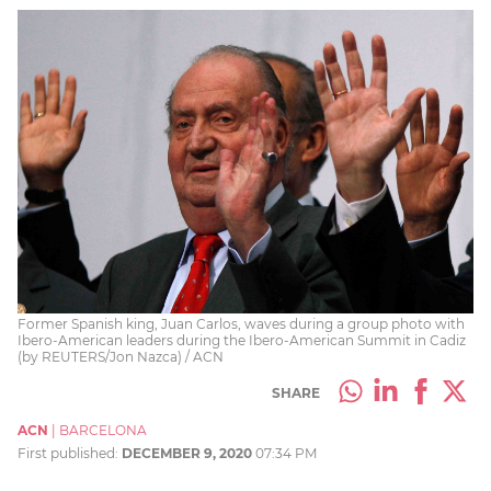
Former Spanish king, Juan Carlos, waves during a group photo with
Ibero-American leaders during the Ibero-American Summit in Cadiz
(by REUTERS/Jon Nazca) / ACN
SHARE
ACN
|
BARCELONA
First published:
DECEMBER 9, 2020
07:34 PM