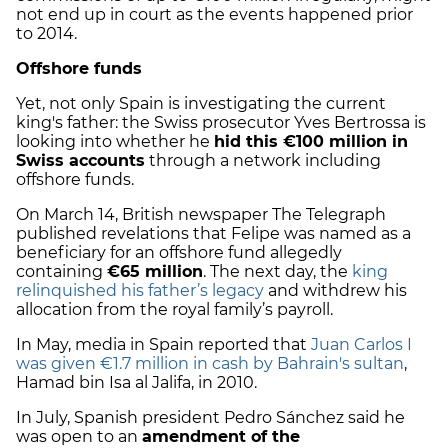
not end up in court as the events happened prior
to 2014.
Offshore funds
Yet, not only Spain is investigating the current
king's father: the Swiss prosecutor Yves Bertrossa is
looking into whether he
hid this €100 million in
Swiss accounts
through a network including
offshore funds.
On March 14, British newspaper The Telegraph
published revelations that Felipe was named as a
beneficiary for an offshore fund allegedly
containing
€
65 million
. The next day, the
king
relinquished his father’s legacy
and withdrew his
allocation from the royal family’s payroll.
In May, media in Spain reported that
Juan Carlos I
was given €
1.7 million in cash
by Bahrain's sultan
,
Hamad bin Isa al Jalifa, in 2010.
In July, Spanish president Pedro Sánchez said he
was open to an
amendment of the