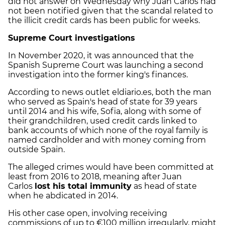
did not answer on Wednesday why Juan Carlos had
not been notified given that the scandal related to
the illicit credit cards has been public for weeks.
Supreme Court investigations
In November 2020, it was announced that the
Spanish Supreme Court was launching a second
investigation into the former king's finances.
According to news outlet eldiario.es, both the man
who served as Spain's head of state for 39 years
until 2014 and his wife, Sofia, along with some of
their grandchildren, used credit cards linked to
bank accounts of which none of the royal family is
named cardholder and with money coming from
outside Spain.
The alleged crimes would have been committed at
least from 2016 to 2018, meaning after Juan
Carlos
lost his total immunity
as head of state
when he abdicated in 2014.
His other case open, involving receiving
commissions of up to €100 million irregularly, might