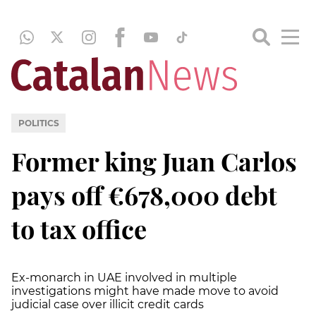
POLITICS
Former king Juan Carlos
pays off €678,000 debt
to tax office
Ex-monarch in UAE involved in multiple
investigations might have made move to avoid
judicial case over illicit credit cards