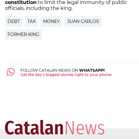
constitution
to
limit the legal immunity
of public
officials, including the
king
.
DEBT
TAX
MONEY
JUAN CARLOS
FORMER KING
FOLLOW CATALAN NEWS ON
WHATSAPP!
Get the day's biggest stories right to your phone