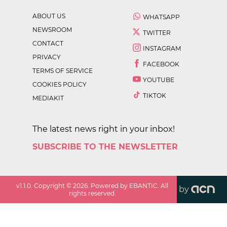
ABOUT US
WHATSAPP
NEWSROOM
TWITTER
CONTACT
INSTAGRAM
PRIVACY
FACEBOOK
TERMS OF SERVICE
YOUTUBE
COOKIES POLICY
TIKTOK
MEDIAKIT
The latest news right in your inbox!
SUBSCRIBE TO THE NEWSLETTER
v
1.1.0
. Copyright ©
2026
. Powered by EBANTIC. All
by
rights reserved.