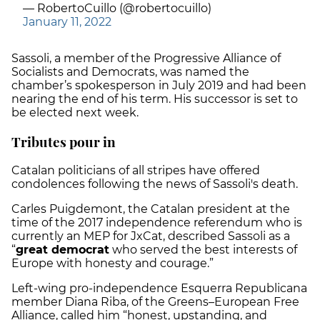
— RobertoCuillo (@robertocuillo)
January 11, 2022
Sassoli, a member of the Progressive Alliance of
Socialists and Democrats, was named the
chamber’s spokesperson in July 2019 and had been
nearing the end of his term. His successor is set to
be elected next week.
Tributes pour in
Catalan politicians of all stripes have offered
condolences following the news of Sassoli's death.
Carles Puigdemont, the Catalan president at the
time of the 2017 independence referendum who is
currently an MEP for JxCat, described Sassoli as a
“
great democrat
who served the best interests of
Europe with honesty and courage.”
Left-wing pro-independence Esquerra Republicana
member Diana Riba, of the Greens–European Free
Alliance, called him “honest, upstanding, and