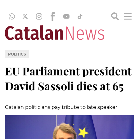
POLITICS
EU Parliament president
David Sassoli dies at 65
Catalan politicians pay tribute to late speaker