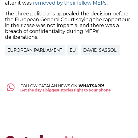
after it was
removed by their fellow MEPs
.
The three politicians appealed the decision before
the European General Court saying the rapporteur
in their case was not impartial and there was a
breach of confidentiality during MEPs'
deliberations.
EUROPEAN PARLIAMENT
EU
DAVID SASSOLI
FOLLOW CATALAN NEWS ON
WHATSAPP!
Get the day's biggest stories right to your phone