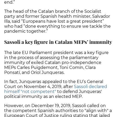
end.”
The head of the Catalan branch of the Socialist
party and former Spanish health minister, Salvador
Illa, said “Europeans have lost a great president”
who had “done everything to ensure we tackle the
pandemic together.”
Sassoli a key figure in Catalan MEPs’ immunity
The late EU Parliament president was a key figure
in the process of assessing the parliamentary
immunity of exiled Catalan pro-independence
MEPs Carles Puigdemont, Toni Comín, Clara
Ponsatí, and Oriol Junqueras.
In fact, Junqueras appealed to the EU’s General
Court on November 4, 2019, after
Sassoli declared
himself "not competent"
to defend Junqueras'
political immunity as an elected MEP.
However, on December 19, 2019, Sassoli called on
the competent Spanish authorities to "align with" a
European Court of Justice ruling stating that jailed