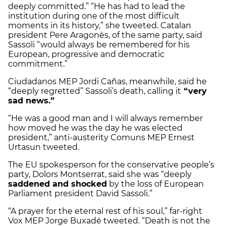
deeply committed.” “He has had to lead the
institution during one of the most difficult
moments in its history,” she tweeted.
Catalan
president Pere Aragonès, of the same party, said
Sassoli “would always be remembered for his
European, progressive and democratic
commitment.”
Ciudadanos MEP Jordi Cañas, meanwhile, said he
“deeply regretted” Sassoli’s death, calling it
“very
sad news.”
“He was a good man and I will always remember
how moved he was the day he was elected
president,” anti-austerity Comuns MEP Ernest
Urtasun tweeted.
The EU spokesperson for the conservative people’s
party, Dolors Montserrat, said she was “deeply
saddened and shocked
by the loss of European
Parliament president David Sassoli.”
“A prayer for the eternal rest of his soul,” far-right
Vox MEP Jorge Buxadé tweeted. “Death is not the