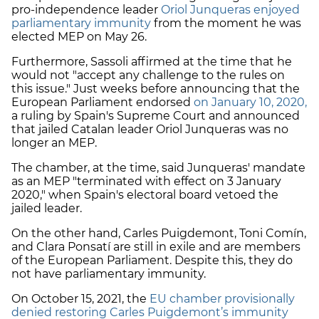
pro-independence leader
Oriol Junqueras enjoyed
parliamentary immunity
from the moment he was
elected MEP on May 26.
Furthermore, Sassoli affirmed at the time that he
would not "accept any challenge to the rules on
this issue." Just weeks before announcing that the
European Parliament endorsed
on January 10, 2020,
a ruling by Spain's Supreme Court and announced
that jailed Catalan leader Oriol Junqueras was no
longer an MEP.
The chamber, at the time, said Junqueras' mandate
as an MEP "terminated with effect on 3 January
2020," when Spain's electoral board vetoed the
jailed leader.
On the other hand, Carles Puigdemont, Toni Comín,
and Clara Ponsatí are still in exile and are members
of the European Parliament. Despite this, they do
not have parliamentary immunity.
On October 15, 2021, the
EU chamber provisionally
denied restoring Carles Puigdemont’s immunity