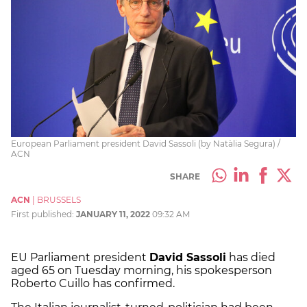
European Parliament president David Sassoli (by Natàlia Segura) /
ACN
SHARE
ACN
|
BRUSSELS
First published:
JANUARY 11, 2022
09:32 AM
EU Parliament president
David Sassoli
has died
aged 65 on Tuesday morning, his spokesperson
Roberto Cuillo has confirmed.