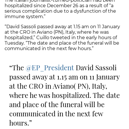
The Italian journalist-turned-politician had been
hospitalized since December 26 as a result of “a
serious complication due to a dysfunction of the
immune system.”
“David Sassoli passed away at 1.15 am on 11 January
at the CRO in Aviano (PN), Italy, where he was
hospitalized,” Cuillo tweeted in the early hours of
Tuesday. “The date and place of the funeral will be
communicated in the next few hours.”
The
@EP_President
David Sassoli
passed away at 1.15 am on 11 January
at the CRO in Aviano( PN), Italy,
where he was hospitalized. The date
and place of the funeral will be
communicated in the next few
hours.