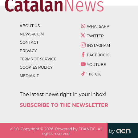
ABOUT US
WHATSAPP
NEWSROOM
TWITTER
CONTACT
INSTAGRAM
PRIVACY
FACEBOOK
TERMS OF SERVICE
YOUTUBE
COOKIES POLICY
TIKTOK
MEDIAKIT
The latest news right in your inbox!
SUBSCRIBE TO THE NEWSLETTER
v
1.1.0
. Copyright ©
2026
. Powered by EBANTIC. All
by
rights reserved.