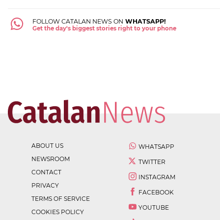
FOLLOW CATALAN NEWS ON
WHATSAPP!
Get the day's biggest stories right to your phone
ABOUT US
WHATSAPP
NEWSROOM
TWITTER
CONTACT
INSTAGRAM
PRIVACY
FACEBOOK
TERMS OF SERVICE
YOUTUBE
COOKIES POLICY