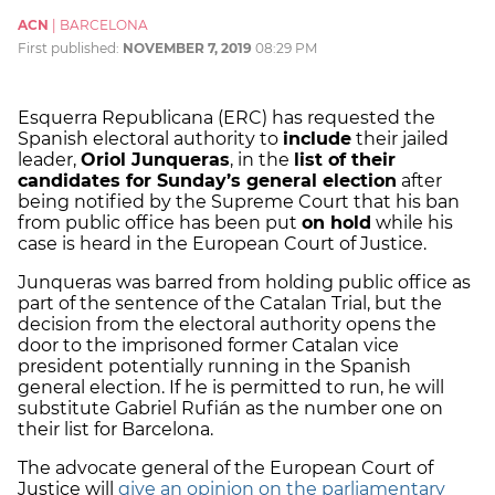
ACN
|
BARCELONA
First published:
NOVEMBER 7, 2019
08:29 PM
Esquerra Republicana (ERC) has requested the
Spanish electoral authority to
include
their jailed
leader,
Oriol Junqueras
, in the
list of their
candidates for Sunday’s general election
after
being notified by the Supreme Court that his ban
from public office has been put
on hold
while his
case is heard in the European Court of Justice.
Junqueras was barred from holding public office as
part of the sentence of the Catalan Trial, but the
decision from the electoral authority opens the
door to the imprisoned former Catalan vice
president potentially running in the Spanish
general election. If he is permitted to run, he will
substitute Gabriel Rufián as the number one on
their list for Barcelona.
The advocate general of the European Court of
Justice will
give an opinion on the parliamentary