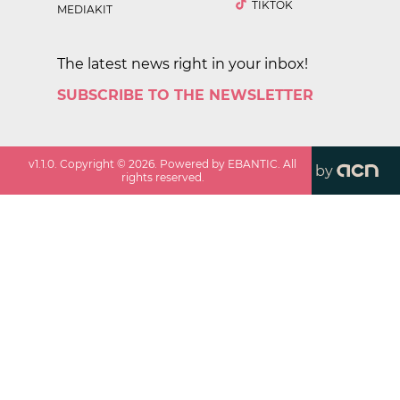
TIKTOK
MEDIAKIT
The latest news right in your inbox!
SUBSCRIBE TO THE NEWSLETTER
v
1.1.0
. Copyright ©
2026
. Powered by EBANTIC. All
by
rights reserved.