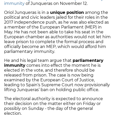
immunity
of Junqueras on November 12.
Oriol Junqueras is in a
unique position
among the
political and civic leaders jailed for their roles in the
2017 independence push, as he was also elected as
a member of the European Parliament (MEP) in
May. He has not been able to take his seat in the
European chamber as authorities would not let him
leave prison to complete the formal process and
officially become an MEP, which would afford him
parliamentary immunity.
He and his legal team argue that
parliamentary
immunity
comes into effect the moment he is
elected in the vote, and therefore should be
released from prison. The case is now being
examined by the European Court of Justice,
leading to Spain’s Supreme Court now provisionally
lifting Junqueras’ ban on holding public office.
The electoral authority is expected to announce
their decision on the matter either on Friday or
possibly on Sunday - the day of the general
election.