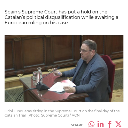
Spain’s Supreme Court has put a hold on the
Catalan’s political disqualification while awaiting a
European ruling on his case
Oriol Junqueras sitting in the Supreme Court on the final day of the
Catalan Trial. (Photo: Supreme Court) / ACN
SHARE