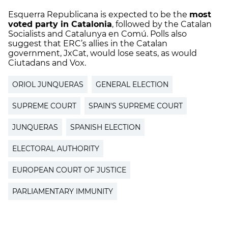
Esquerra Republicana is expected to be the
most
voted party in Catalonia
, followed by the Catalan
Socialists and Catalunya en Comú. Polls also
suggest that ERC’s allies in the Catalan
government, JxCat, would lose seats, as would
Ciutadans and Vox.
ORIOL JUNQUERAS
GENERAL ELECTION
SUPREME COURT
SPAIN'S SUPREME COURT
JUNQUERAS
SPANISH ELECTION
ELECTORAL AUTHORITY
EUROPEAN COURT OF JUSTICE
PARLIAMENTARY IMMUNITY