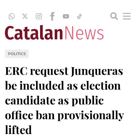
POLITICS
ERC request Junqueras
be included as election
candidate as public
office ban provisionally
lifted