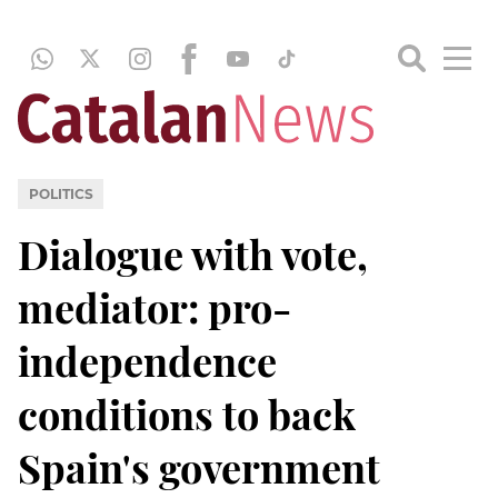
POLITICS
Dialogue with vote,
mediator: pro-
independence
conditions to back
Spain's government