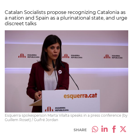
Catalan Socialists propose recognizing Catalonia as
a nation and Spain as a plurinational state, and urge
discreet talks
Esquerra spokesperson Marta Vilalta speaks in a press conference (by
Guillem Roset) / Guifré Jordan
SHARE