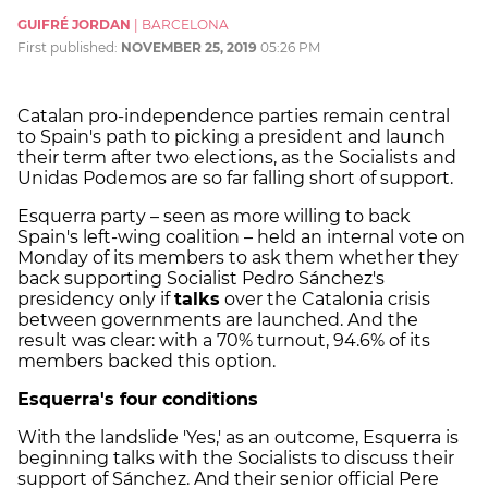
GUIFRÉ JORDAN
|
BARCELONA
First published:
NOVEMBER 25, 2019
05:26 PM
Catalan pro-independence parties remain central
to Spain's path to picking a president and launch
their term after two elections, as the Socialists and
Unidas Podemos are so far falling short of support.
Esquerra party – seen as more willing to back
Spain's left-wing coalition – held an internal vote on
Monday of its members to ask them whether they
back supporting Socialist Pedro Sánchez's
presidency only if
talks
over the Catalonia crisis
between governments are launched. And the
result was clear: with a 70% turnout, 94.6% of its
members backed this option.
Esquerra's four conditions
With the landslide 'Yes,' as an outcome, Esquerra is
beginning talks with the Socialists to discuss their
support of Sánchez. And their senior official Pere