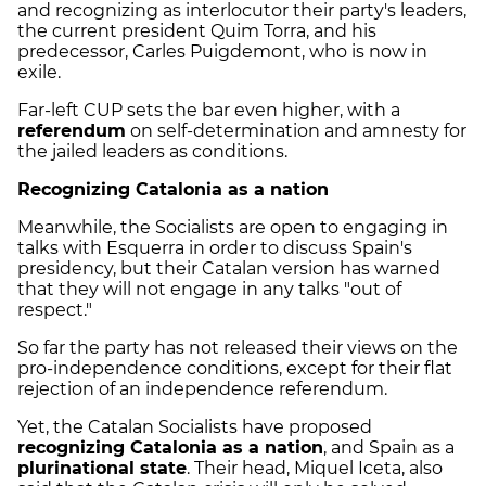
and recognizing as interlocutor their party's leaders,
the current president Quim Torra, and his
predecessor, Carles Puigdemont, who is now in
exile.
Far-left CUP sets the bar even higher, with a
referendum
on self-determination and amnesty for
the jailed leaders as conditions.
Recognizing Catalonia as a nation
Meanwhile, the Socialists are open to engaging in
talks with Esquerra in order to discuss Spain's
presidency, but their Catalan version has warned
that they will not engage in any talks "out of
respect."
So far the party has not released their views on the
pro-independence conditions, except for their flat
rejection of an independence referendum.
Yet, the Catalan Socialists have proposed
recognizing Catalonia as a nation
, and Spain as a
plurinational state
. Their head, Miquel Iceta, also