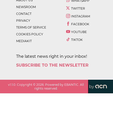
ABOUT US
WHATSAPP
NEWSROOM
TWITTER
CONTACT
INSTAGRAM
PRIVACY
FACEBOOK
TERMS OF SERVICE
YOUTUBE
COOKIES POLICY
TIKTOK
MEDIAKIT
The latest news right in your inbox!
SUBSCRIBE TO THE NEWSLETTER
v
1.1.0
. Copyright ©
2026
. Powered by EBANTIC. All
by
rights reserved.