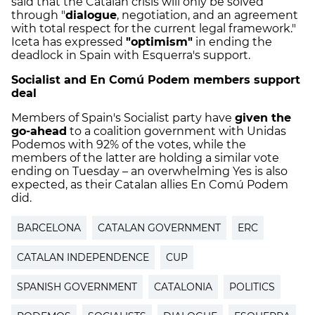
said that the Catalan crisis will only be solved
through "
dialogue
, negotiation, and an agreement
with total respect for the current legal framework."
Iceta has expressed
"optimism"
in ending the
deadlock in Spain with Esquerra's support.
Socialist and En Comú Podem members support
deal
Members of Spain's Socialist party have
given the
go-ahead
to a coalition government with Unidas
Podemos with 92% of the votes, while the
members of the latter are holding a similar vote
ending on Tuesday – an overwhelming Yes is also
expected, as their Catalan allies En Comú Podem
did.
BARCELONA
CATALAN GOVERNMENT
ERC
CATALAN INDEPENDENCE
CUP
SPANISH GOVERNMENT
CATALONIA
POLITICS