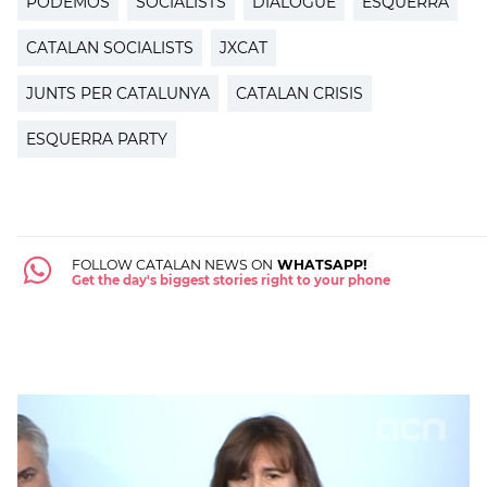
PODEMOS
SOCIALISTS
DIALOGUE
ESQUERRA
CATALAN SOCIALISTS
JXCAT
JUNTS PER CATALUNYA
CATALAN CRISIS
ESQUERRA PARTY
FOLLOW CATALAN NEWS ON
WHATSAPP!
Get the day's biggest stories right to your phone