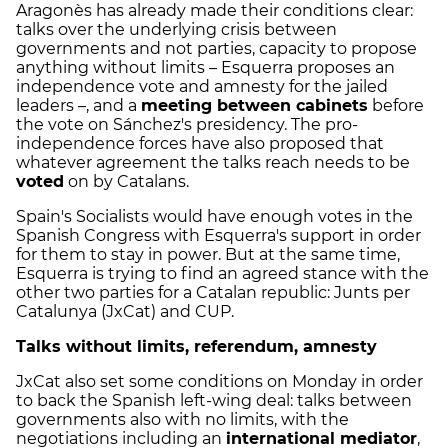
Aragonès has already made their conditions clear:
talks over the underlying crisis between
governments and not parties, capacity to propose
anything without limits – Esquerra proposes an
independence vote and amnesty for the jailed
leaders –, and a
meeting between cabinets
before
the vote on Sánchez's presidency. The pro-
independence forces have also proposed that
whatever agreement the talks reach needs to be
voted
on by Catalans.
Spain's Socialists would have enough votes in the
Spanish Congress with Esquerra's support in order
for them to stay in power. But at the same time,
Esquerra is trying to find an agreed stance with the
other two parties for a Catalan republic: Junts per
Catalunya (JxCat) and CUP.
Talks without limits, referendum, amnesty
JxCat also set some conditions on Monday in order
to back the Spanish left-wing deal: talks between
governments also with no limits, with the
negotiations including an
international mediator
,