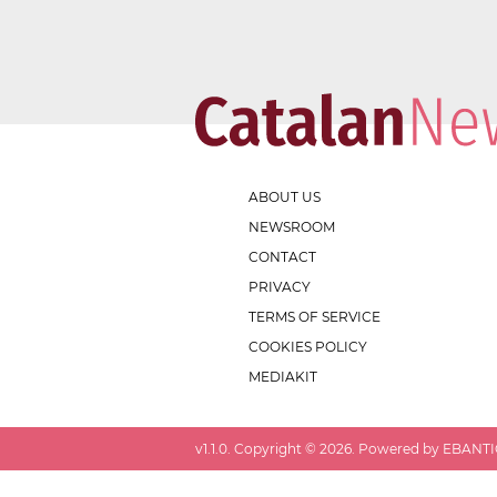
ABOUT US
NEWSROOM
CONTACT
PRIVACY
TERMS OF SERVICE
COOKIES POLICY
MEDIAKIT
v
1.1.0
. Copyright ©
2026
. Powered by EBANTIC.