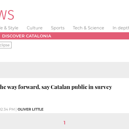
fe & Style
Culture
Sports
Tech & Science
In dept
DISCOVER CATALONIA
clipse
the way forward, say Catalan public in survey
02:34 PM
|
OLIVER LITTLE
1