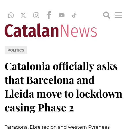
POLITICS
Catalonia officially asks
that Barcelona and
Lleida move to lockdown
easing Phase 2
Tarragona, Ebre region and western Pyrenees