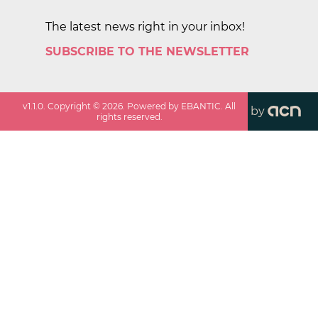
The latest news right in your inbox!
SUBSCRIBE TO THE NEWSLETTER
v
1.1.0
. Copyright ©
2026
. Powered by EBANTIC. All
by
rights reserved.