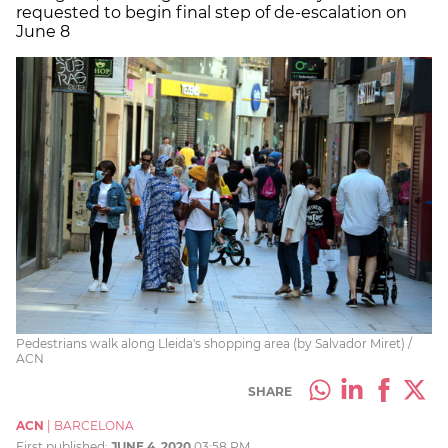
requested to begin final step of de-escalation on
June 8
Pedestrians walk along Lleida's shopping area (by Salvador Miret) /
ACN
SHARE
ACN
|
BARCELONA
First published:
JUNE 4, 2020
03:58 PM