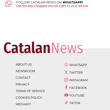
FOLLOW CATALAN NEWS ON
WHATSAPP!
Get the day's biggest stories right to your phone
ABOUT US
WHATSAPP
NEWSROOM
TWITTER
CONTACT
INSTAGRAM
PRIVACY
FACEBOOK
TERMS OF SERVICE
YOUTUBE
COOKIES POLICY
TIKTOK
MEDIAKIT