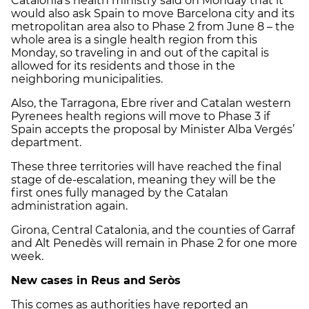
Catalonia’s health ministry said on Monday that it
would also ask Spain to move Barcelona city and its
metropolitan area also to Phase 2 from June 8 – the
whole area is a single health region from this
Monday, so traveling in and out of the capital is
allowed for its residents and those in the
neighboring municipalities.
Also, the Tarragona, Ebre river and Catalan western
Pyrenees health regions will move to Phase 3 if
Spain accepts the proposal by Minister Alba Vergés’
department.
These three territories will have reached the final
stage of de-escalation, meaning they will be the
first ones fully managed by the Catalan
administration again.
Girona, Central Catalonia, and the counties of Garraf
and Alt Penedès will remain in Phase 2 for one more
week.
New cases in Reus and Seròs
This comes as authorities have reported an