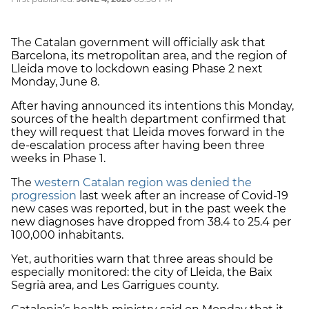
The Catalan government will officially ask that
Barcelona, its metropolitan area, and the region of
Lleida move to lockdown easing Phase 2 next
Monday, June 8.
After having announced its intentions this Monday,
sources of the health department confirmed that
they will request that Lleida moves forward in the
de-escalation process after having been three
weeks in Phase 1.
The
western Catalan region was denied the
progression
last week after an increase of Covid-19
new cases was reported, but in the past week the
new diagnoses have dropped from 38.4 to 25.4 per
100,000 inhabitants.
Yet, authorities warn that three areas should be
especially monitored: the city of Lleida, the Baix
Segrià area, and Les Garrigues county.