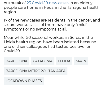
outbreak of
23 Covid-19 new cases
in an elderly
people care home in Reus, in the Tarragona health
region.
17 of the new cases are residents in the center, and
six are workers – all of them have only “mild”
symptoms or no symptoms at all.
Meanwhile, 50 seasonal workers in Seròs, in the
Lleida health region, have been isolated because
one of their colleagues had tested positive for
Covid-19.
BARCELONA
CATALONIA
LLEIDA
SPAIN
BARCELONA METROPOLITAN AREA
LOCKDOWN PHASES