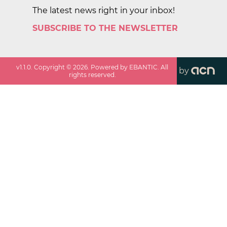
The latest news right in your inbox!
SUBSCRIBE TO THE NEWSLETTER
v
1.1.0
. Copyright ©
2026
. Powered by EBANTIC. All
by
rights reserved.