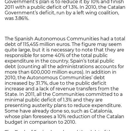
Government’s plan is to reduce it by 10% and finish
2011 with a public deficit of 1.3%. In 2010, the Catalan
Government’s deficit, run by a left wing coalition,
was 3.86%.
The Spanish Autonomous Communities had a total
debt of 115,455 million euros. The figure may seem
quite large, but it is necessary to note that they are
responsible for some 40% of the total public
expenditure in the country. Spain’s total public
debt (counting all the administrations accounts for
more than 600,000 million euros). In addition in
2010, the Autonomous Communities’ debt
increased by 31.7%, due to the public deficit
increase and a lack of revenue transfers from the
State. In 2011, all the Communities committed to a
minimal public deficit of 1.3% and they are
presenting austerity plans to reduce expenditure.
Some have already done so, such as Catalonia,
whose plan foresees a 10% reduction of the Catalan
budget in comparison to 2010.