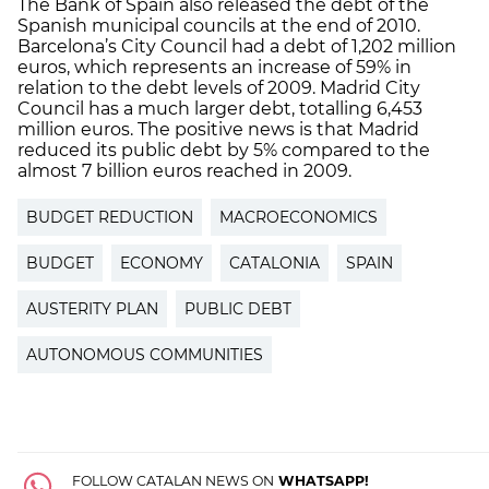
The Bank of Spain also released the debt of the
Spanish municipal councils at the end of 2010.
Barcelona’s City Council had a debt of 1,202 million
euros, which represents an increase of 59% in
relation to the debt levels of 2009. Madrid City
Council has a much larger debt, totalling 6,453
million euros. The positive news is that Madrid
reduced its public debt by 5% compared to the
almost 7 billion euros reached in 2009.
BUDGET REDUCTION
MACROECONOMICS
BUDGET
ECONOMY
CATALONIA
SPAIN
AUSTERITY PLAN
PUBLIC DEBT
AUTONOMOUS COMMUNITIES
FOLLOW CATALAN NEWS ON
WHATSAPP!