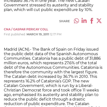
increased 36.7% in one year. The new Catalan
Government stressed its austerity and stability
plan, which will cut public expenditure by 10%.
SHARE
CNA / GASPAR PERICAY COLL
First published:
MARCH 19, 2011
12:17 PM
Madrid (ACN).- The Bank of Spain on Friday issued
the public debt data of the Spanish Autonomous
Communities. Catalonia has a public debt of 31,886
million euros, which represents 27.6% of the total
debt of the Autonomous Communities. Catalonia is
therefore the community with the largest figure.
The Catalan debt increased by 36.7% in 2010. This
represents 16.2% of Catalonia’s GDP. The new
Catalan Government, which is run by a Liberal-
Christian Democrat force and took office 11 weeks
ago, emphasised its austerity and stability plan to
reduce the public deficit through a drastic
reduction of public expenditure. The Catalan