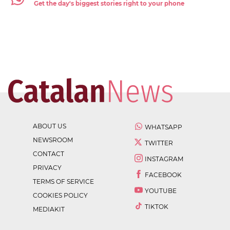
Get the day's biggest stories right to your phone
ABOUT US
WHATSAPP
NEWSROOM
TWITTER
CONTACT
INSTAGRAM
PRIVACY
FACEBOOK
TERMS OF SERVICE
YOUTUBE
COOKIES POLICY
TIKTOK
MEDIAKIT