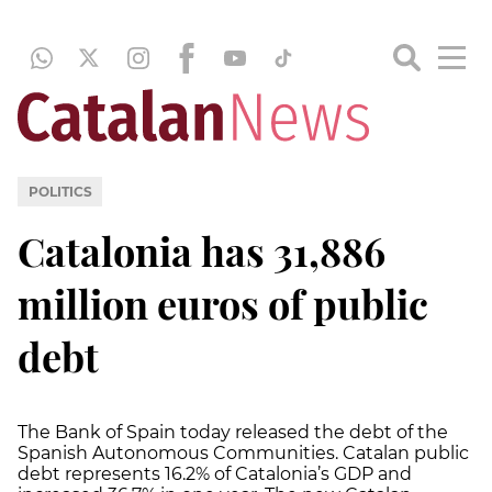
POLITICS
Catalonia has 31,886
million euros of public
debt
The Bank of Spain today released the debt of the
Spanish Autonomous Communities. Catalan public
debt represents 16.2% of Catalonia’s GDP and