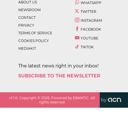
ABOUT US
WHATSAPP
NEWSROOM
TWITTER
CONTACT
INSTAGRAM
PRIVACY
FACEBOOK
TERMS OF SERVICE
YOUTUBE
COOKIES POLICY
TIKTOK
MEDIAKIT
The latest news right in your inbox!
SUBSCRIBE TO THE NEWSLETTER
v
1.1.0
. Copyright ©
2026
. Powered by EBANTIC. All
by
rights reserved.