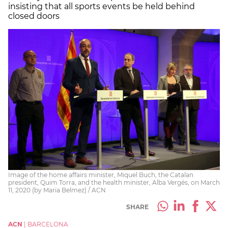
insisting that all sports events be held behind
closed doors
Image of the home affairs minister, Miquel Buch, the Catalan
president, Quim Torra, and the health minister, Alba Vergés, on March
11, 2020 (by Maria Belmez) / ACN
SHARE
ACN
|
BARCELONA