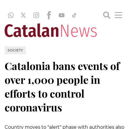
SOCIETY
Catalonia bans events of
over 1,000 people in
efforts to control
coronavirus
Country moves to "alert" phase with authorities also