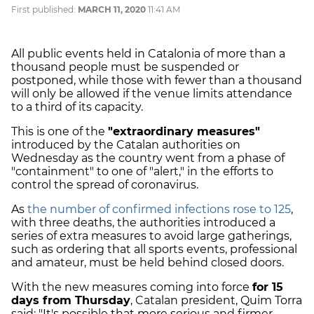
First published:
MARCH 11, 2020
11:41 AM
All public events held in Catalonia of more than a
thousand people must be suspended or
postponed, while those with fewer than a thousand
will only be allowed if the venue limits attendance
to a third of its capacity.
This is one of the
"extraordinary measures"
introduced by the Catalan authorities on
Wednesday as the country went from a phase of
"containment" to one of "alert," in the efforts to
control the spread of coronavirus.
As
the number of confirmed infections rose to 125
,
with three deaths, the authorities introduced a
series of extra measures to avoid large gatherings,
such as ordering that all sports events, professional
and amateur, must be held behind closed doors.
With the new measures coming into force
for 15
days from Thursday
, Catalan president, Quim Torra
said: "It's possible that more serious and firmer