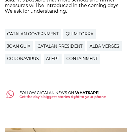
measures will be introduced in the coming days.
We ask for understanding."
CATALAN GOVERNMENT
QUIM TORRA
JOAN GUIX
CATALAN PRESIDENT
ALBA VERGÉS
CORONAVIRUS
ALERT
CONTAINMENT
FOLLOW CATALAN NEWS ON
WHATSAPP!
Get the day's biggest stories right to your phone