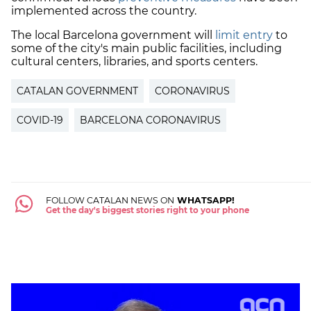
implemented across the country.
The local Barcelona government will
limit entry
to
some of the city's main public facilities, including
cultural centers, libraries, and sports centers.
CATALAN GOVERNMENT
CORONAVIRUS
COVID-19
BARCELONA CORONAVIRUS
FOLLOW CATALAN NEWS ON
WHATSAPP!
Get the day's biggest stories right to your phone