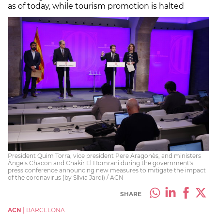
as of today, while tourism promotion is halted
President Quim Torra, vice president Pere Aragonès, and ministers
Àngels Chacon and Chakir El Homrani during the government's
press conference announcing new measures to mitigate the impact
of the coronavirus (by Sílvia Jardí) / ACN
SHARE
ACN
|
BARCELONA