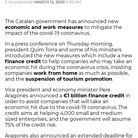
First published:
MARCH 12, 2020
11:00 AM
The Catalan government has announced new
economic and work measures
to mitigate the
impact of the covid-19 coronavirus.
In a press conference on Thursday morning,
president Quim Torra and some of his ministers
introduced the new measures which include a new
finance credit
to help companies who may take an
economic hit during the coronavirus crisis, insisting
companies
work from home
as much as possible,
and the
suspension of tourism promotion
.
Vice president and economy minister Pere
Aragonès announced a
€1 billion finance credit
in
order to assist companies that will take an
economic hit due to the covid-19 coronavirus. The
credit aims at helping 4,000 small and medium
sized enterprises, and the government will assume
75% of the credit risk.
Aragonès also announced an extended deadline for