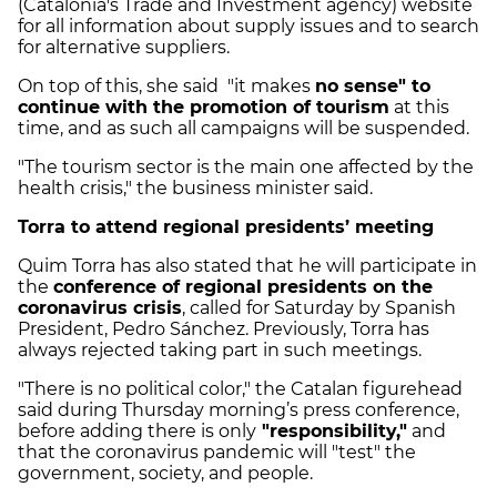
(Catalonia's Trade and Investment agency) website
for all information about supply issues and to search
for alternative suppliers.
On top of this, she said "it makes
no sense" to
continue with the promotion of tourism
at this
time, and as such all campaigns will be suspended.
"The tourism sector is the main one affected by the
health crisis," the business minister said.
Torra to attend regional presidents’ meeting
Quim Torra has also stated that he will participate in
the
conference of regional presidents on the
coronavirus crisis
, called for Saturday by Spanish
President, Pedro Sánchez. Previously, Torra has
always rejected taking part in such meetings.
"There is no political color," the Catalan figurehead
said during Thursday morning’s press conference,
before adding there is only
"responsibility,"
and
that the coronavirus pandemic will "test" the
government, society, and people.