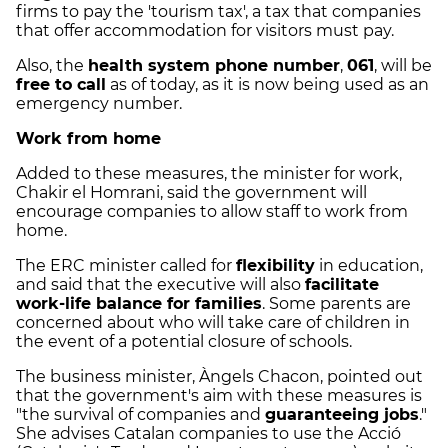
firms to pay the 'tourism tax', a tax that companies
that offer accommodation for visitors must pay.
Also, the
health system phone number
,
061
, will be
free to call
as of today, as it is now being used as an
emergency number.
Work from home
Added to these measures, the minister for work,
Chakir el Homrani, said the government will
encourage companies to allow staff to work from
home.
The ERC minister called for
flexibility
in education,
and said that the executive will also
facilitate
work-life balance for families
. Some parents are
concerned about who will take care of children in
the event of a potential closure of schools.
The business minister, Àngels Chacon, pointed out
that the government's aim with these measures is
"the survival of companies and
guaranteeing jobs
."
She advises Catalan companies to use the Acció