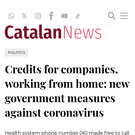
POLITICS
Credits for companies,
working from home: new
government measures
against coronavirus
Health system phone number 061 made free to call