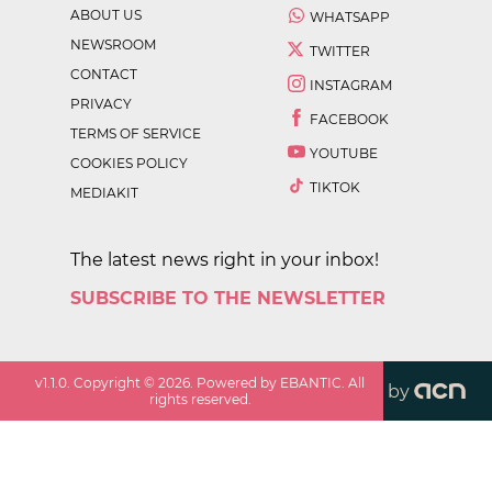
ABOUT US
WHATSAPP
NEWSROOM
TWITTER
CONTACT
INSTAGRAM
PRIVACY
FACEBOOK
TERMS OF SERVICE
YOUTUBE
COOKIES POLICY
TIKTOK
MEDIAKIT
The latest news right in your inbox!
SUBSCRIBE TO THE NEWSLETTER
v
1.1.0
. Copyright ©
2026
. Powered by EBANTIC. All
by
rights reserved.