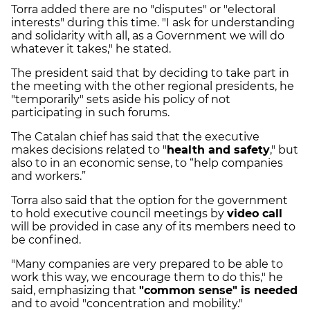
Torra added there are no "disputes" or "electoral
interests" during this time. "I ask for understanding
and solidarity with all, as a Government we will do
whatever it takes," he stated.
The president said that by deciding to take part in
the meeting with the other regional presidents, he
"temporarily" sets aside his policy of not
participating in such forums.
The Catalan chief has said that the executive
makes decisions related to "
health and safety
," but
also to in an economic sense, to “help companies
and workers.”
Torra also said that the option for the government
to hold executive council meetings by
video call
will be provided in case any of its members need to
be confined.
"Many companies are very prepared to be able to
work this way, we encourage them to do this," he
said, emphasizing that
"common sense" is needed
and to avoid "concentration and mobility."