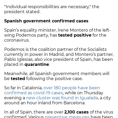
"Individual responsibilities are necessary," the
president stated.
Spanish government confirmed cases
Spain’s equality minister, Irene Montero of the left-
wing Podemos party, has
tested positive
for the
coronavirus.
Podemos is the coalition partner of the Socialists
currently in power in Madrid, and Montero’s partner,
Pablo Iglesias, also vice president of Spain, has been
placed in
quarantine
.
Meanwhile, all Spanish government members will
be
tested
following the positive case.
So far in Catalonia,
over 180 people have been
confirmed as covid-19 cases
, while on Thursday
evening a
new cluster was found in Igualada
, a city
around an hour inland from Barcelona.
In all of Spain, there are over
2,100 cases
of the virus
confirmed. Various
preventive measures
have been