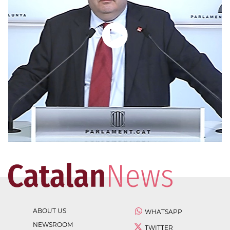
ABOUT US
WHATSAPP
NEWSROOM
TWITTER