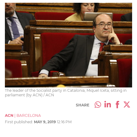
The leader of the Socialist party in Catalonia, Miquel Iceta, sitting in
parliament (by ACN) / ACN
SHARE
ACN
|
BARCELONA
First published:
MAY 9, 2019
12:16 PM