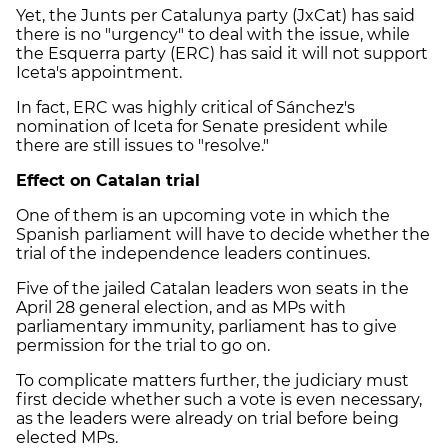
Yet, the Junts per Catalunya party (JxCat) has said
there is no "urgency" to deal with the issue, while
the Esquerra party (ERC) has said it will not support
Iceta's appointment.
In fact, ERC was highly critical of Sánchez's
nomination of Iceta for Senate president while
there are still issues to "resolve."
Effect on Catalan trial
One of them is an upcoming vote in which the
Spanish parliament will have to decide whether the
trial of the independence leaders continues.
Five of the jailed Catalan leaders won seats in the
April 28 general election, and as MPs with
parliamentary immunity, parliament has to give
permission for the trial to go on.
To complicate matters further, the judiciary must
first decide whether such a vote is even necessary,
as the leaders were already on trial before being
elected MPs.