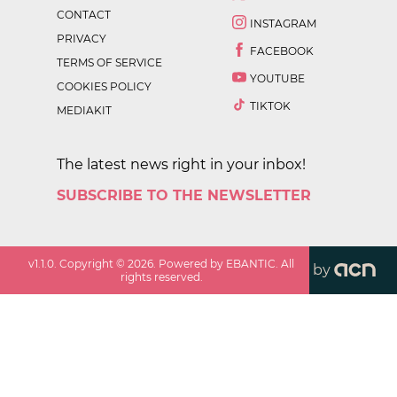
CONTACT
INSTAGRAM
PRIVACY
FACEBOOK
TERMS OF SERVICE
YOUTUBE
COOKIES POLICY
TIKTOK
MEDIAKIT
The latest news right in your inbox!
SUBSCRIBE TO THE NEWSLETTER
v
1.1.0
. Copyright ©
2026
. Powered by EBANTIC. All
by
rights reserved.