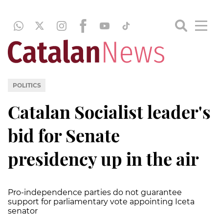
POLITICS
Catalan Socialist leader's
bid for Senate
presidency up in the air
Pro-independence parties do not guarantee
support for parliamentary vote appointing Iceta
senator