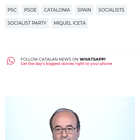
PSC
PSOE
CATALONIA
SPAIN
SOCIALISTS
SOCIALIST PARTY
MIQUEL ICETA
FOLLOW CATALAN NEWS ON
WHATSAPP!
Get the day's biggest stories right to your phone