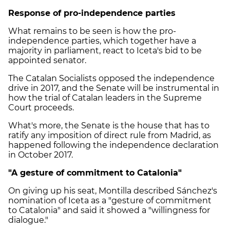
Response of pro-independence parties
What remains to be seen is how the pro-
independence parties, which together have a
majority in parliament, react to Iceta's bid to be
appointed senator.
The Catalan Socialists opposed the independence
drive in 2017, and the Senate will be instrumental in
how the trial of Catalan leaders in the Supreme
Court proceeds.
What's more, the Senate is the house that has to
ratify any imposition of direct rule from Madrid, as
happened following the independence declaration
in October 2017.
"A gesture of commitment to Catalonia"
On giving up his seat, Montilla described Sánchez's
nomination of Iceta as a "gesture of commitment
to Catalonia" and said it showed a "willingness for
dialogue."