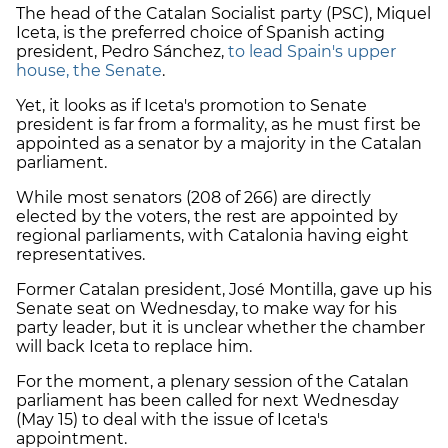
The head of the Catalan Socialist party (PSC), Miquel
Iceta, is the preferred choice of Spanish acting
president, Pedro Sánchez,
to lead Spain's upper
house, the Senate
.
Yet, it looks as if Iceta's promotion to Senate
president is far from a formality, as he must first be
appointed as a senator by a majority in the Catalan
parliament.
While most senators (208 of 266) are directly
elected by the voters, the rest are appointed by
regional parliaments, with Catalonia having eight
representatives.
Former Catalan president, José Montilla, gave up his
Senate seat on Wednesday, to make way for his
party leader, but it is unclear whether the chamber
will back Iceta to replace him.
For the moment, a plenary session of the Catalan
parliament has been called for next Wednesday
(May 15) to deal with the issue of Iceta's
appointment.