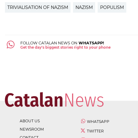
TRIVIALISATION OF NAZISM
NAZISM
POPULISM
FOLLOW CATALAN NEWS ON
WHATSAPP!
Get the day's biggest stories right to your phone
ABOUT US
WHATSAPP
NEWSROOM
TWITTER
CONTACT