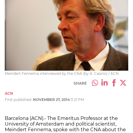
Meindert Fennema interviewed by the CNA (by A. Casino) / ACN
SHARE
ACN
First published:
NOVEMBER 27, 2014
11:21 PM
Barcelona (ACN).- The Emeritus Professor at the
University of Amsterdam and political scientist,
Meindert Fennema, spoke with the CNA about the