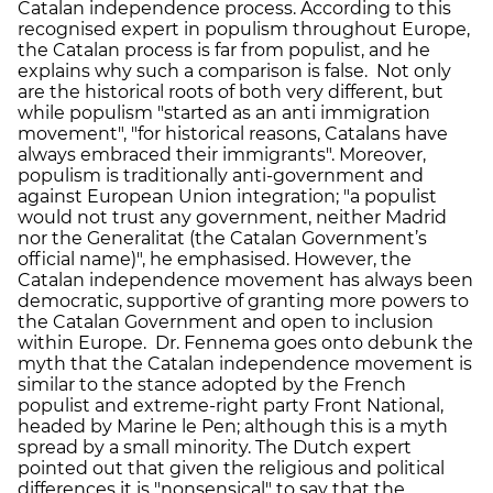
Catalan independence process. According to this
recognised expert in populism throughout Europe,
the Catalan process is far from populist, and he
explains why such a comparison is false. Not only
are the historical roots of both very different, but
while populism "started as an anti immigration
movement", "for historical reasons, Catalans have
always embraced their immigrants". Moreover,
populism is traditionally anti-government and
against European Union integration; "a populist
would not trust any government, neither Madrid
nor the Generalitat (the Catalan Government’s
official name)", he emphasised. However, the
Catalan independence movement has always been
democratic, supportive of granting more powers to
the Catalan Government and open to inclusion
within Europe. Dr. Fennema goes onto debunk the
myth that the Catalan independence movement is
similar to the stance adopted by the French
populist and extreme-right party Front National,
headed by Marine le Pen; although this is a myth
spread by a small minority. The Dutch expert
pointed out that given the religious and political
differences it is "nonsensical" to say that the