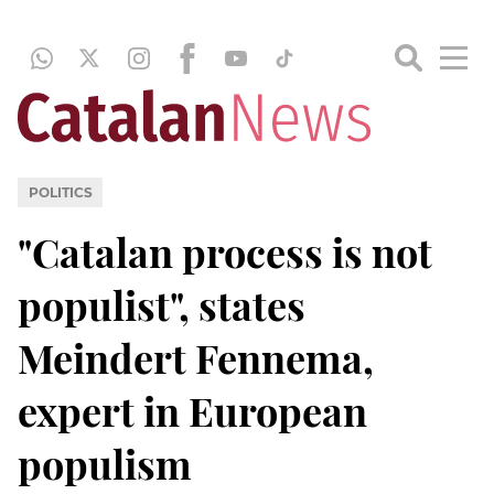
POLITICS
"Catalan process is not
populist", states
Meindert Fennema,
expert in European
populism