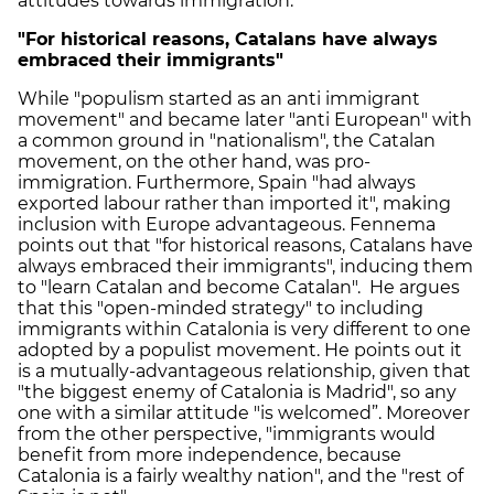
attitudes towards immigration.
"For historical reasons, Catalans have always
embraced their immigrants"
While "populism started as an anti immigrant
movement" and became later "anti European" with
a common ground in "nationalism", the Catalan
movement, on the other hand, was pro-
immigration. Furthermore, Spain "had always
exported labour rather than imported it", making
inclusion with Europe advantageous. Fennema
points out that "for historical reasons, Catalans have
always embraced their immigrants", inducing them
to "learn Catalan and become Catalan". He argues
that this "open-minded strategy" to including
immigrants within Catalonia is very different to one
adopted by a populist movement. He points out it
is a mutually-advantageous relationship, given that
"the biggest enemy of Catalonia is Madrid", so any
one with a similar attitude "is welcomed”. Moreover
from the other perspective, "immigrants would
benefit from more independence, because
Catalonia is a fairly wealthy nation", and the "rest of