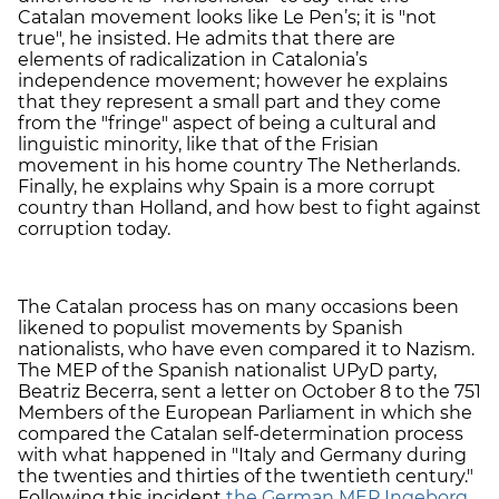
Catalan movement looks like Le Pen’s; it is "not
true", he insisted. He admits that there are
elements of radicalization in Catalonia’s
independence movement; however he explains
that they represent a small part and they come
from the "fringe" aspect of being a cultural and
linguistic minority, like that of the Frisian
movement in his home country The Netherlands.
Finally, he explains why Spain is a more corrupt
country than Holland, and how best to fight against
corruption today.
The Catalan process has on many occasions been
likened to populist movements by Spanish
nationalists, who have even compared it to Nazism.
The MEP of the Spanish nationalist UPyD party,
Beatriz Becerra, sent a letter on October 8 to the 751
Members of the European Parliament in which she
compared the Catalan self-determination process
with what happened in "Italy and Germany during
the twenties and thirties of the twentieth century."
Following this incident
the German MEP Ingeborg