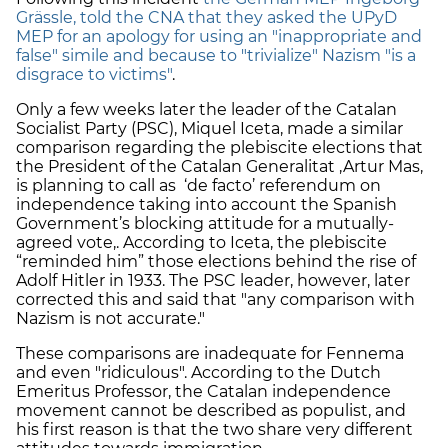
Grässle, told the CNA that they asked the UPyD
MEP for an apology for using an "inappropriate and
false" simile and because to "trivialize" Nazism "is a
disgrace to victims"
.
Only a few weeks later the leader of the Catalan
Socialist Party (PSC), Miquel Iceta, made a similar
comparison regarding the plebiscite elections that
the President of the Catalan Generalitat ,Artur Mas,
is planning to call as ‘de facto’ referendum on
independence taking into account the Spanish
Government’s blocking attitude for a mutually-
agreed vote,. According to Iceta, the plebiscite
“reminded him” those elections behind the rise of
Adolf Hitler in 1933. The PSC leader, however, later
corrected this and said that "any comparison with
Nazism is not accurate."
These comparisons are inadequate for Fennema
and even "ridiculous". According to the Dutch
Emeritus Professor, the Catalan independence
movement cannot be described as populist, and
his first reason is that the two share very different