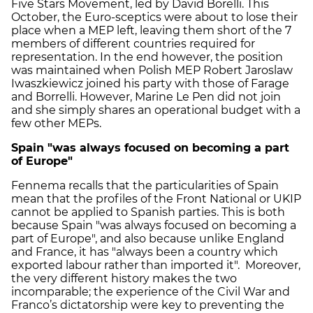
Five Stars Movement, led by David Borelli. This
October, the Euro-sceptics were about to lose their
place when a MEP left, leaving them short of the 7
members of different countries required for
representation. In the end however, the position
was maintained when Polish MEP Robert Jaroslaw
Iwaszkiewicz joined his party with those of Farage
and Borrelli. However, Marine Le Pen did not join
and she simply shares an operational budget with a
few other MEPs.
Spain "was always focused on becoming a part
of Europe"
Fennema recalls that the particularities of Spain
mean that the profiles of the Front National or UKIP
cannot be applied to Spanish parties. This is both
because Spain "was always focused on becoming a
part of Europe", and also because unlike England
and France, it has "always been a country which
exported labour rather than imported it". Moreover,
the very different history makes the two
incomparable; the experience of the Civil War and
Franco’s dictatorship were key to preventing the