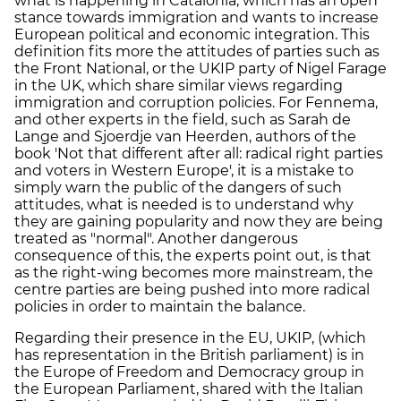
what is happening in Catalonia, which has an open
stance towards immigration and wants to increase
European political and economic integration. This
definition fits more the attitudes of parties such as
the Front National, or the UKIP party of Nigel Farage
in the UK, which share similar views regarding
immigration and corruption policies. For Fennema,
and other experts in the field, such as Sarah de
Lange and Sjoerdje van Heerden, authors of the
book 'Not that different after all: radical right parties
and voters in Western Europe', it is a mistake to
simply warn the public of the dangers of such
attitudes, what is needed is to understand why
they are gaining popularity and now they are being
treated as "normal". Another dangerous
consequence of this, the experts point out, is that
as the right-wing becomes more mainstream, the
centre parties are being pushed into more radical
policies in order to maintain the balance.
Regarding their presence in the EU, UKIP, (which
has representation in the British parliament) is in
the Europe of Freedom and Democracy group in
the European Parliament, shared with the Italian