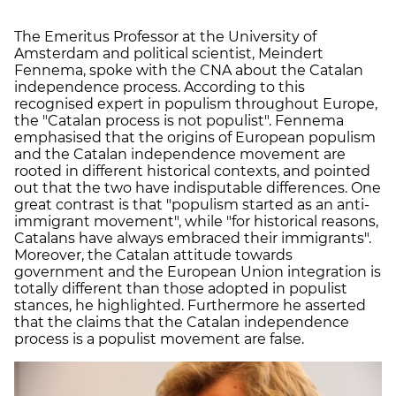
The Emeritus Professor at the University of
Amsterdam and political scientist, Meindert
Fennema, spoke with the CNA about the Catalan
independence process. According to this
recognised expert in populism throughout Europe,
the "Catalan process is not populist". Fennema
emphasised that the origins of European populism
and the Catalan independence movement are
rooted in different historical contexts, and pointed
out that the two have indisputable differences. One
great contrast is that "populism started as an anti-
immigrant movement", while "for historical reasons,
Catalans have always embraced their immigrants".
Moreover, the Catalan attitude towards
government and the European Union integration is
totally different than those adopted in populist
stances, he highlighted. Furthermore he asserted
that the claims that the Catalan independence
process is a populist movement are false.