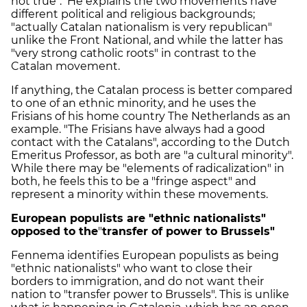
not true". He explains the two movements have
different political and religious backgrounds;
"actually Catalan nationalism is very republican"
unlike the Front National, and while the latter has
"very strong catholic roots" in contrast to the
Catalan movement.
If anything, the Catalan process is better compared
to one of an ethnic minority, and he uses the
Frisians of his home country The Netherlands as an
example. "The Frisians have always had a good
contact with the Catalans", according to the Dutch
Emeritus Professor, as both are "a cultural minority".
While there may be "elements of radicalization" in
both, he feels this to be a "fringe aspect" and
represent a minority within these movements.
European populists are "ethnic nationalists"
opposed to the
"
transfer of power to Brussels"
Fennema identifies European populists as being
"ethnic nationalists" who want to close their
borders to immigration, and do not want their
nation to "transfer power to Brussels". This is unlike