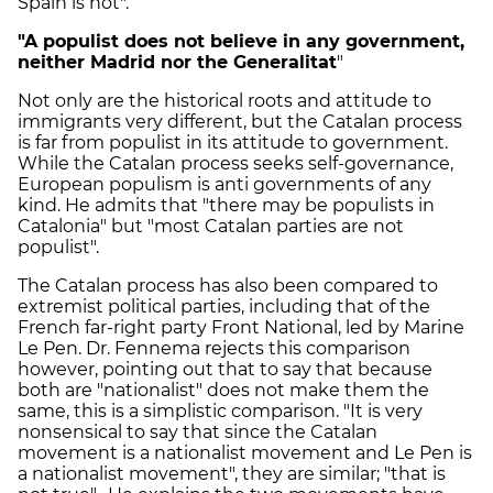
Spain is not".
"A populist does not believe in any government,
neither Madrid nor the Generalitat
"
Not only are the historical roots and attitude to
immigrants very different, but the Catalan process
is far from populist in its attitude to government.
While the Catalan process seeks self-governance,
European populism is anti governments of any
kind. He admits that "there may be populists in
Catalonia" but "most Catalan parties are not
populist".
The Catalan process has also been compared to
extremist political parties, including that of the
French far-right party Front National, led by Marine
Le Pen. Dr. Fennema rejects this comparison
however, pointing out that to say that because
both are "nationalist" does not make them the
same, this is a simplistic comparison. "It is very
nonsensical to say that since the Catalan
movement is a nationalist movement and Le Pen is
a nationalist movement", they are similar; "that is