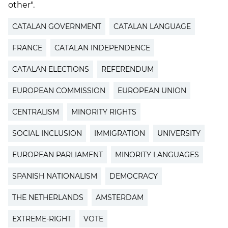
other".
CATALAN GOVERNMENT
CATALAN LANGUAGE
FRANCE
CATALAN INDEPENDENCE
CATALAN ELECTIONS
REFERENDUM
EUROPEAN COMMISSION
EUROPEAN UNION
CENTRALISM
MINORITY RIGHTS
SOCIAL INCLUSION
IMMIGRATION
UNIVERSITY
EUROPEAN PARLIAMENT
MINORITY LANGUAGES
SPANISH NATIONALISM
DEMOCRACY
THE NETHERLANDS
AMSTERDAM
EXTREME-RIGHT
VOTE