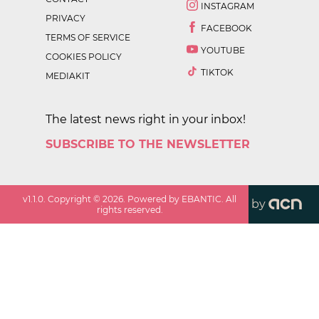
INSTAGRAM
PRIVACY
FACEBOOK
TERMS OF SERVICE
YOUTUBE
COOKIES POLICY
TIKTOK
MEDIAKIT
The latest news right in your inbox!
SUBSCRIBE TO THE NEWSLETTER
v
1.1.0
. Copyright ©
2026
. Powered by EBANTIC. All
by
rights reserved.