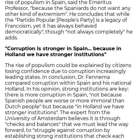
rise of populism in Spain, said the Emeritus
Professor, "because the Spaniards do not want any
other kind of extremism". He concludes that while
the "Partido Popular [People’s Party] is a legacy of
Francoism, yet it has always behaved
democratically", though "not always completely" he
adds.
"Corruption is stronger in Spain... because in
Holland we have stronger institutions"
The rise of populism could be explained by citizens
losing confidence due to corruption increasingly
leading states. In conclusion, Dr. Fennema
compared corruption within Spain and his national
Holland. In his opinion, strong institutions are key:
there is more corruption in Spain, "not because
Spanish people are worse or more immoral than
Dutch people" but because "in Holland we have
stronger institutions". The expert from the
University of Amsterdam believes it is through
"checks and balances" that we must lead the way
forward, to "struggle against corruption by
establishing strong institutions that check each