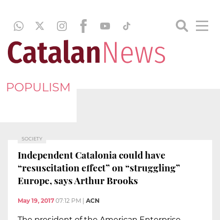
POPULISM
SOCIETY
Independent Catalonia could have
“resuscitation effect” on “struggling”
Europe, says Arthur Brooks
May 19, 2017
07:12 PM
|
ACN
The president of the American Enterprise