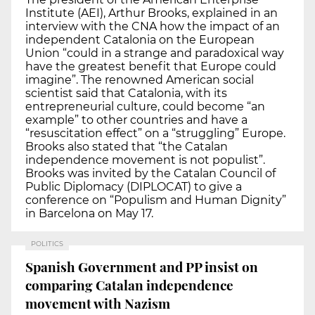
Institute (AEI), Arthur Brooks, explained in an
interview with the CNA how the impact of an
independent Catalonia on the European
Union “could in a strange and paradoxical way
have the greatest benefit that Europe could
imagine”. The renowned American social
scientist said that Catalonia, with its
entrepreneurial culture, could become “an
example” to other countries and have a
“resuscitation effect” on a “struggling” Europe.
Brooks also stated that “the Catalan
independence movement is not populist”.
Brooks was invited by the Catalan Council of
Public Diplomacy (DIPLOCAT) to give a
conference on “Populism and Human Dignity”
in Barcelona on May 17.
POLITICS
Spanish Government and PP insist on
comparing Catalan independence
movement with Nazism