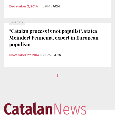
December 2, 2014
11:15 PM
|
ACN
POLITICS
"Catalan process is not populist", states
Meindert Fennema, expert in European
populism
November 27, 2014
11:21 PM
|
ACN
1