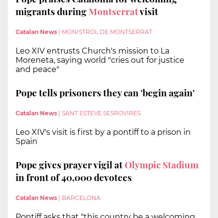
migrants during
Montserrat
visit
Catalan News
|
MONISTROL DE MONTSERRAT
Leo XIV entrusts Church's mission to La
Moreneta, saying world "cries out for justice
and peace"
Pope tells prisoners they can 'begin again'
Catalan News
|
SANT ESTEVE SESROVIRES
Leo XIV's visit is first by a pontiff to a prison in
Spain
Pope gives prayer vigil at
Olympic Stadium
in front of 40,000 devotees
Catalan News
|
BARCELONA
Pontiff asks that "this country be a welcoming