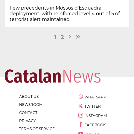
Few precedents in Mossos d'Esquadra
deployment, with reinforced level 4 out of 5 of
terrorist alert maintained
1
2
ABOUT US
WHATSAPP
NEWSROOM
TWITTER
CONTACT
INSTAGRAM
PRIVACY
FACEBOOK
TERMS OF SERVICE