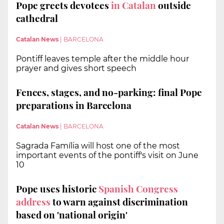
Pope greets devotees
in Catalan
outside
cathedral
Catalan News
|
BARCELONA
Pontiff leaves temple after the middle hour
prayer and gives short speech
Fences, stages, and no-parking: final Pope
preparations in Barcelona
Catalan News
|
BARCELONA
Sagrada Família will host one of the most
important events of the pontiff's visit on June
10
Pope uses historic
Spanish Congress
address
to warn against discrimination
based on 'national origin'