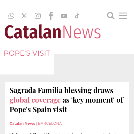
POPE'S VISIT
Sagrada Família blessing draws
global coverage
as 'key moment' of
Pope's Spain visit
Catalan News
|
BARCELONA