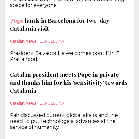
space for everyone"
Pope
lands in Barcelona for two-day
Catalonia visit
Catalan News
|
BARCELONA
President Salvador Illa welcomes pontiff in El
Prat airport
Catalan president meets Pope in private
and thanks him for his 'sensitivity' towards
Catalonia
Catalan News
|
BARCELONA
Pair discussed current global affairs and the
need to put technological advances at the
service of humanity