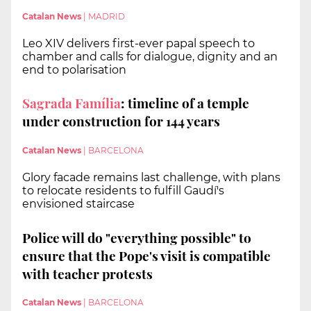
Catalan News
|
MADRID
Leo XIV delivers first-ever papal speech to
chamber and calls for dialogue, dignity and an
end to polarisation
Sagrada Família
: timeline of a temple
under construction for 144 years
Catalan News
|
BARCELONA
Glory facade remains last challenge, with plans
to relocate residents to fulfill Gaudí's
envisioned staircase
Police will do "everything possible" to
ensure that the Pope's visit is compatible
with teacher protests
Catalan News
|
BARCELONA