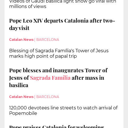
Videos of Gaudí basilica light show go viral with
millions of views
Pope Leo XIV departs Catalonia after two-
day visit
Catalan News
|
BARCELONA
Blessing of Sagrada Família's Tower of Jesus
marks high point of papal trip
Pope blesses and inaugurates Tower of
Jesus of
Sagrada Família
after mass in
basilica
Catalan News
|
BARCELONA
120,000 devotees line streets to watch arrival of
Popemobile
Pope praises Catalonia for welcoming