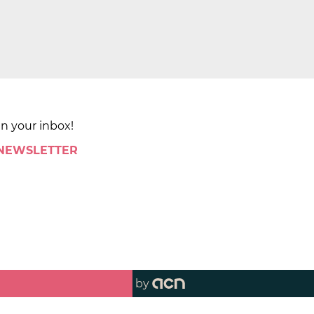
in your inbox!
 NEWSLETTER
by