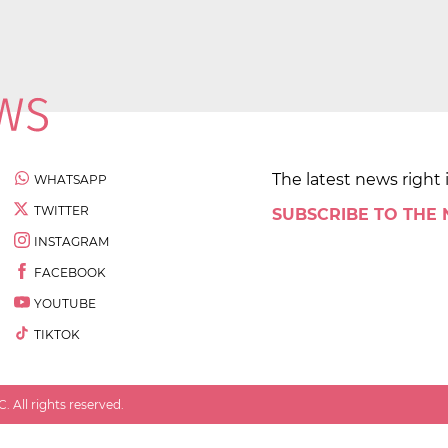
The latest news right 
WHATSAPP
TWITTER
SUBSCRIBE TO THE
INSTAGRAM
FACEBOOK
YOUTUBE
TIKTOK
 All rights reserved.