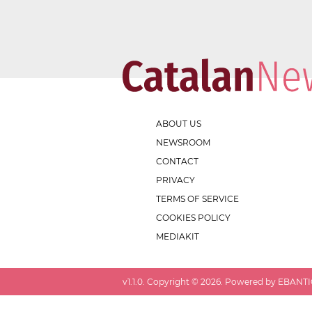
ABOUT US
NEWSROOM
CONTACT
PRIVACY
TERMS OF SERVICE
COOKIES POLICY
MEDIAKIT
v
1.1.0
. Copyright ©
2026
. Powered by EBANTIC.