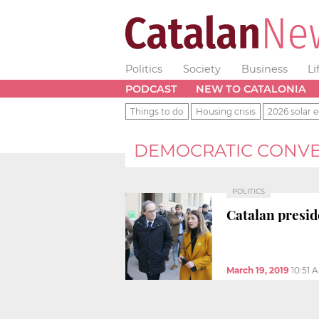
Politics
Society
Business
Li
PODCAST
NEW TO CATALONIA
Things to do
Housing crisis
2026 solar e
DEMOCRATIC CONVE
POLITICS
Catalan presi
March 19, 2019
10:51 