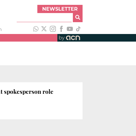
NEWSLETTER
h
by
t spokesperson role