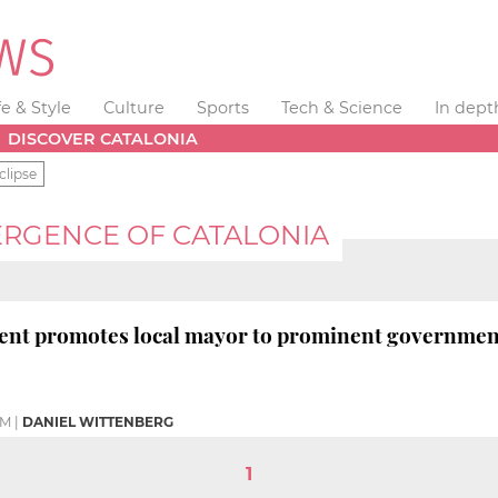
fe & Style
Culture
Sports
Tech & Science
In dept
DISCOVER CATALONIA
clipse
RGENCE OF CATALONIA
dent promotes local mayor to prominent governmen
AM
|
DANIEL WITTENBERG
1