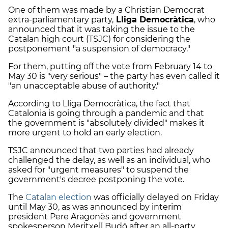
One of them was made by a Christian Democrat
extra-parliamentary party,
Lliga Democràtica
, who
announced that it was taking the issue to the
Catalan high court (TSJC) for considering the
postponement "a suspension of democracy."
For them, putting off the vote from February 14 to
May 30 is "very serious" – the party has even called it
"an unacceptable abuse of authority."
According to Lliga Democràtica, the fact that
Catalonia is going through a pandemic and that
the government is "absolutely divided" makes it
more urgent to hold an early election.
TSJC announced that two parties had already
challenged the delay, as well as an individual, who
asked for "urgent measures" to suspend the
government's decree postponing the vote.
The
Catalan election
was officially delayed on Friday
until May 30, as was announced by interim
president Pere Aragonès and government
spokesperson Meritxell Budó after an all-party