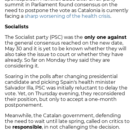
summit in Parliament found consensus on the
need to postpone the vote as Catalonia is currently
facing a
sharp worsening of the health crisis
.
Socialists
The Socialist party (PSC) was the
only one against
the general consensus reached on the new date,
May 30 and it is yet to be known whether they will
also take the issue to court or whether they have
already. So far on Monday they said they are
considering it.
Soaring in the polls after changing presidential
candidate and picking Spain's health minister
Salvador Illa, PSC was initially reluctant to delay the
vote. Yet, on Thursday evening, they reconsidered
their position, but only to accept a one-month
postponement.
Meanwhile, the Catalan government, defending
the need to wait until late spring, called on critics to
be
responsible
, in not challenging the decision.