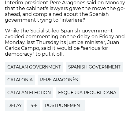
Interim president Pere Aragonès said on Monday
that the cabinet's lawyers gave the move the go-
ahead, and complained about the Spanish
government trying to "interfere."
While the Socialist-led Spanish government
avoided commenting on the delay on Friday and
Monday, last Thursday its justice minister, Juan
Carlos Campo, said it would be "serious for
democracy" to put it off.
CATALAN GOVERNMENT
SPANISH GOVERNMENT
CATALONIA
PERE ARAGONÈS
CATALAN ELECTION
ESQUERRA REOUBLICANA
DELAY
14-F
POSTPONEMENT