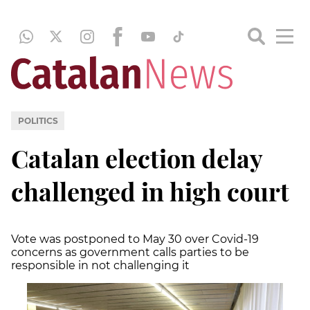
POLITICS
Catalan election delay
challenged in high court
Vote was postponed to May 30 over Covid-19
concerns as government calls parties to be
responsible in not challenging it