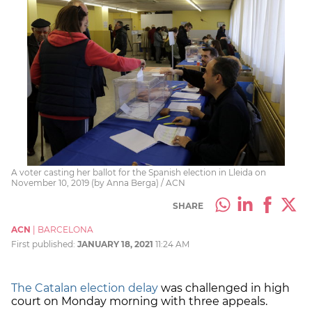
A voter casting her ballot for the Spanish election in Lleida on
November 10, 2019 (by Anna Berga) / ACN
SHARE
ACN
|
BARCELONA
First published:
JANUARY 18, 2021
11:24 AM
The Catalan election delay
was challenged in high
court on Monday morning with three appeals.