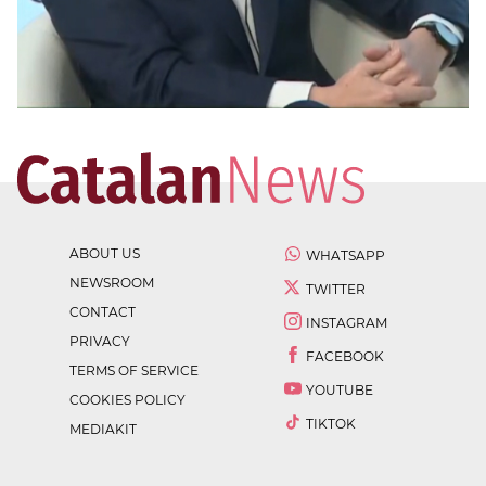
ABOUT US
WHATSAPP
NEWSROOM
TWITTER
CONTACT
INSTAGRAM
PRIVACY
FACEBOOK
TERMS OF SERVICE
YOUTUBE
COOKIES POLICY
TIKTOK
MEDIAKIT