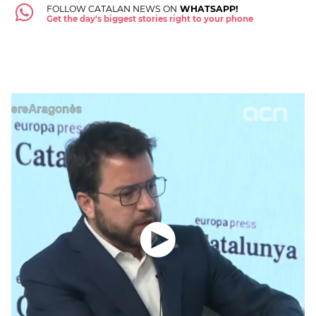
FOLLOW CATALAN NEWS ON
WHATSAPP!
Get the day's biggest stories right to your phone