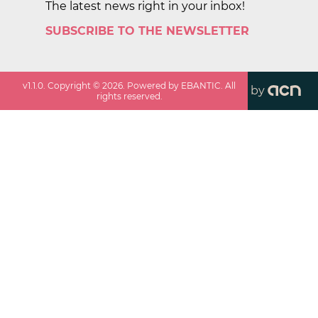
The latest news right in your inbox!
SUBSCRIBE TO THE NEWSLETTER
v
1.1.0
. Copyright ©
2026
. Powered by EBANTIC. All
by
rights reserved.