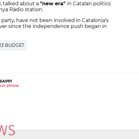
ll, talked about a
"new era"
in Catalan politics
nya Ràdio station.
t party, have not been involved in Catalonia's
ever since the independence push began in
23 BUDGET
SAPP!
 your phone