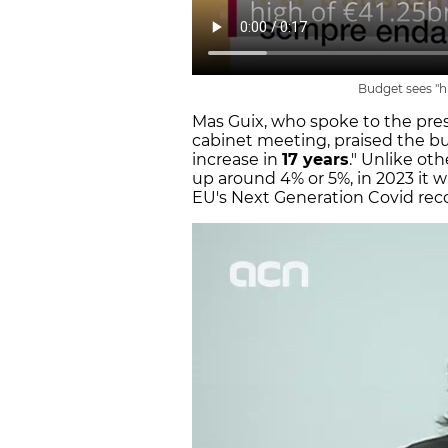
Budget sees "hi
Mas Guix, who spoke to the press
cabinet meeting, praised the bu
increase in
17 years
." Unlike ot
up around 4% or 5%, in 2023 it w
EU's Next Generation Covid rec