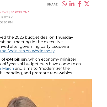
SHARE
NEWS
|
BARCELONA
12:07 PM
06:30 PM
ed the 2023 budget deal on Thursday
cabinet meeting in the executive
rived after governing party Esquerra
 the Socialists on Wednesday
.
n of
€41 billion
, which economy minister
roof "years of budget cuts have come to an
in March
and aims to "modernize" the
alth spending, and promote renewables.