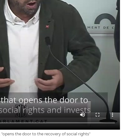
"opens the door to the recovery of social rights"