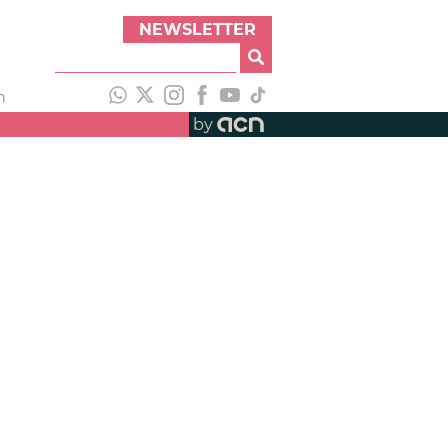
NEWSLETTER
h
by