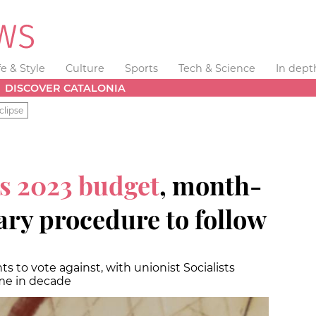
fe & Style
Culture
Sports
Tech & Science
In dept
DISCOVER CATALONIA
clipse
s 2023 budget
, month-
ary procedure to follow
 to vote against, with unionist Socialists
ime in decade