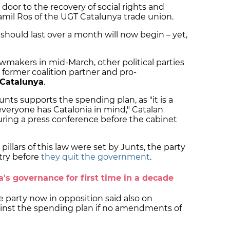
 door to the recovery of social rights and
 Camil Ros of the UGT Catalunya trade union.
should last over a month will now begin – yet,
awmakers in mid-March, other political parties
g former coalition partner and pro-
 Catalunya
.
Junts supports the spending plan, as "it is a
everyone has Catalonia in mind," Catalan
ring a press conference before the cabinet
illars of this law were set by Junts, the party
try before
they quit the government
.
a's governance for first time in a decade
e party now in opposition said also on
ainst the spending plan if no amendments of