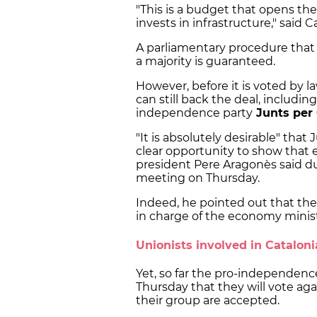
"This is a budget that opens the
invests in infrastructure," said
A parliamentary procedure that 
a majority is guaranteed.
However, before it is voted by l
can still back the deal, includin
independence party
Junts per
"It is absolutely desirable" that 
clear opportunity to show that 
president Pere Aragonès said du
meeting on Thursday.
Indeed, he pointed out that the p
in charge of the economy minis
Unionists involved in Cataloni
Yet, so far the pro-independenc
Thursday that they will vote ag
their group are accepted.