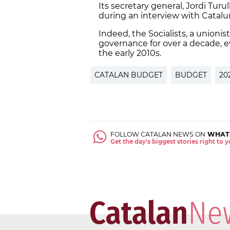
Its secretary general, Jordi Turu
during an interview with Catalu
Indeed, the Socialists, a unionis
governance for over a decade, 
the early 2010s.
CATALAN BUDGET
BUDGET
20
FOLLOW CATALAN NEWS ON
WHAT
Get the day's biggest stories right to