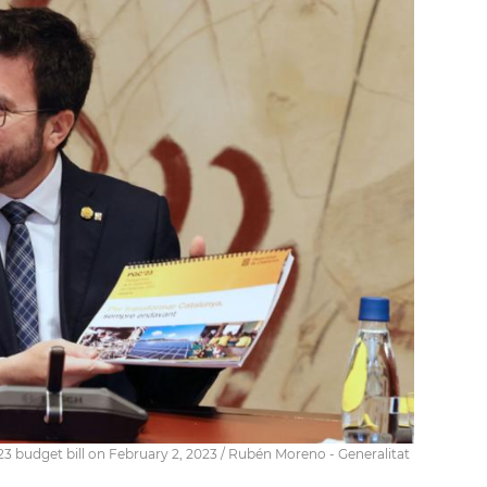
3 budget bill on February 2, 2023 / Rubén Moreno - Generalitat