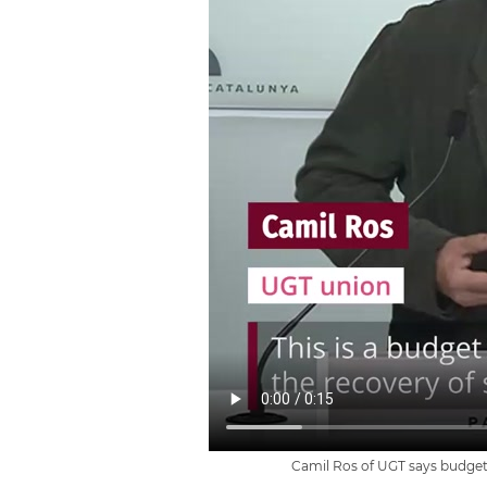
Camil Ros of UGT says budget 