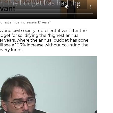
ghest annual increase in 17 years"
 and civil society representatives after the
dget for solidifying the "highest annual
her years, where the annual budget has gone
ill see a 10.7% increase without counting the
overy funds.