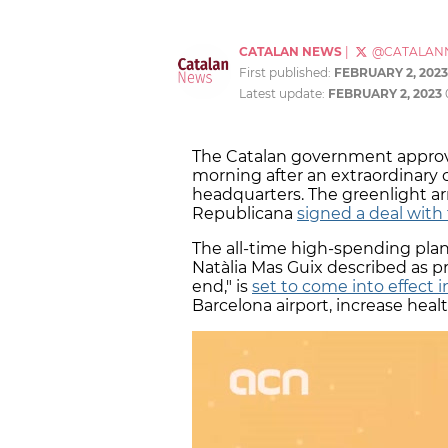
CATALAN NEWS
|
@CATALAN
First published:
FEBRUARY 2, 2023
Latest update:
FEBRUARY 2, 2023
The Catalan government approv
morning after an extraordinary 
headquarters. The greenlight ar
Republicana
signed a deal with
The all-time high-spending pla
Natàlia Mas Guix described as p
end," is
set to come into effect 
Barcelona airport, increase he