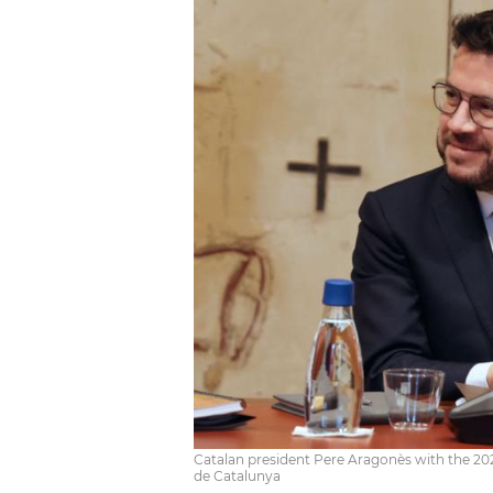
Catalan president Pere Aragonès with the 202
de Catalunya