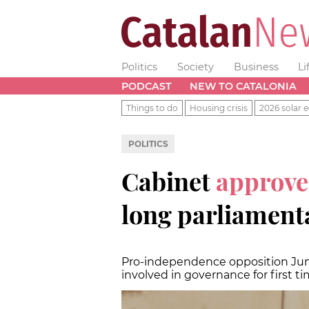
Politics
Society
Business
Li
PODCAST
NEW TO CATALONIA
Things to do
Housing crisis
2026 solar e
POLITICS
Cabinet
approve
long parliament
Pro-independence opposition Junts
involved in governance for first t