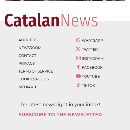
ABOUT US
WHATSAPP
NEWSROOM
TWITTER
CONTACT
INSTAGRAM
PRIVACY
FACEBOOK
TERMS OF SERVICE
YOUTUBE
COOKIES POLICY
TIKTOK
MEDIAKIT
The latest news right in your inbox!
SUBSCRIBE TO THE NEWSLETTER