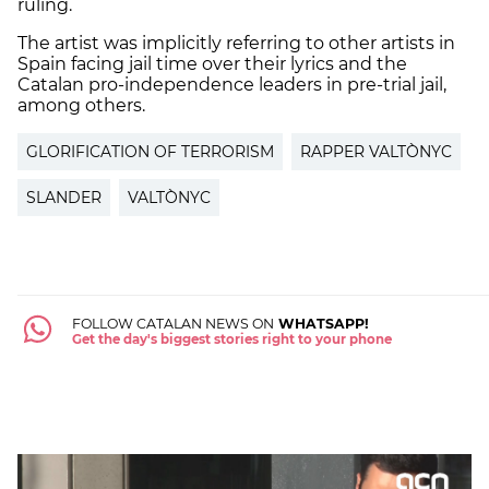
ruling.
The artist was implicitly referring to other artists in
Spain facing jail time over their lyrics and the
Catalan pro-independence leaders in pre-trial jail,
among others.
GLORIFICATION OF TERRORISM
RAPPER VALTÒNYC
SLANDER
VALTÒNYC
FOLLOW CATALAN NEWS ON
WHATSAPP!
Get the day's biggest stories right to your phone