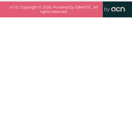
v
1.1.0
. Copyright ©
2026
. Powered by EBANTIC. All
by
rights reserved.