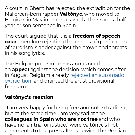
A court in Ghent has rejected the extradition for the
Mallorcan-born rapper
Valtònyc
, who moved to
Belgium in May in order to avoid a three and a half
year prison sentence in Spain.
The court argued that it is a
freedom of speech
case
, therefore rejecting the crimes of glorification
of terrorism, slander against the crown and threats
in his song lyrics.
The Belgian prosecutor has announced
an
appeal
against the decision, which comes after
in August Belgium already
rejected an automatic
extradition
and granted the artist provisional
freedom.
Valtònyc's reaction
"I am very happy for being free and not extradited,
but at the same time I am very sad at the
colleagues in Spain who are not free
and who
have no fair trial or justice," were Valtònyc's first
comments to the press after knowing the Belgian