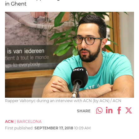
in Ghent
Rapper Valtonyc during an interview with ACN (by ACN) / ACN
SHARE
ACN
|
BARCELONA
First published:
SEPTEMBER 17, 2018
10:09 AM