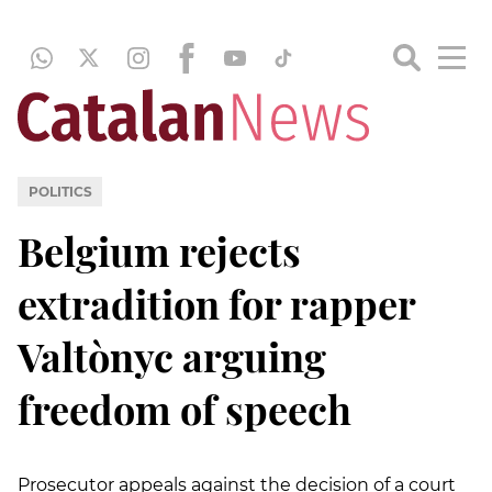
POLITICS
Belgium rejects
extradition for rapper
Valtònyc arguing
freedom of speech
Prosecutor appeals against the decision of a court