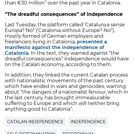
than €30 million” over the past year in Catalonia.
“The dreadful consequences” of independence
Last Tuesday, the platform called ‘Catalunya sense
Europa? No!’ (‘Catalonia without Europe? No!’),
mostly formed of German employers and
freelancers living in Catalonia,
presented a
manifesto against the independence of
Catalonia
. In the text, they warned against “the
dreadful consequences” independence would have
on the Catalan economy, according to them.
In addition, they linked the current Catalan process
with nationalistic movements of the past century
which have ended in wars and genocides, warning
about “the dangers of a nationalist fervour, which in
the last century, has brought immeasurable
suffering to Europe and which will neither bring
anything good to Catalonia”.
CATALAN INDEPENDENCE
INDEPENDENCE