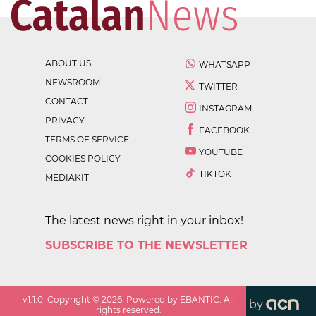
ABOUT US
WHATSAPP
NEWSROOM
TWITTER
CONTACT
INSTAGRAM
PRIVACY
FACEBOOK
TERMS OF SERVICE
YOUTUBE
COOKIES POLICY
TIKTOK
MEDIAKIT
The latest news right in your inbox!
SUBSCRIBE TO THE NEWSLETTER
v
1.1.0
. Copyright ©
2026
. Powered by EBANTIC. All
by
rights reserved.