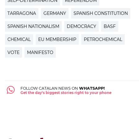
SELF-DETERMINATION
REFERENDUM
TARRAGONA
GERMANY
SPANISH CONSTITUTION
SPANISH NATIONALISM
DEMOCRACY
BASF
CHEMICAL
EU MEMBERSHIP
PETROCHEMICAL
VOTE
MANIFESTO
FOLLOW CATALAN NEWS ON
WHATSAPP!
Get the day's biggest stories right to your phone