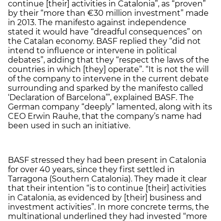
continue [their] activities in Catalonia”, as “proven”
by their “more than €30 million investment” made
in 2013. The manifesto against independence
stated it would have “dreadful consequences” on
the Catalan economy. BASF replied they “did not
intend to influence or intervene in political
debates”, adding that they “respect the laws of the
countries in which [they] operate”. “It is not the will
of the company to intervene in the current debate
surrounding and sparked by the manifesto called
‘Declaration of Barcelona’”, explained BASF. The
German company “deeply” lamented, along with its
CEO Erwin Rauhe, that the company’s name had
been used in such an initiative.
BASF stressed they had been present in Catalonia
for over 40 years, since they first settled in
Tarragona (Southern Catalonia). They made it clear
that their intention “is to continue [their] activities
in Catalonia, as evidenced by [their] business and
investment activities”. In more concrete terms, the
multinational underlined they had invested “more