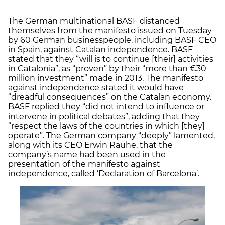
The German multinational BASF distanced
themselves from the manifesto issued on Tuesday
by 60 German businesspeople, including BASF CEO
in Spain, against Catalan independence. BASF
stated that they “will is to continue [their] activities
in Catalonia”, as “proven” by their “more than €30
million investment” made in 2013. The manifesto
against independence stated it would have
“dreadful consequences” on the Catalan economy.
BASF replied they “did not intend to influence or
intervene in political debates”, adding that they
“respect the laws of the countries in which [they]
operate”. The German company “deeply” lamented,
along with its CEO Erwin Rauhe, that the
company’s name had been used in the
presentation of the manifesto against
independence, called ‘Declaration of Barcelona’.