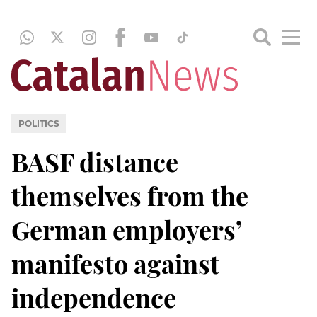
POLITICS
BASF distance
themselves from the
German employers’
manifesto against
independence