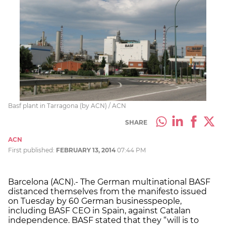
Basf plant in Tarragona (by ACN) / ACN
SHARE
ACN
First published:
FEBRUARY 13, 2014
07:44 PM
Barcelona (ACN).- The German multinational BASF
distanced themselves from the manifesto issued
on Tuesday by 60 German businesspeople,
including BASF CEO in Spain, against Catalan
independence. BASF stated that they “will is to