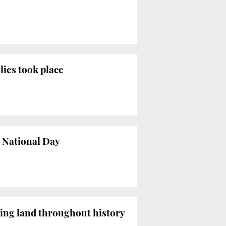
lies took place
s National Day
ming land throughout history