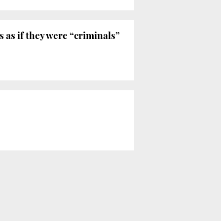
as if they were “criminals”