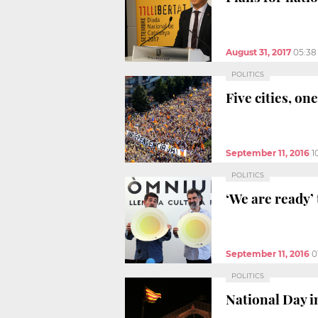
August 31, 2017
05:38
POLITICS
Five cities, on
September 11, 2016
1
POLITICS
‘We are ready’ 
September 11, 2016
0
POLITICS
National Day i