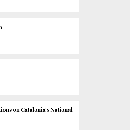
n
tions on Catalonia’s National