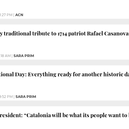
1:27 PM
|
ACN
y traditional tribute to 1714 patriot Rafael Casanova
1:18 AM
|
SARA PRIM
tional Day: Everything ready for another historic d
9:52 PM
|
SARA PRIM
esident: “Catalonia will be what its people want to