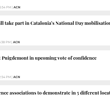
6:54 PM
|
ACN
l take part in Catalonia’s National Day mobilisatio
6:38 PM
|
ACN
t Puigdemont in upcoming vote of confidence
2:54 PM
|
ACN
ce associations to demonstrate in 5 different loca