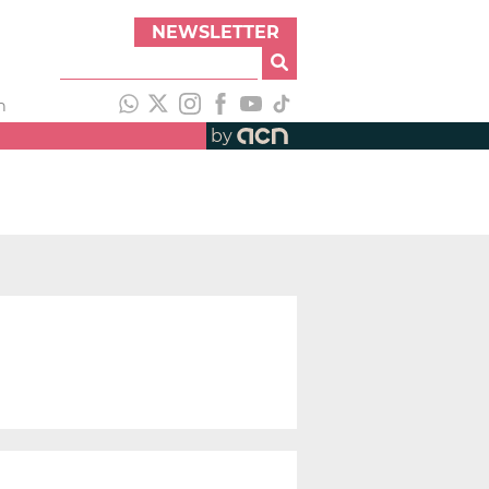
NEWSLETTER
h
by