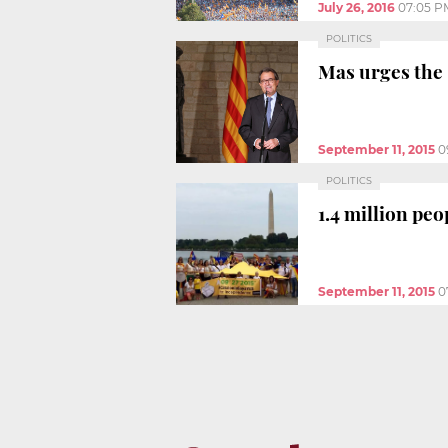
July 26, 2016
07:05 P
POLITICS
Mas urges the 
September 11, 2015
0
POLITICS
1.4 million peo
September 11, 2015
0