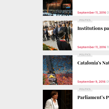
September 11, 2016
0
POLITICS
Institutions pa
September 11, 2016
1
POLITICS
Catalonia’s Na
September 9, 2016
0
POLITICS
Parliament’s Pr