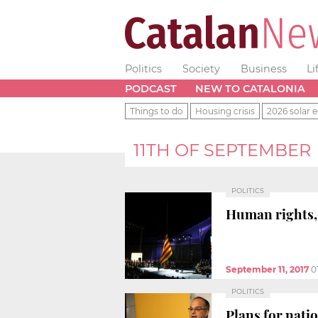
Politics
Society
Business
Li
PODCAST
NEW TO CATALONIA
Things to do
Housing crisis
2026 solar e
11TH OF SEPTEMBER
POLITICS
Human rights,
September 11, 2017
0
POLITICS
Plans for nati