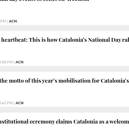
 PM
|
ACN
e heartbeat: This is how Catalonia’s National Day ral
0:06 PM
|
ACN
the motto of this year’s mobilisation for Catalonia’
1:42 PM
|
ACN
nstitutional ceremony claims Catalonia as a welco