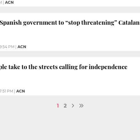
M
|
ACN
Spanish government to “stop threatening” Catalans 
9:54 PM
|
ACN
ple take to the streets calling for independence
7:51 PM
|
ACN
1
2