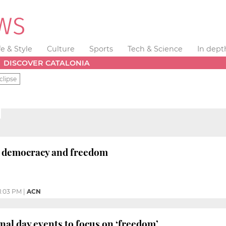
fe & Style
Culture
Sports
Tech & Science
In dept
DISCOVER CATALONIA
clipse
 democracy and freedom
1:03 PM
|
ACN
onal day events to focus on ‘freedom’