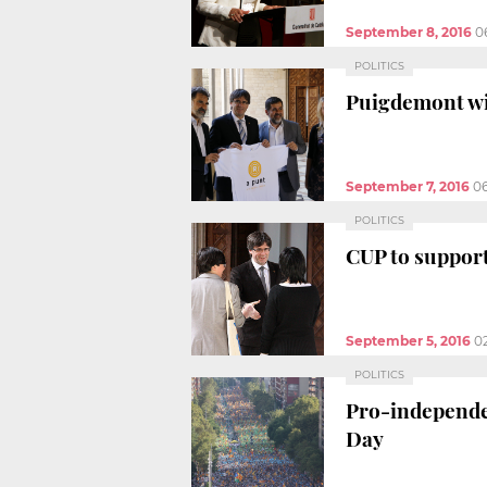
September 8, 2016
0
POLITICS
Puigdemont wil
September 7, 2016
0
POLITICS
CUP to suppor
September 5, 2016
0
POLITICS
Pro-independen
Day