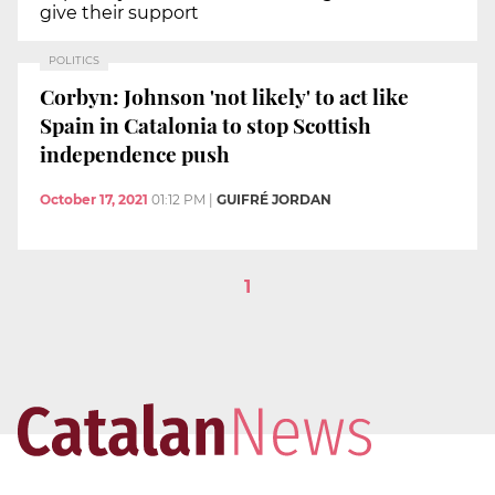
give their support
POLITICS
Corbyn: Johnson 'not likely' to act like
Spain in Catalonia to stop Scottish
independence push
October 17, 2021
01:12 PM
|
GUIFRÉ JORDAN
1