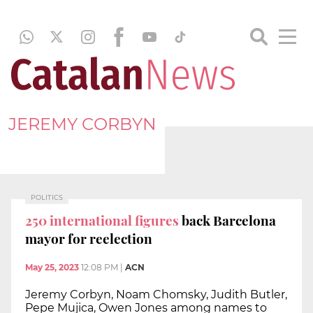
JEREMY CORBYN
POLITICS
250 international figures
back Barcelona
mayor for reelection
May 25, 2023
12:08 PM
|
ACN
Jeremy Corbyn, Noam Chomsky, Judith Butler,
Pepe Mujica, Owen Jones among names to