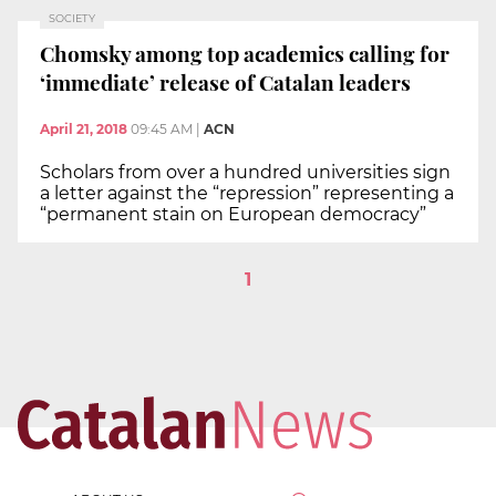
SOCIETY
Chomsky among top academics calling for
‘immediate’ release of Catalan leaders
April 21, 2018
09:45 AM
|
ACN
Scholars from over a hundred universities sign
a letter against the “repression” representing a
“permanent stain on European democracy”
1