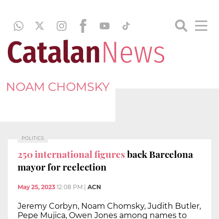
NOAM CHOMSKY
POLITICS
250 international figures
back Barcelona
mayor for reelection
May 25, 2023
12:08 PM
|
ACN
Jeremy Corbyn, Noam Chomsky, Judith Butler,
Pepe Mujica, Owen Jones among names to