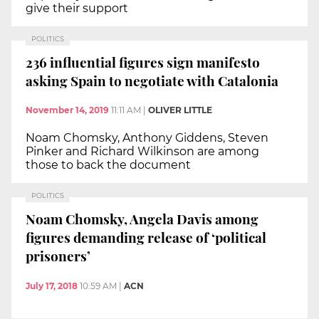
give their support
POLITICS
236 influential figures sign manifesto
asking Spain to negotiate with Catalonia
November 14, 2019
11:11 AM
|
OLIVER LITTLE
Noam Chomsky, Anthony Giddens, Steven
Pinker and Richard Wilkinson are among
those to back the document
POLITICS
Noam Chomsky, Angela Davis among
figures demanding release of ‘political
prisoners’
July 17, 2018
10:59 AM
|
ACN