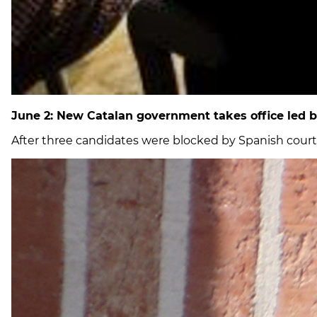
June 2: New Catalan government takes office led b
After three candidates were blocked by Spanish court