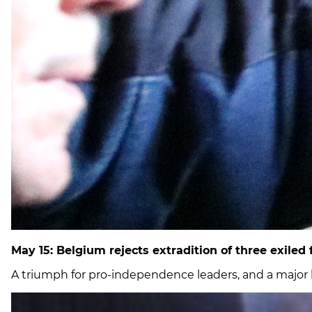
May 15: Belgium rejects extradition of three exiled
A triumph for pro-independence leaders, and a major b