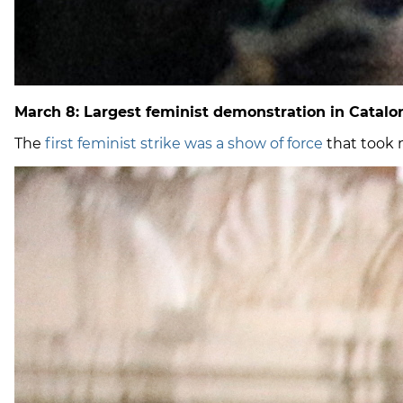
March 8: Largest feminist demonstration in Catalon
The
first feminist strike was a show of force
that took 