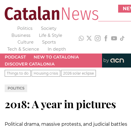
NE
Politics
Society
Business
Life & Style
Culture
Sports
Tech & Science
In depth
PODCAST
NEW TO CATALONIA
by
DISCOVER CATALONIA
Things to do
Housing crisis
2026 solar eclipse
POLITICS
2018: A year in pictures
Political drama, massive protests, and judicial battles