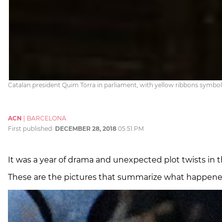
Catalan president Quim Torra in parliament, with yellow ribbons symboli
ACN
|
BARCELONA
First published:
DECEMBER 28, 2018
05:51 PM
It was a year of drama and unexpected plot twists in t
These are the pictures that summarize what happened