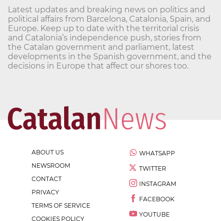
Latest updates and breaking news on politics and
political affairs from Barcelona, Catalonia, Spain, and
Europe. Keep up to date with the territorial crisis
and Catalonia’s independence push, stories from
the Catalan government and parliament, latest
developments in the Spanish government, and the
decisions in Europe that affect our shores too.
ABOUT US
WHATSAPP
NEWSROOM
TWITTER
CONTACT
INSTAGRAM
PRIVACY
FACEBOOK
TERMS OF SERVICE
YOUTUBE
COOKIES POLICY