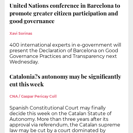
United Nations conference in Barcelona to
promote greater citizen participation and
good governance
Xavi Sorinas
400 international experts in e-government will
present the Declaration of Barcelona on Good
Governance Practices and Transparency next
Wednesday.
Catalonia?s autonomy may be significantly
cut this week
CNA / Gaspar Pericay Coll
Spanish Constitutional Court may finally
decide this week on the Catalan Statute of
Autonomy. More than three years after its
approval via referendum, the Catalan supreme
law may be cut by a court dominated by