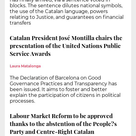
blocks. The sentence dilutes national symbols,
the use of the Catalan language, powers
relating to Justice, and guarantees on financial
transfers
Catalan President José Montilla chairs the
presentation of the United Nations Public
Service Awards
Laura Matalonga
The Declaration of Barcelona on Good
Governance Practices and Transparency has
been issued. It aims to foster and better
explain the participation of citizens in political
processes.
Labour Market Reform to be approved
thanks to the abstention of the People?s
Party and Centre-Right Catalan