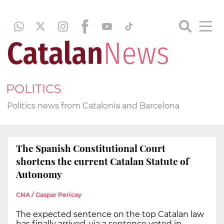
POLITICS
Politics news from Catalonia and Barcelona
The Spanish Constitutional Court
shortens the current Catalan Statute of
Autonomy
CNA / Gaspar Pericay
The expected sentence on the top Catalan law
has finally arrived, via a sentence voted in