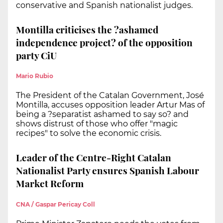
conservative and Spanish nationalist judges.
Montilla criticises the ?ashamed
independence project? of the opposition
party CiU
Mario Rubio
The President of the Catalan Government, José
Montilla, accuses opposition leader Artur Mas of
being a ?separatist ashamed to say so? and
shows distrust of those who offer "magic
recipes" to solve the economic crisis.
Leader of the Centre-Right Catalan
Nationalist Party ensures Spanish Labour
Market Reform
CNA / Gaspar Pericay Coll