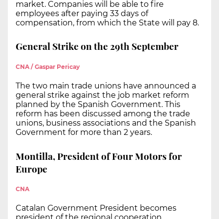
market. Companies will be able to fire
employees after paying 33 days of
compensation, from which the State will pay 8.
General Strike on the 29th September
CNA / Gaspar Pericay
The two main trade unions have announced a
general strike against the job market reform
planned by the Spanish Government. This
reform has been discussed among the trade
unions, business associations and the Spanish
Government for more than 2 years.
Montilla, President of Four Motors for
Europe
CNA
Catalan Government President becomes
president of the regional cooperation