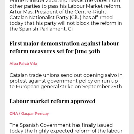
Prime Minister Zapatero needs the votes from
other parties to pass his Labour Market reform.
Artur Mas, President of the Centre-Right
Catalan Nationalist Party (CiU) has affirmed
today that his party will not block the reform in
the Spanish Parliament. Ci
First major demonstration against labour
reform measures set for June 30th
Alba Falcó Vila
Catalan trade unions send out opening salvo in
protest against government policy on run up
to European general strike on September 29th
Labour market reform approved
CNA / Gaspar Pericay
The Spanish Government has finally issued
today the highly expected reform of the labour