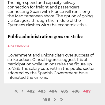
The high speed and capacity railway
connection for freight and passengers
connecting Spain with France will run along
the Mediterranean shore. The option of going
via Zaragoza through the middle of the
Pyrenees clashes with the economic crisis.
Public administration goes on strike
Alba Falcó Vila
Government and unions clash over success of
strike action. Official figures suggest 11% of
participation while unions raise the figure up
to 75%. The salary cuts within the public sector
adopted by the Spanish Government have
infuriated the unions.
482
483
484
485
486
487
488