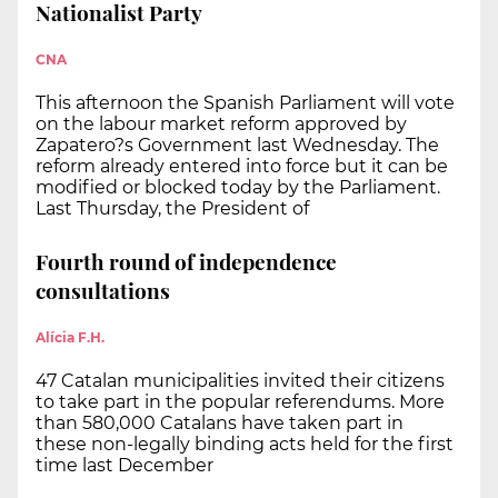
Nationalist Party
CNA
This afternoon the Spanish Parliament will vote
on the labour market reform approved by
Zapatero?s Government last Wednesday. The
reform already entered into force but it can be
modified or blocked today by the Parliament.
Last Thursday, the President of
Fourth round of independence
consultations
Alícia F.H.
47 Catalan municipalities invited their citizens
to take part in the popular referendums. More
than 580,000 Catalans have taken part in
these non-legally binding acts held for the first
time last December