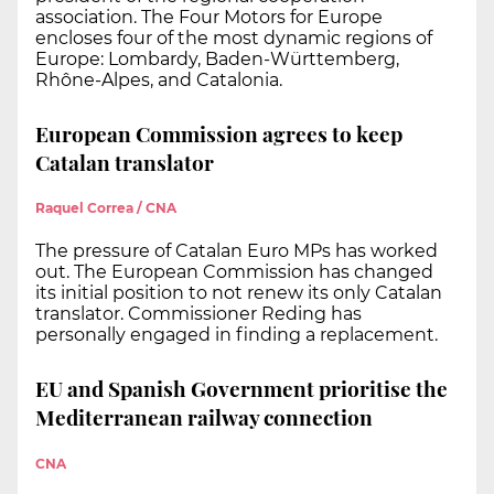
association. The Four Motors for Europe
encloses four of the most dynamic regions of
Europe: Lombardy, Baden-Württemberg,
Rhône-Alpes, and Catalonia.
European Commission agrees to keep
Catalan translator
Raquel Correa / CNA
The pressure of Catalan Euro MPs has worked
out. The European Commission has changed
its initial position to not renew its only Catalan
translator. Commissioner Reding has
personally engaged in finding a replacement.
EU and Spanish Government prioritise the
Mediterranean railway connection
CNA