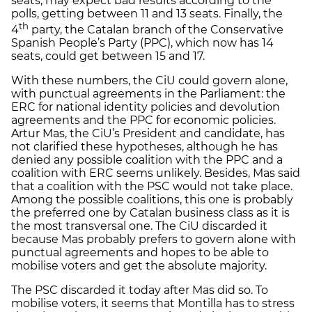
seats, may expect bad results according to the
polls, getting between 11 and 13 seats. Finally, the
th
4
party, the Catalan branch of the Conservative
Spanish People’s Party (PPC), which now has 14
seats, could get between 15 and 17.
With these numbers, the CiU could govern alone,
with punctual agreements in the Parliament: the
ERC for national identity policies and devolution
agreements and the PPC for economic policies.
Artur Mas, the CiU’s President and candidate, has
not clarified these hypotheses, although he has
denied any possible coalition with the PPC and a
coalition with ERC seems unlikely. Besides, Mas said
that a coalition with the PSC would not take place.
Among the possible coalitions, this one is probably
the preferred one by Catalan business class as it is
the most transversal one. The CiU discarded it
because Mas probably prefers to govern alone with
punctual agreements and hopes to be able to
mobilise voters and get the absolute majority.
The PSC discarded it today after Mas did so. To
mobilise voters, it seems that Montilla has to stress