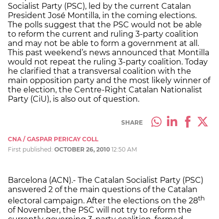
Socialist Party (PSC), led by the current Catalan
President José Montilla, in the coming elections.
The polls suggest that the PSC would not be able
to reform the current and ruling 3-party coalition
and may not be able to form a government at all.
This past weekend’s news announced that Montilla
would not repeat the ruling 3-party coalition. Today
he clarified that a transversal coalition with the
main opposition party and the most likely winner of
the election, the Centre-Right Catalan Nationalist
Party (CiU), is also out of question.
SHARE
CNA / GASPAR PERICAY COLL
First published:
OCTOBER 26, 2010
12:50 AM
Barcelona (ACN).- The Catalan Socialist Party (PSC)
answered 2 of the main questions of the Catalan
th
electoral campaign. After the elections on the 28
of November, the PSC will not try to reform the