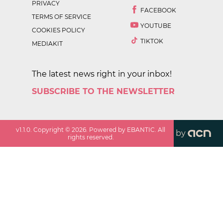
PRIVACY
FACEBOOK
TERMS OF SERVICE
YOUTUBE
COOKIES POLICY
TIKTOK
MEDIAKIT
The latest news right in your inbox!
SUBSCRIBE TO THE NEWSLETTER
v
1.1.0
. Copyright ©
2026
. Powered by EBANTIC. All
by
rights reserved.