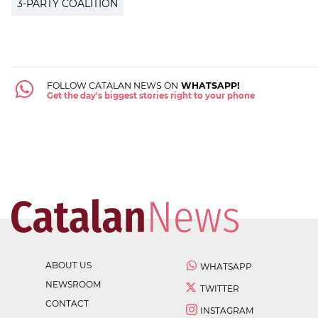
3-PARTY COALITION
FOLLOW CATALAN NEWS ON
WHATSAPP!
Get the day's biggest stories right to your phone
ABOUT US
WHATSAPP
NEWSROOM
TWITTER
CONTACT
INSTAGRAM