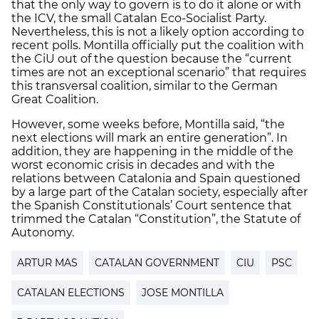
that the only way to govern is to do it alone or with
the ICV, the small Catalan Eco-Socialist Party.
Nevertheless, this is not a likely option according to
recent polls. Montilla officially put the coalition with
the CiU out of the question because the “current
times are not an exceptional scenario” that requires
this transversal coalition, similar to the German
Great Coalition.
However, some weeks before, Montilla said, “the
next elections will mark an entire generation”. In
addition, they are happening in the middle of the
worst economic crisis in decades and with the
relations between Catalonia and Spain questioned
by a large part of the Catalan society, especially after
the Spanish Constitutionals’ Court sentence that
trimmed the Catalan “Constitution”, the Statute of
Autonomy.
ARTUR MAS
CATALAN GOVERNMENT
CIU
PSC
CATALAN ELECTIONS
JOSE MONTILLA