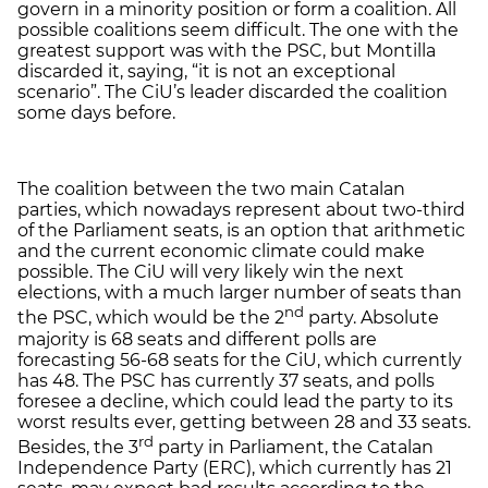
govern in a minority position or form a coalition. All
possible coalitions seem difficult. The one with the
greatest support was with the PSC, but Montilla
discarded it, saying, “it is not an exceptional
scenario”. The CiU’s leader discarded the coalition
some days before.
The coalition between the two main Catalan
parties, which nowadays represent about two-third
of the Parliament seats, is an option that arithmetic
and the current economic climate could make
possible. The CiU will very likely win the next
elections, with a much larger number of seats than
nd
the PSC, which would be the 2
party. Absolute
majority is 68 seats and different polls are
forecasting 56-68 seats for the CiU, which currently
has 48. The PSC has currently 37 seats, and polls
foresee a decline, which could lead the party to its
worst results ever, getting between 28 and 33 seats.
rd
Besides, the 3
party in Parliament, the Catalan
Independence Party (ERC), which currently has 21