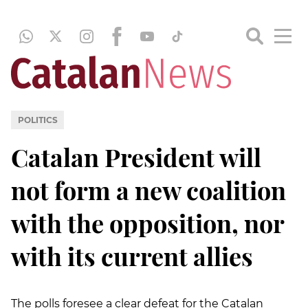
POLITICS
Catalan President will
not form a new coalition
with the opposition, nor
with its current allies
The polls foresee a clear defeat for the Catalan