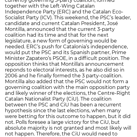
currently governing 3-party coalition, formed
together with the Left-Wing Catalan
Independence Party (ERC) and the Catalan Eco-
Socialist Party (ICV). This weekend, the PSC’s leader,
candidate and current Catalan President, José
Montilla, announced that the current 3-party
coalition had its time and that for the next
legislature, a new form of governing would be
needed. ERC’s push for Catalonia’s independence,
would put the PSC and its Spanish partner, Prime
Minister Zapatero’s PSOE, in a difficult position. The
opposition thinks that Montilla's announcement
reponds to electoral interests, as he also did so in
2006 and he finally formed the 3 party-coalition.
Montilla also added that the PSC would not form a
governing coalition with the main opposition party
and likely winner of the elections, the Centre-Right
Catalan Nationalist Party (CiU). The coalition
between the PSC and CiU has been a recurrent
hypothesis since the last elections, when many
were betting for this outcome to happen, but it did
not. Polls foresee a large victory for the CiU, but
absolute majority is not granted and most likely will
not happen. Therefore, the CiU would need to