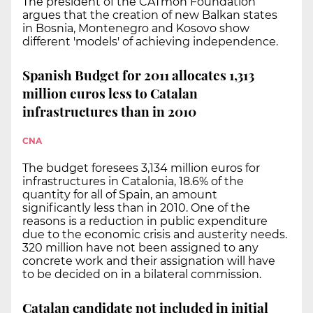
The president of the CATmón Foundation
argues that the creation of new Balkan states
in Bosnia, Montenegro and Kosovo show
different 'models' of achieving independence.
Spanish Budget for 2011 allocates 1,313
million euros less to Catalan
infrastructures than in 2010
CNA
The budget foresees 3,134 million euros for
infrastructures in Catalonia, 18.6% of the
quantity for all of Spain, an amount
significantly less than in 2010. One of the
reasons is a reduction in public expenditure
due to the economic crisis and austerity needs.
320 million have not been assigned to any
concrete work and their assignation will have
to be decided on in a bilateral commission.
Catalan candidate not included in initial