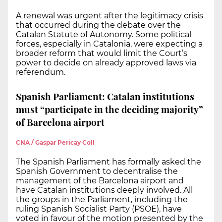
A renewal was urgent after the legitimacy crisis
that occurred during the debate over the
Catalan Statute of Autonomy. Some political
forces, especially in Catalonia, were expecting a
broader reform that would limit the Court’s
power to decide on already approved laws via
referendum.
Spanish Parliament: Catalan institutions
must “participate in the deciding majority”
of Barcelona airport
CNA / Gaspar Pericay Coll
The Spanish Parliament has formally asked the
Spanish Government to decentralise the
management of the Barcelona airport and
have Catalan institutions deeply involved. All
the groups in the Parliament, including the
ruling Spanish Socialist Party (PSOE), have
voted in favour of the motion presented by the