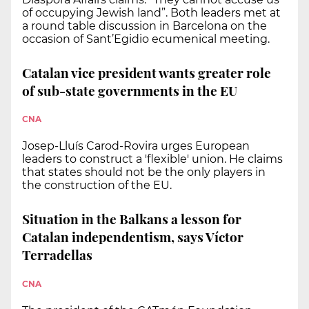
of occupying Jewish land”. Both leaders met at
a round table discussion in Barcelona on the
occasion of Sant’Egidio ecumenical meeting.
Catalan vice president wants greater role
of sub-state governments in the EU
CNA
Josep-Lluís Carod-Rovira urges European
leaders to construct a 'flexible' union. He claims
that states should not be the only players in
the construction of the EU.
Situation in the Balkans a lesson for
Catalan independentism, says Víctor
Terradellas
CNA