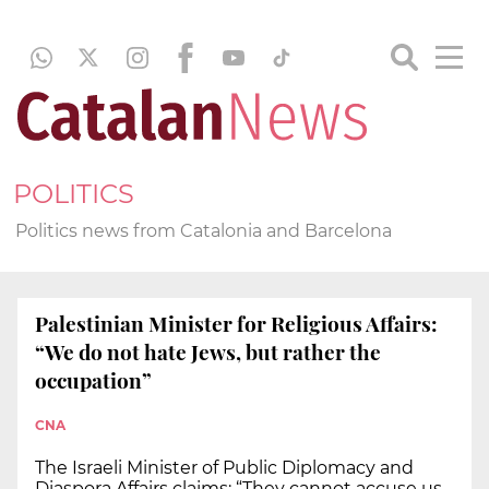
POLITICS
Politics news from Catalonia and Barcelona
Palestinian Minister for Religious Affairs:
“We do not hate Jews, but rather the
occupation”
CNA
The Israeli Minister of Public Diplomacy and
Diaspora Affairs claims: “They cannot accuse us