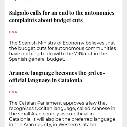
Salgado calls for an end to the autonomies
complaints about budget cuts
CNA
The Spanish Ministry of Economy believes that
the budget cuts for autonomous communities
have nothing to do with the 7.9% cut in the
Spanish general budget.
Aranese language becomes the 3rd co-
official language in Catalonia
CNA
The Catalan Parliament approves a law that
recognises Occitan language, called Aranese in
the small Aran county, as co-official in
Catalonia. It will also be the preferred language
in the Aran county, in Western Catalan