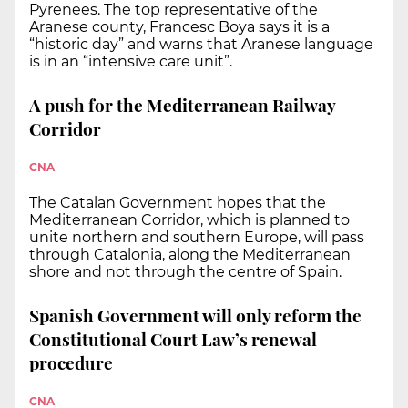
Pyrenees. The top representative of the
Aranese county, Francesc Boya says it is a
“historic day” and warns that Aranese language
is in an “intensive care unit”.
A push for the Mediterranean Railway
Corridor
CNA
The Catalan Government hopes that the
Mediterranean Corridor, which is planned to
unite northern and southern Europe, will pass
through Catalonia, along the Mediterranean
shore and not through the centre of Spain.
Spanish Government will only reform the
Constitutional Court Law’s renewal
procedure
CNA