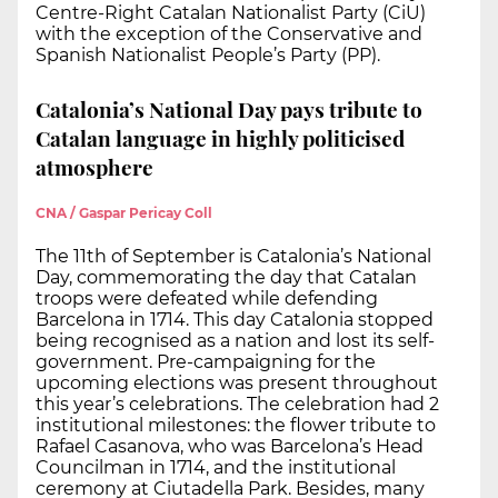
Centre-Right Catalan Nationalist Party (CiU)
with the exception of the Conservative and
Spanish Nationalist People’s Party (PP).
Catalonia’s National Day pays tribute to
Catalan language in highly politicised
atmosphere
CNA / Gaspar Pericay Coll
The 11th of September is Catalonia’s National
Day, commemorating the day that Catalan
troops were defeated while defending
Barcelona in 1714. This day Catalonia stopped
being recognised as a nation and lost its self-
government. Pre-campaigning for the
upcoming elections was present throughout
this year’s celebrations. The celebration had 2
institutional milestones: the flower tribute to
Rafael Casanova, who was Barcelona’s Head
Councilman in 1714, and the institutional
ceremony at Ciutadella Park. Besides, many