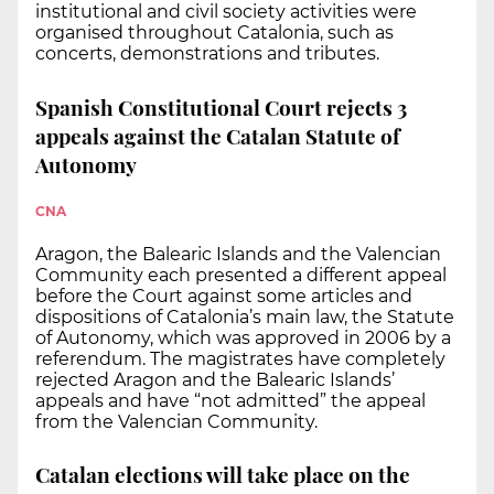
institutional and civil society activities were
organised throughout Catalonia, such as
concerts, demonstrations and tributes.
Spanish Constitutional Court rejects 3
appeals against the Catalan Statute of
Autonomy
CNA
Aragon, the Balearic Islands and the Valencian
Community each presented a different appeal
before the Court against some articles and
dispositions of Catalonia’s main law, the Statute
of Autonomy, which was approved in 2006 by a
referendum. The magistrates have completely
rejected Aragon and the Balearic Islands’
appeals and have “not admitted” the appeal
from the Valencian Community.
Catalan elections will take place on the