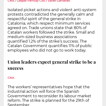
CNA / Gaspar Pericay Coll / Sarah Garrahan
Isolated picket actions and violent anti-system
protests contradicted the generally calm and
respectful spirit of the general strike in
Catalonia, which respect minimum services
agreed on. Trade unions state that 80% of
Catalan workers followed the strike. Small and
medium-sized business associations
quantified 1.2% of the strike’s success. The
Catalan Government quantifies 11% of public
employees who did not go to work today.
Union leaders expect general strike to be a
success
CNA
The workers’ representatives hope that the
industrial action will force the Spanish
Government to reconsider its labour market
reform. The strike is planned for the 29th of
September.