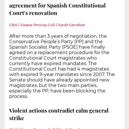
agreement for Spanish Constitutional
Court's renovation
CNA / Gaspar Pericay Coll / Sarah Garrahan
After more than 3 years of negotiation, the
Conservative People’s Party (PP) and the
Spanish Socialist Party (PSOE) have finally
agreed on a replacement procedure for the
Constitutional Court magistrates who
currently have expired mandates. The
Constitutional Court has had 4 magistrates
with expired 9-year mandates since 2007. The
Senate should have already appointed new
magistrates, but the two main parties,
especially the PP, have been blocking the
process.
Violent actions contradict calm general
strike