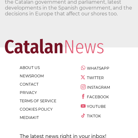
the Catalan government and parliament, latest
developments in the Spanish government, and the
decisions in Europe that affect our shores too.
ABOUT US
WHATSAPP
NEWSROOM
TWITTER
CONTACT
INSTAGRAM
PRIVACY
FACEBOOK
TERMS OF SERVICE
YOUTUBE
COOKIES POLICY
TIKTOK
MEDIAKIT
The latest news right in your inbox!