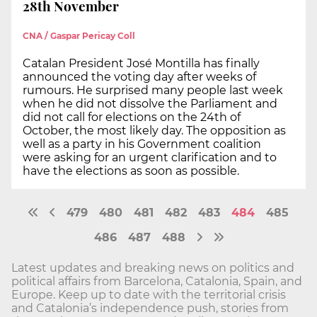
28th November
CNA / Gaspar Pericay Coll
Catalan President José Montilla has finally
announced the voting day after weeks of
rumours. He surprised many people last week
when he did not dissolve the Parliament and
did not call for elections on the 24th of
October, the most likely day. The opposition as
well as a party in his Government coalition
were asking for an urgent clarification and to
have the elections as soon as possible.
479
480
481
482
483
484
485
486
487
488
Latest updates and breaking news on politics and
political affairs from Barcelona, Catalonia, Spain, and
Europe. Keep up to date with the territorial crisis
and Catalonia’s independence push, stories from