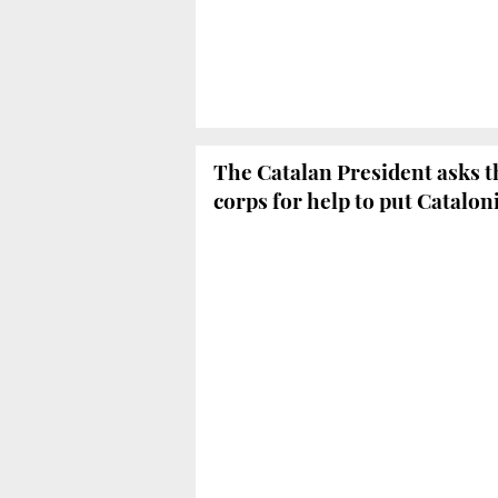
The Catalan President asks t
corps for help to put Catalo