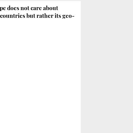
e does not care about
countries but rather its geo-