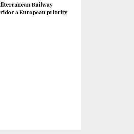
iterranean Railway
ridor a European priority