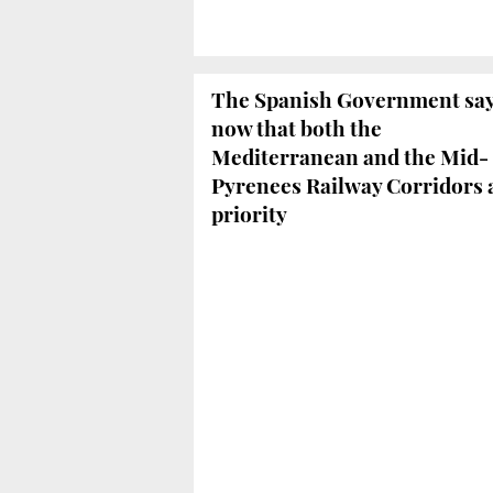
The Spanish Government sa
now that both the
Mediterranean and the Mid-
Pyrenees Railway Corridors 
priority