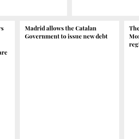
ys
Madrid allows the Catalan
The
Government to issue new debt
Mor
reg
are