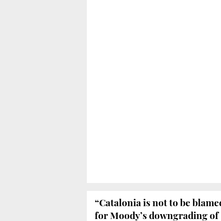
“Catalonia is not to be blame
for Moody’s downgrading of