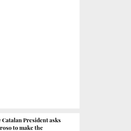
 Catalan President asks
roso to make the