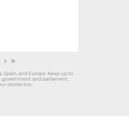
ia, Spain, and Europe. Keep up to
lan government and parliament,
ur shores too.