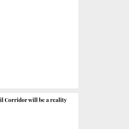
 Corridor will be a reality