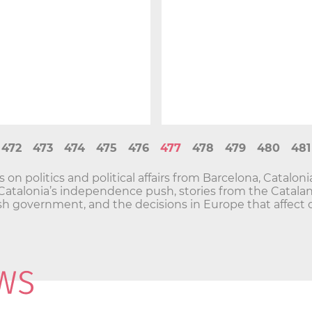
472
473
474
475
476
477
478
479
480
481
n politics and political affairs from Barcelona, Catalon
and Catalonia’s independence push, stories from the Cata
h government, and the decisions in Europe that affect o