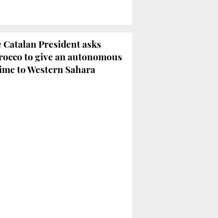
 Catalan President asks
occo to give an autonomous
ime to Western Sahara