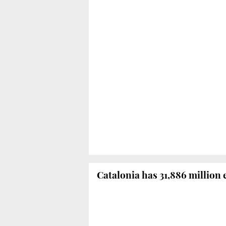
Catalonia has 31,886 million 