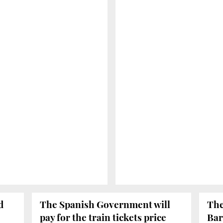
d
The Spanish Government will
The
pay for the train tickets price
Bar