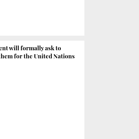
t will formally ask to
them for the United Nations