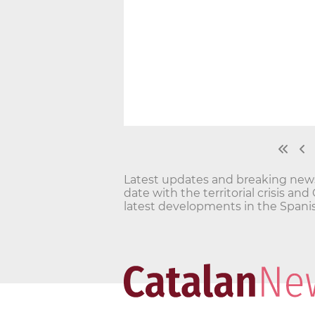
Latest updates and breaking news o
date with the territorial crisis 
latest developments in the Spanis