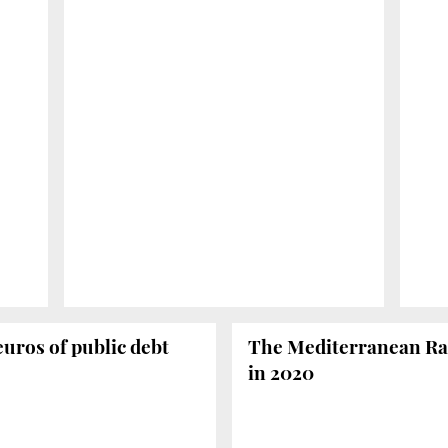
euros of public debt
The Mediterranean Rail
in 2020