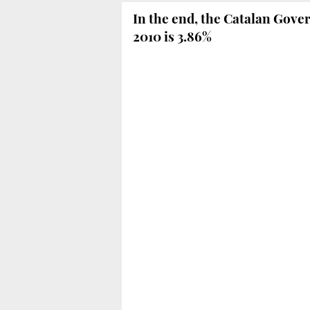
In the end, the Catalan Gover
2010 is 3.86%