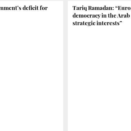
nment’s deficit for
Tariq Ramadan: “Europ
democracy in the Arab 
strategic interests”