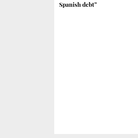
Spanish debt”