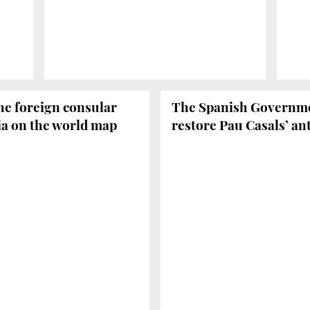
he foreign consular
The Spanish Governmen
nia on the world map
restore Pau Casals’ an