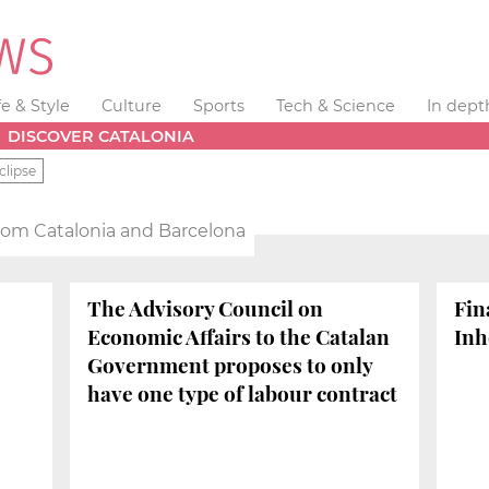
fe & Style
Culture
Sports
Tech & Science
In dept
DISCOVER CATALONIA
clipse
from Catalonia and Barcelona
The Advisory Council on
Fin
Economic Affairs to the Catalan
Inh
Government proposes to only
have one type of labour contract