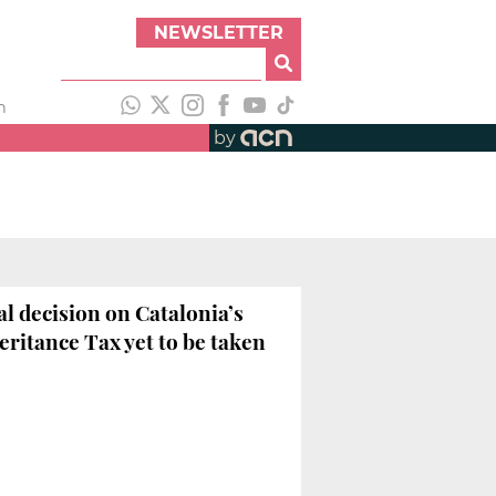
NEWSLETTER
h
by
al decision on Catalonia’s
eritance Tax yet to be taken