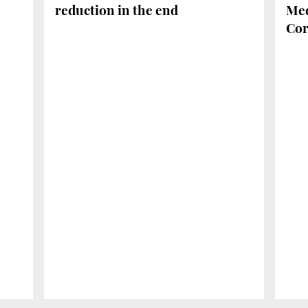
reduction in the end
Med
Cor