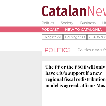
Politics
Society
Business
Li
PODCAST
NEW TO CATALONIA
Things to do
Housing crisis
2026 solar e
POLITICS
|
Politics news 
The PP or the PSOE will only
have CiU’s support if a new
regional fiscal redistribution
model is agreed, affirms Mas