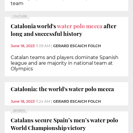
team
CULTURE
Catalonia world's
water polo mecca
after
long and successful history
June 18, 2023
11:09 AM
|
GERARD ESCAICH FOLCH
Catalan teams and players dominate Spanish
league and are majority in national team at
Olympics
Catalonia: the world's water polo mecca
June 18, 2023
11:24 AM
|
GERARD ESCAICH FOLCH
SPORTS
Catalans secure Spain’s men’s water polo
World Championship victory