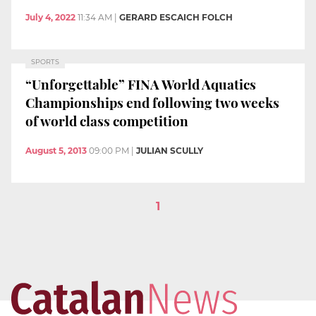
July 4, 2022
11:34 AM
|
GERARD ESCAICH FOLCH
SPORTS
“Unforgettable” FINA World Aquatics
Championships end following two weeks
of world class competition
August 5, 2013
09:00 PM
|
JULIAN SCULLY
1