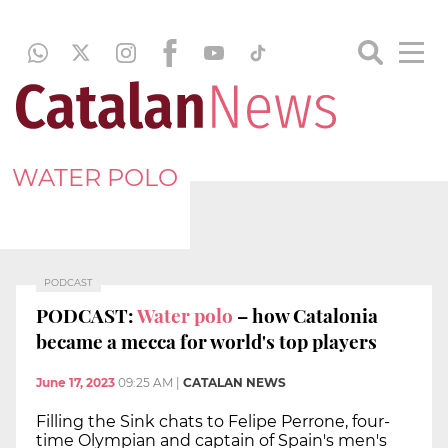
WATER POLO
PODCAST
PODCAST:
Water polo
– how Catalonia
became a mecca for world's top players
June 17, 2023
09:25 AM
|
CATALAN NEWS
Filling the Sink chats to Felipe Perrone, four-
time Olympian and captain of Spain's men's