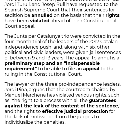
Jordi Turull, and Josep Rull have requested to the
Spanish Supreme Court that their sentences for
sedition be
annulled
on the basis that their
rights
have been
violated
ahead of their Constitutional
Court appeal.
The Junts per Catalunya trio were convicted in the
four-month trial of the leaders of the 2017 Catalan
independence push, and, along with six other
political and civic leaders, were given jail sentences
of between 9 and 13 years. The appeal to annul is a
preliminary step and an "indispensable
requirement"
to be able to file an
appeal
to the
ruling in the Constitutional Court.
The lawyer of the three pro-independence leaders,
Jordi Pina, argues that the courtroom chaired by
Manuel Marchena has violated various rights, such
as "the right to a process with all the
guarantees
against the leak of the content of the sentence
,"
and the right to
effective judicial protection
for
the lack of motivation from the judges to
individualize the penalties.