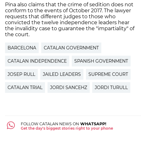
Pina also claims that the crime of sedition does not
conform to the events of October 2017. The lawyer
requests that different judges to those who
convicted the twelve independence leaders hear
the invalidity case to guarantee the "impartiality" of
the court.
BARCELONA
CATALAN GOVERNMENT
CATALAN INDEPENDENCE
SPANISH GOVERNMENT
JOSEP RULL
JAILED LEADERS
SUPREME COURT
CATALAN TRIAL
JORDI SANCEHZ
JORDI TURULL
FOLLOW CATALAN NEWS ON
WHATSAPP!
Get the day's biggest stories right to your phone