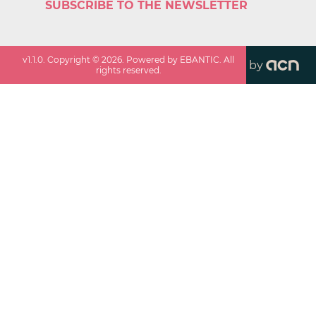
SUBSCRIBE TO THE NEWSLETTER
v
1.1.0
. Copyright ©
2026
. Powered by EBANTIC. All
by
rights reserved.