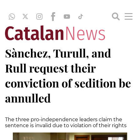
Sànchez, Turull, and
Rull request their
conviction of sedition be
annulled
The three pro-independence leaders claim the
sentence is invalid due to violation of their rights