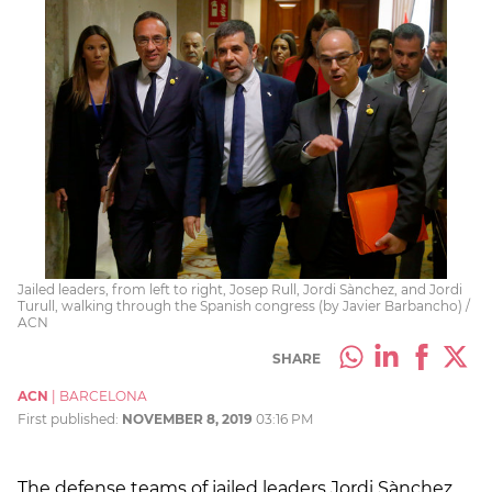
Jailed leaders, from left to right, Josep Rull, Jordi Sànchez, and Jordi
Turull, walking through the Spanish congress (by Javier Barbancho) /
ACN
SHARE
ACN
|
BARCELONA
First published:
NOVEMBER 8, 2019
03:16 PM
The defense teams of jailed leaders Jordi Sànchez,