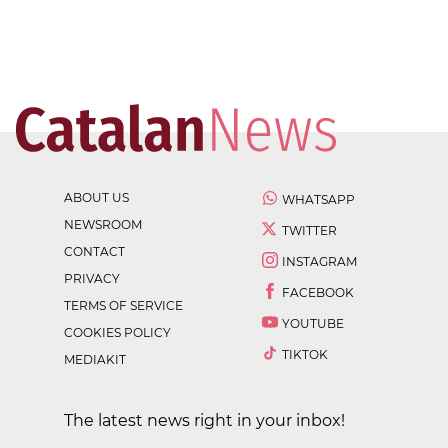
ABOUT US
WHATSAPP
NEWSROOM
TWITTER
CONTACT
INSTAGRAM
PRIVACY
FACEBOOK
TERMS OF SERVICE
YOUTUBE
COOKIES POLICY
TIKTOK
MEDIAKIT
The latest news right in your inbox!