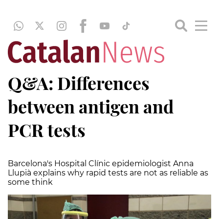
Q&A: Differences
between antigen and
PCR tests
Barcelona's Hospital Clínic epidemiologist Anna
Llupià explains why rapid tests are not as reliable as
some think