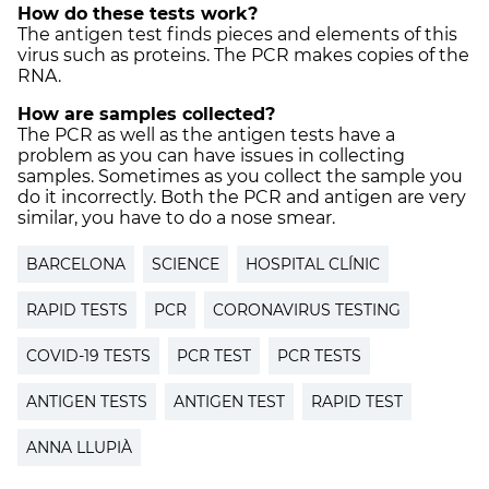
How do these tests work?
The antigen test finds pieces and elements of this
virus such as proteins. The PCR makes copies of the
RNA.
How are samples collected?
The PCR as well as the antigen tests have a
problem as you can have issues in collecting
samples. Sometimes as you collect the sample you
do it incorrectly. Both the PCR and antigen are very
similar, you have to do a nose smear.
BARCELONA
SCIENCE
HOSPITAL CLÍNIC
RAPID TESTS
PCR
CORONAVIRUS TESTING
COVID-19 TESTS
PCR TEST
PCR TESTS
ANTIGEN TESTS
ANTIGEN TEST
RAPID TEST
ANNA LLUPIÀ