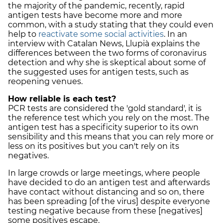
the majority of the pandemic, recently, rapid
antigen tests have become more and more
common, with a study stating that they could even
help to
reactivate some social activities
. In an
interview with Catalan News, Llupià explains the
differences between the two forms of coronavirus
detection and why she is skeptical about some of
the suggested uses for antigen tests, such as
reopening venues.
How reliable is each test?
PCR tests are considered the 'gold standard', it is
the reference test which you rely on the most. The
antigen test has a specificity superior to its own
sensibility and this means that you can rely more or
less on its positives but you can't rely on its
negatives.
In large crowds or large meetings, where people
have decided to do an antigen test and afterwards
have contact without distancing and so on, there
has been spreading [of the virus] despite everyone
testing negative because from these [negatives]
some positives escape.