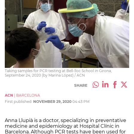
Taking samples for PCR testing at Bell-lloc School in Girona,
September 24, 2020 (by Marina López) / ACN
SHARE
ACN
|
BARCELONA
First published:
NOVEMBER 29, 2020
04:43 PM
Anna Llupià is a doctor, specializing in preventative
medicine and epidemiology at Hospital Clínic in
Barcelona. Although PCR tests have been used for