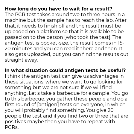
How long do you have to wait for a result?
The PCR test takes around two to three hours in a
machine but the sample has to reach the lab. After
that, it needs to finish off and the result must be
uploaded on a platform so that it is available to be
passed on to the person [who took the test]. The
antigen test is pocket-size, the result comes in 15-
20 minutes and you can read it there and then. It
also gets uploaded, but you can find the results out
straight away.
In what situation could antigen tests be useful?
I think the antigen test can give us advantages in
these situations, where we want to go looking for
something but we are not sure if we will find
anything. Let's take a barbecue for example. You go
to this barbecue, you gather these people and do a
first round of [antigen] tests on everyone, in which
you will probably find something. You give 20
people the test and if you find two or three that are
positives maybe then you have to repeat with
PCRs.