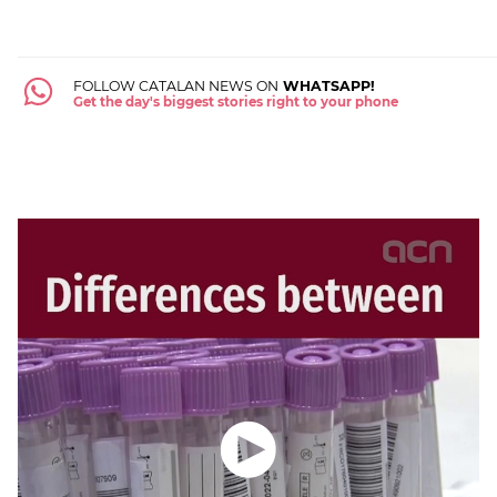
FOLLOW CATALAN NEWS ON
WHATSAPP!
Get the day's biggest stories right to your phone