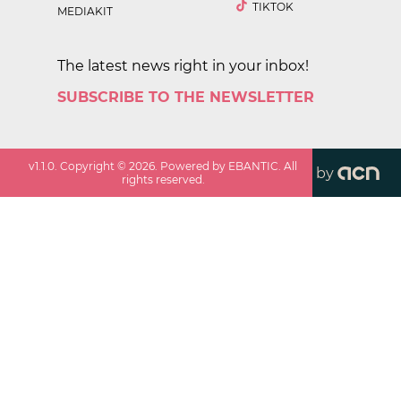
TIKTOK
MEDIAKIT
The latest news right in your inbox!
SUBSCRIBE TO THE NEWSLETTER
v
1.1.0
. Copyright ©
2026
. Powered by EBANTIC. All
by
rights reserved.