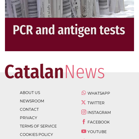
ABOUT US
WHATSAPP
NEWSROOM
TWITTER
CONTACT
INSTAGRAM
PRIVACY
FACEBOOK
TERMS OF SERVICE
YOUTUBE
COOKIES POLICY