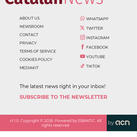
ABOUT US
WHATSAPP
NEWSROOM
TWITTER
CONTACT
INSTAGRAM
PRIVACY
FACEBOOK
TERMS OF SERVICE
YOUTUBE
COOKIES POLICY
TIKTOK
MEDIAKIT
The latest news right in your inbox!
SUBSCRIBE TO THE NEWSLETTER
v
1.1.0
. Copyright ©
2026
. Powered by EBANTIC. All
by
rights reserved.