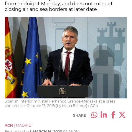
from midnight Monday, and does not rule out
closing air and sea borders at later date
Spanish Interior minister Fernando Grande-Marlaska at a press
conference, October 19, 2019 (by Maria Belmez) / ACN
SHARE
ACN
|
MADRID
First published:
MARCH 16, 2020
05:59 PM