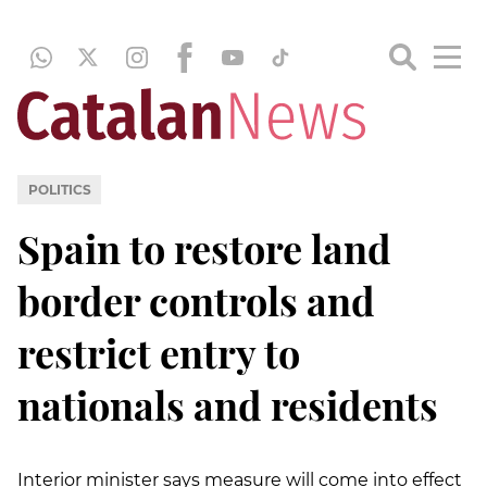
POLITICS
Spain to restore land
border controls and
restrict entry to
nationals and residents
Interior minister says measure will come into effect