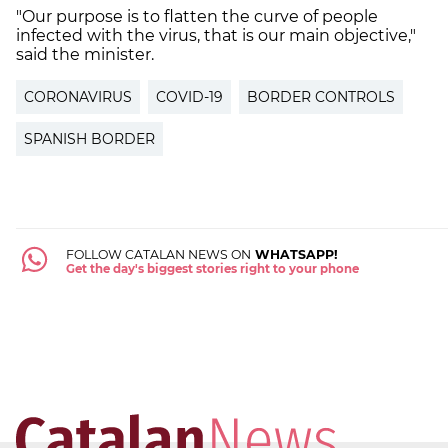
"Our purpose is to flatten the curve of people
infected with the virus, that is our main objective,"
said the minister.
CORONAVIRUS
COVID-19
BORDER CONTROLS
SPANISH BORDER
FOLLOW CATALAN NEWS ON
WHATSAPP!
Get the day's biggest stories right to your phone