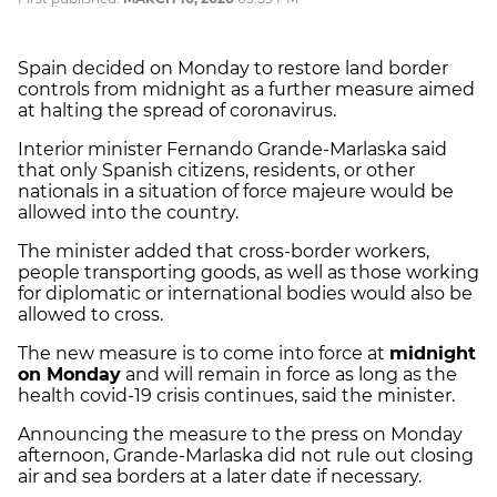
Spain decided on Monday to restore land border
controls from midnight as a further measure aimed
at halting the spread of coronavirus.
Interior minister Fernando Grande-Marlaska said
that only Spanish citizens, residents, or other
nationals in a situation of force majeure would be
allowed into the country.
The minister added that cross-border workers,
people transporting goods, as well as those working
for diplomatic or international bodies would also be
allowed to cross.
The new measure is to come into force at
midnight
on Monday
and will remain in force as long as the
health covid-19 crisis continues, said the minister.
Announcing the measure to the press on Monday
afternoon, Grande-Marlaska did not rule out closing
air and sea borders at a later date if necessary.