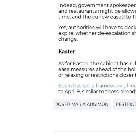
Indeed, government spokespers
and restaurants might be allowe
time, and the curfew eased to 1
Yet, authorities will have to d
expire, whether de-escalation s
change.
Easter
As for Easter, the cabinet has ru
ease measures ahead of the hol
or relaxing of restrictions closer
Spain has set a framework of reg
to April 9, similar to those alrea
JOSEP MARIA ARGIMON
RESTRIC