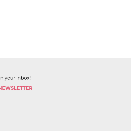
in your inbox!
 NEWSLETTER