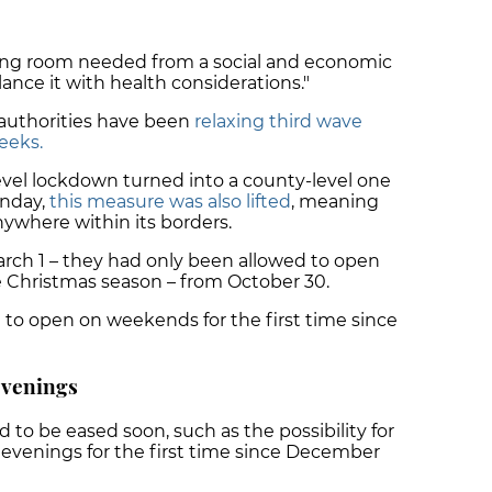
ing room needed from a social and economic
lance it with health considerations."
n authorities have been
relaxing third wave
eeks.
level lockdown turned into a county-level one
onday,
this measure was also lifted
, meaning
nywhere within its borders.
ch 1 – they had only been allowed to open
he Christmas season – from October 30.
e to open on weekends for the first time since
 evenings
 to be eased soon, such as the possibility for
e evenings for the first time since December