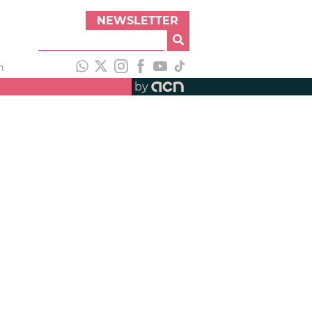
NEWSLETTER
h
by