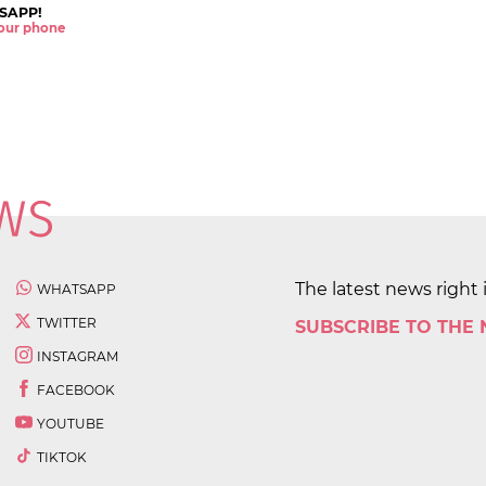
SAPP!
 your phone
The latest news right 
WHATSAPP
TWITTER
SUBSCRIBE TO THE
INSTAGRAM
FACEBOOK
YOUTUBE
TIKTOK