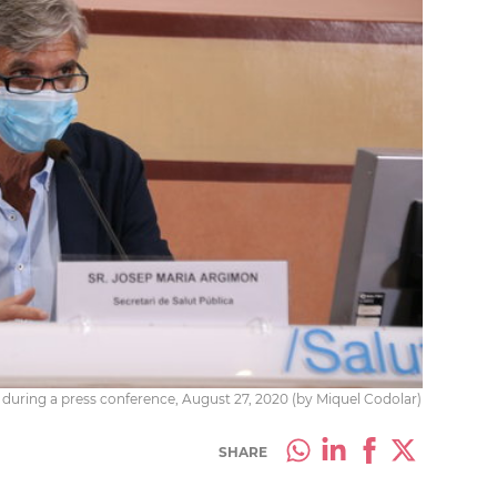
during a press conference, August 27, 2020 (by Miquel Codolar)
SHARE