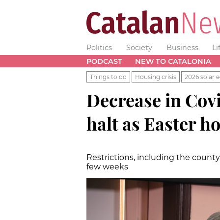
Politics
Society
Business
Li
PODCAST
NEW TO CATALONIA
Things to do
Housing crisis
2026 solar e
Decrease in Covi
halt as Easter h
Restrictions, including the count
few weeks