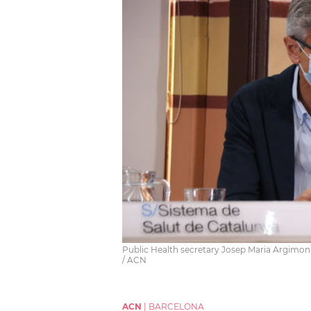
Public Health secretary Josep Maria Argimon 
/ ACN
ACN
|
BARCELONA