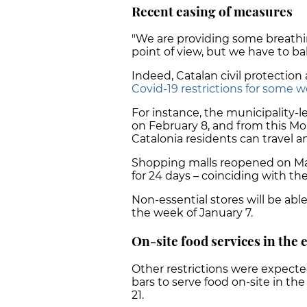
Recent easing of measures
"We are providing some breath
point of view, but we have to ba
Indeed, Catalan civil protectio
Covid-19 restrictions for some w
For instance, the municipality-
on February 8, and from this M
Catalonia residents can travel a
Shopping malls reopened on Mar
for 24 days – coinciding with t
Non-essential stores will be abl
the week of January 7.
On-site food services in the
Other restrictions were expected
bars to serve food on-site in th
21.