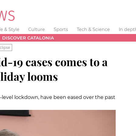
fe & Style
Culture
Sports
Tech & Science
In dept
DISCOVER CATALONIA
clipse
d-19 cases comes to a
oliday looms
y-level lockdown, have been eased over the past