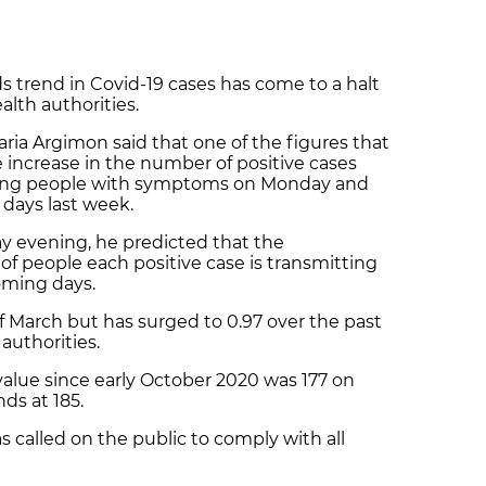
trend in Covid-19 cases has come to a halt
alth authorities.
ria Argimon said that one of the figures that
e increase in the number of positive cases
mong people with symptoms on Monday and
days last week.
y evening, he predicted that the
of people each positive case is transmitting
coming days.
 of March but has surged to 0.97 over the past
authorities.
 value since early October 2020 was 177 on
nds at 185.
 called on the public to comply with all