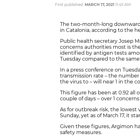
First published:
MARCH 17, 2021
11:45 AM
The two-month-long downwards 
in Catalonia, according to the he
Public health secretary Josep Ma
concerns authorities most is th
identified by antigen tests a
Tuesday compared to the same 
In a press conference on Tuesda
transmission rate – the number 
the virus to – will near 1 in the 
This figure has been at 0.92 all
couple of days – over 1 concerns 
As for outbreak risk, the lowest
Sunday, yet as of March 17, it sta
Given these figures, Argimon has
safety measures.