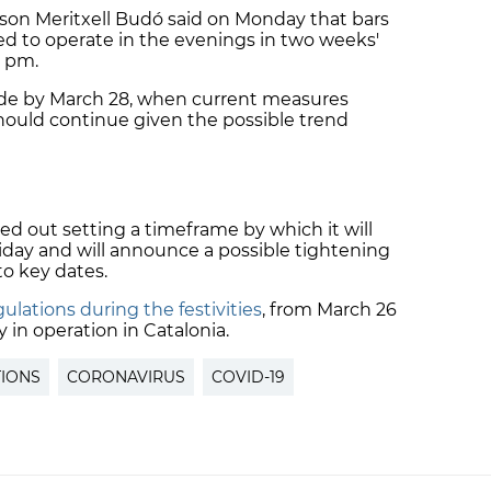
on Meritxell Budó said on Monday that bars
d to operate in the evenings in two weeks'
1 pm.
ecide by March 28, when current measures
hould continue given the possible trend
led out setting a timeframe by which it will
iday and will announce a possible tightening
 to key dates.
ulations during the festivities
, from March 26
dy in operation in Catalonia.
TIONS
CORONAVIRUS
COVID-19