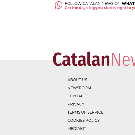
FOLLOW CATALAN NEWS ON
WHAT
Get the day's biggest stories right to
ABOUT US
NEWSROOM
CONTACT
PRIVACY
TERMS OF SERVICE
COOKIES POLICY
MEDIAKIT