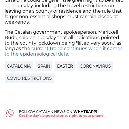
Catalonia could be given the green light to be lifted
on Thursday, including the travel restrictions on
leaving one's county of residence and the rule that
larger non-essential shops must remain closed at
weekends.
The Catalan government spokesperson, Meritxell
Budó, said on Tuesday that all indications pointed
to the county lockdown being "lifted very soon," as
long as the
current trend continues when it comes
to the epidemiological dat
a
.
CATALONIA
SPAIN
EASTER
CORONAVIRUS
COVID RESTRICTIONS
FOLLOW CATALAN NEWS ON
WHATSAPP!
Get the day's biggest stories right to your phone