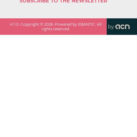
SUBSCRIBE TO THE NEWSLETTER
v
1.1.0
. Copyright ©
2026
. Powered by EBANTIC. All
by
rights reserved.