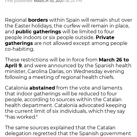
First published:
MARCH 10, 2021
08:24 PM
Regional
borders
within Spain will remain shut over
the Easter holidays, the curfew will remain in place,
and
public gatherings
will be limited to four
people indoors or six people outside.
Private
gatherings
are not allowed except among people
co-habiting.
These restrictions will be in force from
March 26 to
April 9
, and were announced by the Spanish health
minister, Carolina Darias, on Wednesday evening
following a meeting of regional health chiefs.
Catalonia
abstained
from the vote and laments
that indoor gatherings will be reduced to four
people, according to sources within the Catalan
health department. Catalonia advocated keeping
the current limit of six individuals, which they say
"has worked."
The same sources explained that the Catalan
delegation regretted that the Spanish government