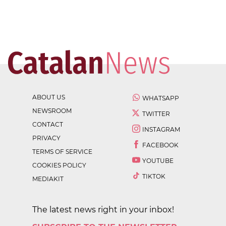
ABOUT US
WHATSAPP
NEWSROOM
TWITTER
CONTACT
INSTAGRAM
PRIVACY
FACEBOOK
TERMS OF SERVICE
YOUTUBE
COOKIES POLICY
TIKTOK
MEDIAKIT
The latest news right in your inbox!