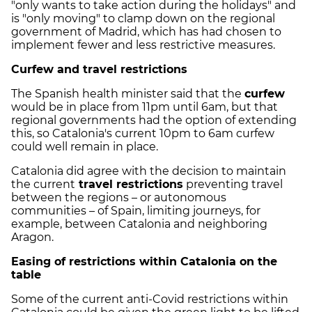
"only wants to take action during the holidays" and
is "only moving" to clamp down on the regional
government of Madrid, which has had chosen to
implement fewer and less restrictive measures.
Curfew and travel restrictions
The Spanish health minister said that the
curfew
would be in place from 11pm until 6am, but that
regional governments had the option of extending
this, so Catalonia's current 10pm to 6am curfew
could well remain in place.
Catalonia did agree with the decision to maintain
the current
travel restrictions
preventing travel
between the regions – or autonomous
communities – of Spain, limiting journeys, for
example, between Catalonia and neighboring
Aragon.
Easing of restrictions within Catalonia on the
table
Some of the current anti-Covid restrictions within