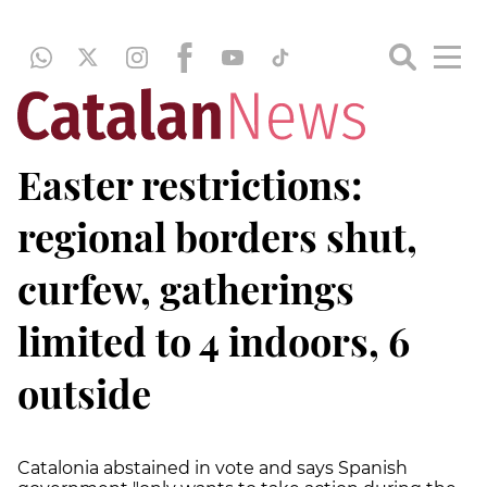
Easter restrictions:
regional borders shut,
curfew, gatherings
limited to 4 indoors, 6
outside
Catalonia abstained in vote and says Spanish