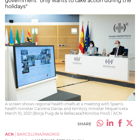
government "only wants to take action during the
holidays"
A screen shows regional health chiefs at a meeting with Spain's
health minister Carolina Darias and territory minister Miquel Iceta
March 10, 2021 (Borja Puig de la Bellacasa/Moncloa Pool) / ACN
SHARE
ACN
|
BARCELONA/MADRID