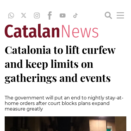
Catalonia to lift curfew
and keep limits on
gatherings and events
The government will put an end to nightly stay-at-
home orders after court blocks plans expand
measure greatly