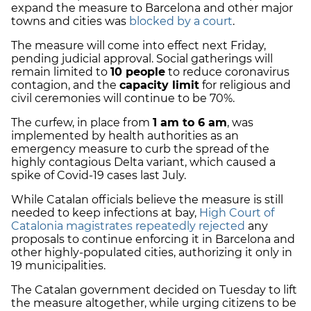
expand the measure to Barcelona and other major
towns and cities was
blocked by a court
.
The measure will come into effect next Friday,
pending judicial approval. Social gatherings will
remain limited to
10 people
to reduce coronavirus
contagion, and the
capacity limit
for religious and
civil ceremonies will continue to be 70%.
The curfew, in place from
1 am to 6 am
, was
implemented by health authorities as an
emergency measure to curb the spread of the
highly contagious Delta variant, which caused a
spike of Covid-19 cases last July.
While Catalan officials believe the measure is still
needed to keep infections at bay,
High Court of
Catalonia magistrates repeatedly rejected
any
proposals to continue enforcing it in Barcelona and
other highly-populated cities, authorizing it only in
19 municipalities.
The Catalan government decided on Tuesday to lift
the measure altogether, while urging citizens to be