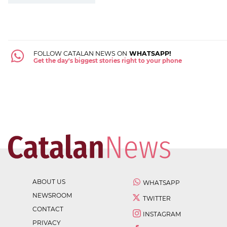
FOLLOW CATALAN NEWS ON
WHATSAPP!
Get the day's biggest stories right to your phone
ABOUT US
WHATSAPP
NEWSROOM
TWITTER
CONTACT
INSTAGRAM
PRIVACY