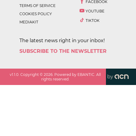
FACEBOOK
TERMS OF SERVICE
YOUTUBE
COOKIES POLICY
TIKTOK
MEDIAKIT
The latest news right in your inbox!
SUBSCRIBE TO THE NEWSLETTER
v
1.1.0
. Copyright ©
2026
. Powered by EBANTIC. All
by
rights reserved.