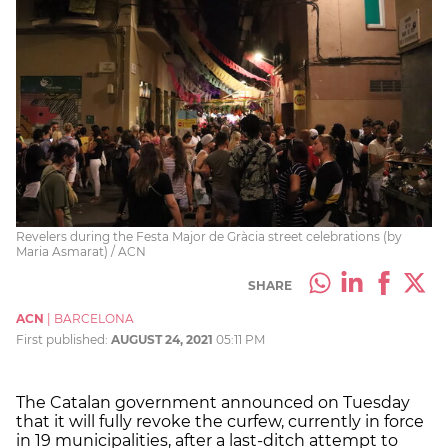
Revelers during the Festa Major de Gràcia street celebrations (by
Maria Asmarat) / ACN
SHARE
ACN
|
BARCELONA
First published:
AUGUST 24, 2021
05:11 PM
The Catalan government announced on Tuesday
that it will fully revoke the curfew, currently in force
in 19 municipalities, after a last-ditch attempt to