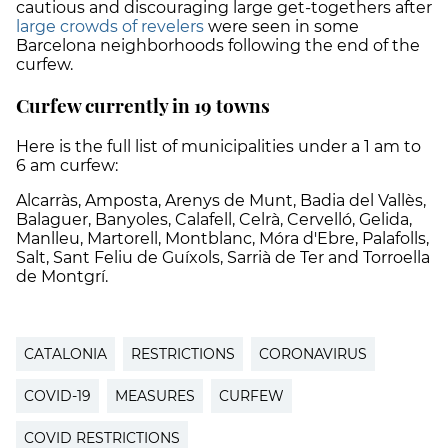
cautious and discouraging large get-togethers after
large crowds of revelers
were seen in some
Barcelona neighborhoods following the end of the
curfew.
Curfew currently in 19 towns
Here is the full list of municipalities under a 1 am to
6 am curfew:
Alcarràs, Amposta, Arenys de Munt, Badia del Vallès,
Balaguer, Banyoles, Calafell, Celrà, Cervelló, Gelida,
Manlleu, Martorell, Montblanc, Móra d'Ebre, Palafolls,
Salt, Sant Feliu de Guíxols, Sarrià de Ter and Torroella
de Montgrí.
CATALONIA
RESTRICTIONS
CORONAVIRUS
COVID-19
MEASURES
CURFEW
COVID RESTRICTIONS