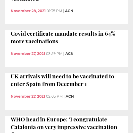
November 28, 2021
01:35 PM
|
ACN
Covid certificate mandate results in 64%
more vaccinations
November 27, 2021
03:59 PM
|
ACN
UK arrivals will need to be vaccinated to
enter Spain from December 1
November 27, 2021
02:05 PM
|
ACN
WHO head in Europe: 'I congratulate
Catalonia on very impressive vaccination