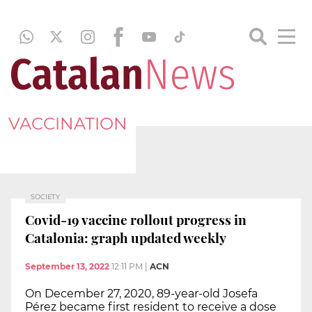
VACCINATION
SOCIETY
Covid-19 vaccine rollout progress in
Catalonia: graph updated weekly
September 13, 2022
12:11 PM
|
ACN
On December 27, 2020, 89-year-old Josefa
Pérez became first resident to receive a dose