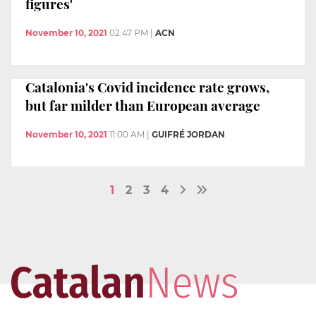
figures'
November 10, 2021
02:47 PM
|
ACN
Catalonia's Covid incidence rate grows,
but far milder than European average
November 10, 2021
11:00 AM
|
GUIFRÉ JORDAN
1
2
3
4