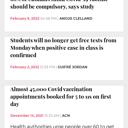
should be compulsory, says study
February 9, 2022
04:58 PM
|
ANGUS CLELLAND
Students will no longer get free tests from
Monday when positive case in class is
confirmed
February 2, 2022
12:03 PM
|
GUIFRÉ JORDAN
Almost 45,000 Covid vaccination
appointments booked for 5 to 11s on first
day
December 14, 2021
10:25 AM
|
ACN
Health authorities urge people over 60 to get