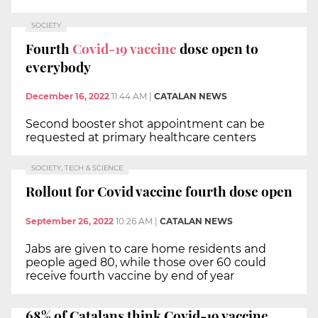
SOCIETY
Fourth
Covid-19 vaccine
dose open to
everybody
December 16, 2022
11:44 AM
|
CATALAN NEWS
Second booster shot appointment can be
requested at primary healthcare centers
SOCIETY, TECH & SCIENCE
Rollout for Covid vaccine fourth dose open
September 26, 2022
10:26 AM
|
CATALAN NEWS
Jabs are given to care home residents and
people aged 80, while those over 60 could
receive fourth vaccine by end of year
68% of Catalans think Covid-19 vaccine