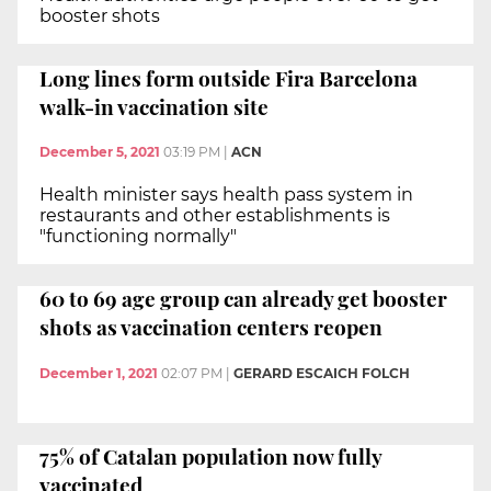
booster shots
Long lines form outside Fira Barcelona
walk-in vaccination site
December 5, 2021
03:19 PM
|
ACN
Health minister says health pass system in
restaurants and other establishments is
"functioning normally"
60 to 69 age group can already get booster
shots as vaccination centers reopen
December 1, 2021
02:07 PM
|
GERARD ESCAICH FOLCH
75% of Catalan population now fully
vaccinated