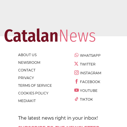
ABOUT US
WHATSAPP
NEWSROOM
TWITTER
CONTACT
INSTAGRAM
PRIVACY
FACEBOOK
TERMS OF SERVICE
YOUTUBE
COOKIES POLICY
TIKTOK
MEDIAKIT
The latest news right in your inbox!