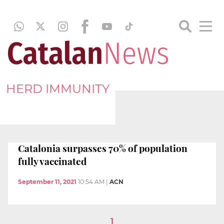
HERD IMMUNITY
Catalonia surpasses 70% of population
fully vaccinated
September 11, 2021
10:54 AM
|
ACN
1