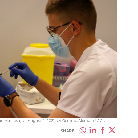
e in Manresa, on August 4, 2021 (by Gemma Aleman) / ACN
SHARE