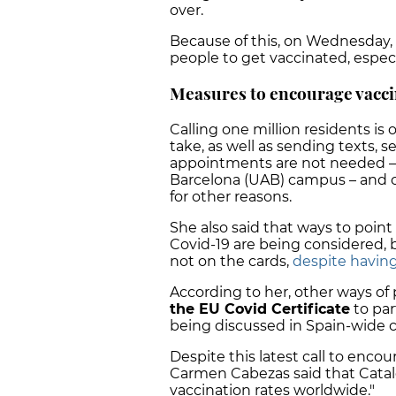
over.
Because of this, on Wednesday,
people to get vaccinated, espec
Measures to encourage vacci
Calling one million residents is
take, as well as sending texts, 
appointments are not needed –
Barcelona (UAB) campus – and of
for other reasons.
She also said that ways to point
Covid-19 are being considered, bu
not on the cards,
despite having
According to her, other ways of
the EU Covid Certificate
to part
being discussed in Spain-wide
Despite this latest call to enco
Carmen Cabezas said that Catal
vaccination rates worldwide."