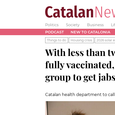
Politics
Society
Business
Li
PODCAST
NEW TO CATALONIA
Things to do
Housing crisis
2026 solar e
With less than t
fully vaccinated,
group to get jab
Catalan health department to call