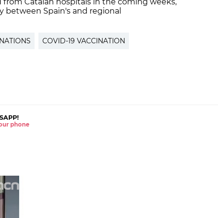
ed from Catalan hospitals in the coming weeks,
dy between Spain's and regional
NATIONS
COVID-19 VACCINATION
SAPP!
 your phone