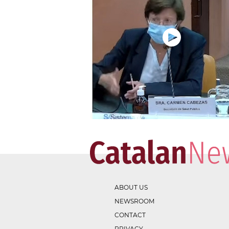
ABOUT US
NEWSROOM
CONTACT
PRIVACY