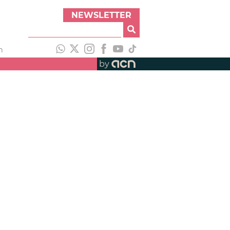
NEWSLETTER
h
by