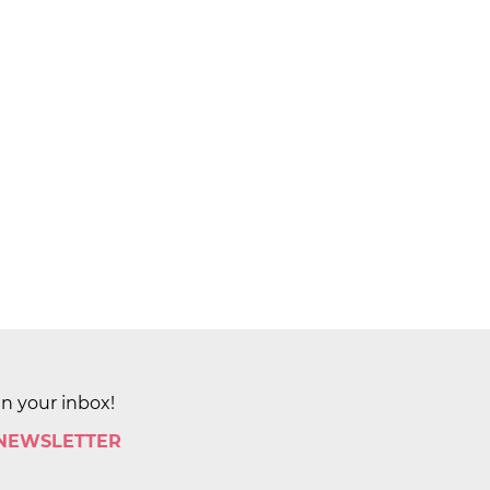
in your inbox!
 NEWSLETTER