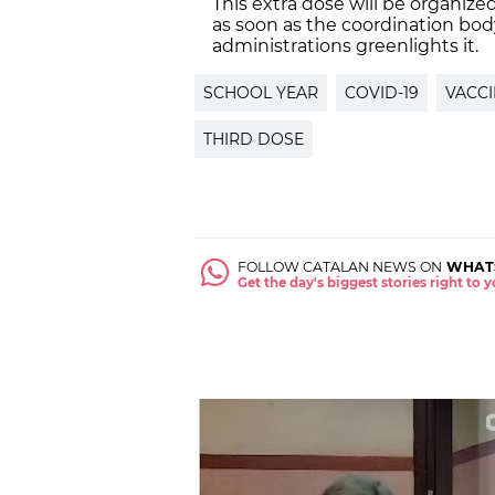
This extra dose will be organiz
as soon as the coordination bo
administrations greenlights it.
SCHOOL YEAR
COVID-19
VACCI
THIRD DOSE
FOLLOW CATALAN NEWS ON
WHAT
Get the day's biggest stories right to