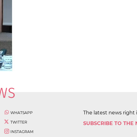
The latest news right 
WHATSAPP
TWITTER
SUBSCRIBE TO THE
INSTAGRAM