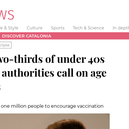
fe & Style
Culture
Sports
Tech & Science
In dept
DISCOVER CATALONIA
clipse
wo-thirds of under 40s
 authorities call on age
s
 one million people to encourage vaccination