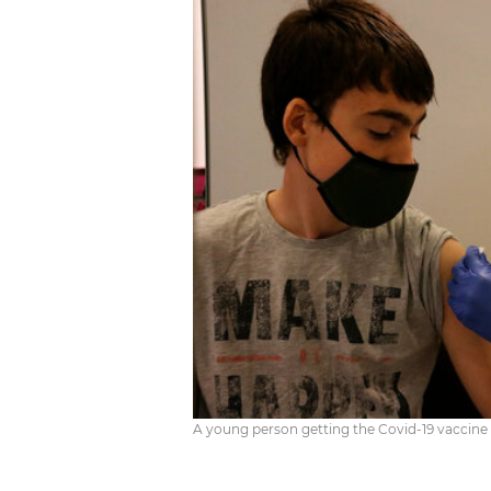
A young person getting the Covid-19 vaccin