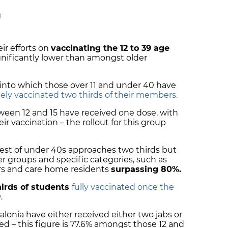
M
ir efforts on
vaccinating the 12 to 39 age
ignificantly lower than amongst older
 into which those over 11 and under 40 have
ly vaccinated two thirds of their members.
tween 12 and 15 have received one dose, with
r vaccination – the rollout for this group
e rest of under 40s approaches two thirds but
older groups and specific categories, such as
ers and care home residents
surpassing 80%.
irds of students
fully vaccinated once the
y
.
talonia have either received either two jabs or
ded – this figure is 77.6% amongst those 12 and