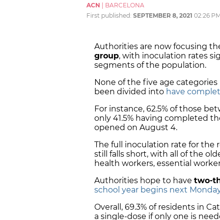
ACN
|
BARCELONA
First published:
SEPTEMBER 8, 2021
02:26 P
Authorities are now focusing the
group
, with inoculation rates s
segments of the population.
None of the five age categories
been divided into
have complete
For instance, 62.5% of those be
only 41.5% having completed thei
opened on August 4.
The full inoculation rate for th
still falls short, with all of the 
health workers, essential work
Authorities hope to have
two-th
school year begins next Monda
Overall, 69.3% of residents in Ca
a single-dose if only one is nee