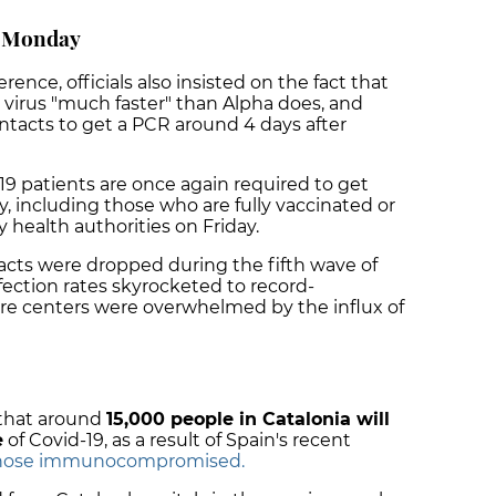
m Monday
nce, officials also insisted on the fact that
 virus "much faster" than Alpha does, and
ntacts to get a PCR around 4 days after
19 patients are once again required to get
, including those who are fully vaccinated or
 health authorities on Friday.
acts were dropped during the fifth wave of
fection rates skyrocketed to record-
are centers were overwhelmed by the influx of
 that around
15,000 people in Catalonia will
e
of Covid-19, as a result of Spain's recent
 those immunocompromised.