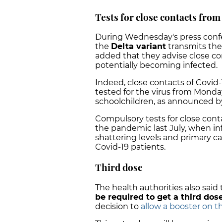
Tests for close contacts fro
During Wednesday's press confere
the
Delta variant
transmits the
added that they advise close co
potentially becoming infected.
Indeed, close contacts of Covid-
tested for the virus from Monday
schoolchildren, as announced by
Compulsory tests for close cont
the pandemic last July, when in
shattering levels and primary c
Covid-19 patients.
Third dose
The health authorities also said
be required to get a third dos
decision to
allow a booster on