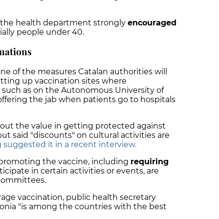
 the health department strongly
encouraged
ially people under 40.
nations
 one of the measures Catalan authorities will
setting up vaccination sites where
 such as on the Autonomous University of
fering the jab when patients go to hospitals
 out the value in getting protected against
t said "discounts" on cultural activities are
 suggested it in a recent interview.
 promoting the vaccine, including
requiring
icipate in certain activities or events, are
 committees.
urage vaccination, public health secretary
onia "is among the countries with the best