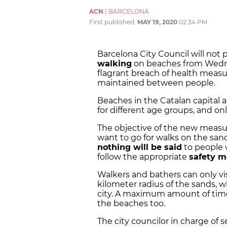
ACN
|
BARCELONA
First published:
MAY 19, 2020
02:34 PM
Barcelona City Council will not
walking
on beaches from Wedne
flagrant breach of health measu
maintained between people.
Beaches in the Catalan capital 
for different age groups, and onl
The objective of the new measu
want to go for walks on the san
nothing will be said
to people w
follow the appropriate
safety m
Walkers and bathers can only vis
kilometer radius of the sands, w
city. A maximum amount of tim
the beaches too.
The city councilor in charge of s