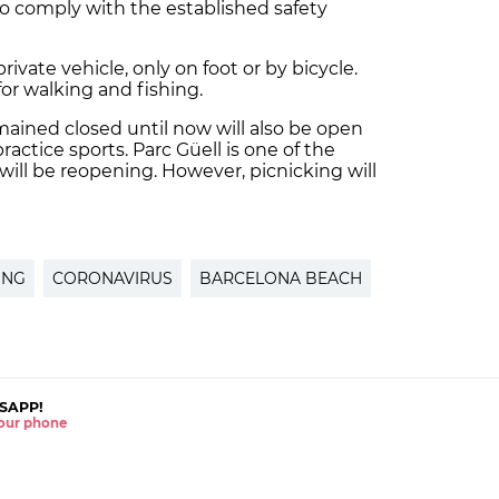
o comply with the established safety
ivate vehicle, only on foot or by bicycle.
for walking and fishing.
mained closed until now will also be open
ctice sports. Parc Güell is one of the
will be reopening. However, picnicking will
ING
CORONAVIRUS
BARCELONA BEACH
SAPP!
 your phone