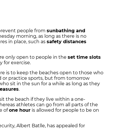
 prevent people from
sunbathing and
sday morning, as long as there is no
res in place, such as
safety distances
are only open to people in the
set time slots
y for exercise.
re is to keep the beaches open to those who
d or practice sports, but from tomorrow
ho sit in the sun for a while as long as they
easures
.
it the beach if they live within a one-
hereas athletes can go from all parts of the
e of
one hour
is allowed for people to be on
ecurity, Albert Batlle, has appealed for