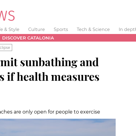
fe & Style
Culture
Sports
Tech & Science
In dept
DISCOVER CATALONIA
clipse
rmit sunbathing and
s if health measures
aches are only open for people to exercise