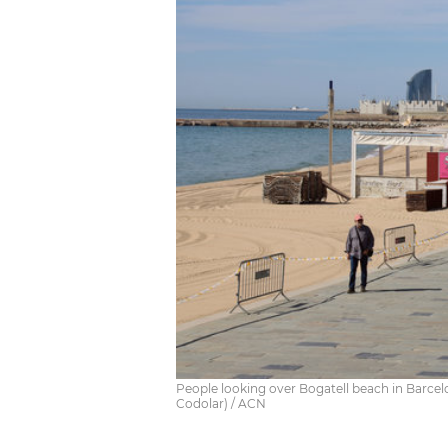
People looking over Bogatell beach in Barcelo
Codolar) / ACN