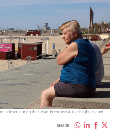
na, closed during the Covid-19 coronavirus crisis (by Miquel
SHARE