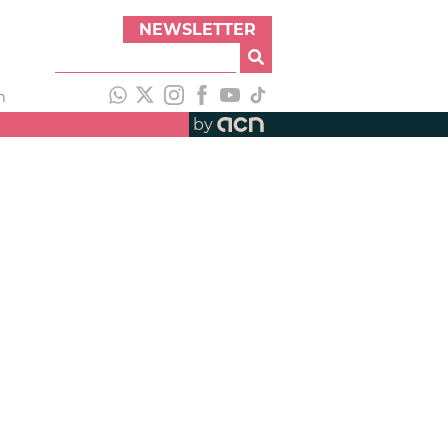
NEWSLETTER
h
by