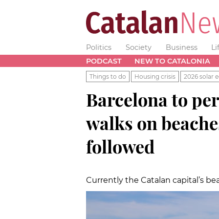
Politics
Society
Business
Li
PODCAST
NEW TO CATALONIA
Things to do
Housing crisis
2026 solar e
Barcelona to pe
walks on beache
followed
Currently the Catalan capital’s be