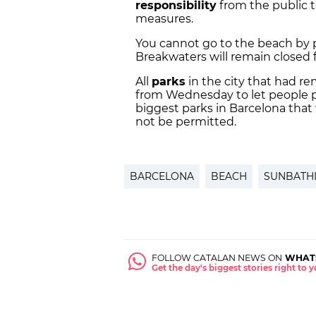
responsibility
from the public t
measures.
You cannot go to the beach by pr
Breakwaters will remain closed 
All
parks
in the city that had re
from Wednesday to let people pra
biggest parks in Barcelona that 
not be permitted.
BARCELONA
BEACH
SUNBATH
FOLLOW CATALAN NEWS ON
WHAT
Get the day's biggest stories right to