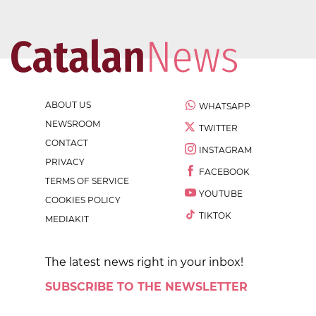
ABOUT US
WHATSAPP
NEWSROOM
TWITTER
CONTACT
INSTAGRAM
PRIVACY
FACEBOOK
TERMS OF SERVICE
YOUTUBE
COOKIES POLICY
TIKTOK
MEDIAKIT
The latest news right in your inbox!
SUBSCRIBE TO THE NEWSLETTER