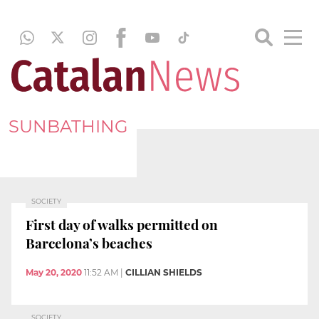
SUNBATHING
SOCIETY
First day of walks permitted on
Barcelona’s beaches
May 20, 2020
11:52 AM
|
CILLIAN SHIELDS
SOCIETY