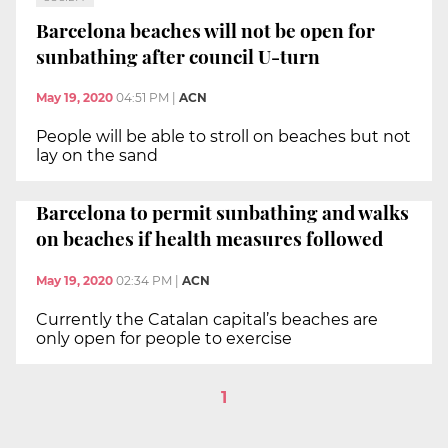
Barcelona beaches will not be open for
sunbathing after council U-turn
May 19, 2020
04:51 PM
|
ACN
People will be able to stroll on beaches but not
lay on the sand
Barcelona to permit sunbathing and walks
on beaches if health measures followed
May 19, 2020
02:34 PM
|
ACN
Currently the Catalan capital’s beaches are
only open for people to exercise
1