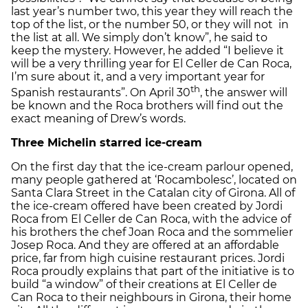
last year’s number two, this year they will reach the
top of the list, or the number 50, or they will not in
the list at all. We simply don’t know”, he said to
keep the mystery. However, he added “I believe it
will be a very thrilling year for El Celler de Can Roca,
I’m sure about it, and a very important year for
th
Spanish restaurants”. On April 30
, the answer will
be known and the Roca brothers will find out the
exact meaning of Drew’s words.
Three Michelin starred ice-cream
On the first day that the ice-cream parlour opened,
many people gathered at ‘Rocambolesc’, located on
Santa Clara Street in the Catalan city of Girona. All of
the ice-cream offered have been created by Jordi
Roca from El Celler de Can Roca, with the advice of
his brothers the chef Joan Roca and the sommelier
Josep Roca. And they are offered at an affordable
price, far from high cuisine restaurant prices. Jordi
Roca proudly explains that part of the initiative is to
build “a window” of their creations at El Celler de
Can Roca to their neighbours in Girona, their home