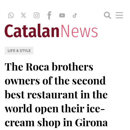
LIFE & STYLE
The Roca brothers
owners of the second
best restaurant in the
world open their ice-
cream shop in Girona