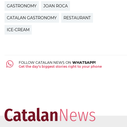
GASTRONOMY
JOAN ROCA
CATALAN GASTRONOMY
RESTAURANT
ICE-CREAM
FOLLOW CATALAN NEWS ON
WHATSAPP!
Get the day's biggest stories right to your phone