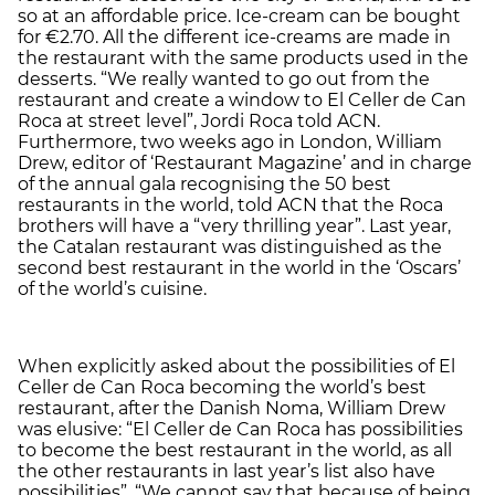
so at an affordable price. Ice-cream can be bought
for €2.70. All the different ice-creams are made in
the restaurant with the same products used in the
desserts. “We really wanted to go out from the
restaurant and create a window to El Celler de Can
Roca at street level”, Jordi Roca told ACN.
Furthermore, two weeks ago in London, William
Drew, editor of ‘Restaurant Magazine’ and in charge
of the annual gala recognising the 50 best
restaurants in the world, told ACN that the Roca
brothers will have a “very thrilling year”. Last year,
the Catalan restaurant was distinguished as the
second best restaurant in the world in the ‘Oscars’
of the world’s cuisine.
When explicitly asked about the possibilities of El
Celler de Can Roca becoming the world’s best
restaurant, after the Danish Noma, William Drew
was elusive: “El Celler de Can Roca has possibilities
to become the best restaurant in the world, as all
the other restaurants in last year’s list also have
possibilities”. “We cannot say that because of being