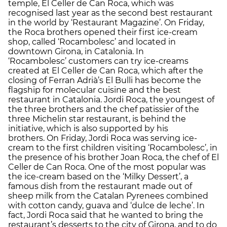
temple, El Celler de Can Roca, which was
recognised last year as the second best restaurant
in the world by ‘Restaurant Magazine’. On Friday,
the Roca brothers opened their first ice-cream
shop, called ‘Rocambolesc’ and located in
downtown Girona, in Catalonia. In
‘Rocambolesc’ customers can try ice-creams
created at El Celler de Can Roca, which after the
closing of Ferran Adrià’s El Bulli has become the
flagship for molecular cuisine and the best
restaurant in Catalonia. Jordi Roca, the youngest of
the three brothers and the chef patissier of the
three Michelin star restaurant, is behind the
initiative, which is also supported by his
brothers. On Friday, Jordi Roca was serving ice-
cream to the first children visiting ‘Rocambolesc’, in
the presence of his brother Joan Roca, the chef of El
Celler de Can Roca. One of the most popular was
the ice-cream based on the ‘Milky Dessert’, a
famous dish from the restaurant made out of
sheep milk from the Catalan Pyrenees combined
with cotton candy, guava and ‘dulce de leche’. In
fact, Jordi Roca said that he wanted to bring the
restaurant’s desserts to the city of Girona, and to do