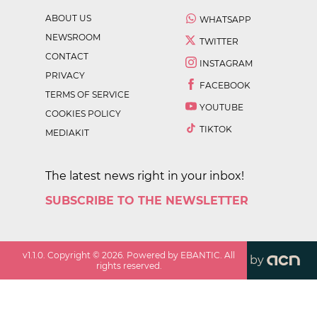
ABOUT US
WHATSAPP
NEWSROOM
TWITTER
CONTACT
INSTAGRAM
PRIVACY
FACEBOOK
TERMS OF SERVICE
YOUTUBE
COOKIES POLICY
TIKTOK
MEDIAKIT
The latest news right in your inbox!
SUBSCRIBE TO THE NEWSLETTER
v
1.1.0
. Copyright ©
2026
. Powered by EBANTIC. All
by
rights reserved.