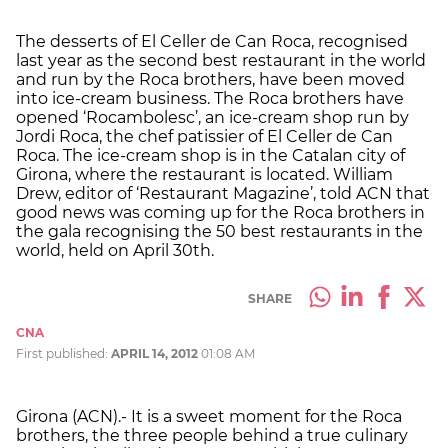
The desserts of El Celler de Can Roca, recognised
last year as the second best restaurant in the world
and run by the Roca brothers, have been moved
into ice-cream business. The Roca brothers have
opened ‘Rocambolesc’, an ice-cream shop run by
Jordi Roca, the chef patissier of El Celler de Can
Roca. The ice-cream shop is in the Catalan city of
Girona, where the restaurant is located. William
Drew, editor of ‘Restaurant Magazine’, told ACN that
good news was coming up for the Roca brothers in
the gala recognising the 50 best restaurants in the
world, held on April 30th.
SHARE
CNA
First published:
APRIL 14, 2012
01:08 AM
Girona (ACN).- It is a sweet moment for the Roca
brothers, the three people behind a true culinary