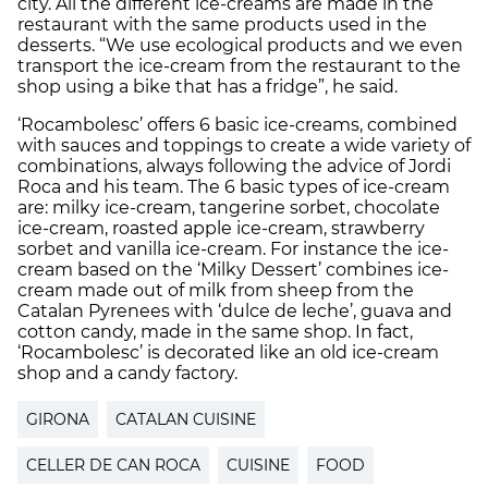
city. All the different ice-creams are made in the
restaurant with the same products used in the
desserts. “We use ecological products and we even
transport the ice-cream from the restaurant to the
shop using a bike that has a fridge”, he said.
‘Rocambolesc’ offers 6 basic ice-creams, combined
with sauces and toppings to create a wide variety of
combinations, always following the advice of Jordi
Roca and his team. The 6 basic types of ice-cream
are: milky ice-cream, tangerine sorbet, chocolate
ice-cream, roasted apple ice-cream, strawberry
sorbet and vanilla ice-cream. For instance the ice-
cream based on the ‘Milky Dessert’ combines ice-
cream made out of milk from sheep from the
Catalan Pyrenees with ‘dulce de leche’, guava and
cotton candy, made in the same shop. In fact,
‘Rocambolesc’ is decorated like an old ice-cream
shop and a candy factory.
GIRONA
CATALAN CUISINE
CELLER DE CAN ROCA
CUISINE
FOOD