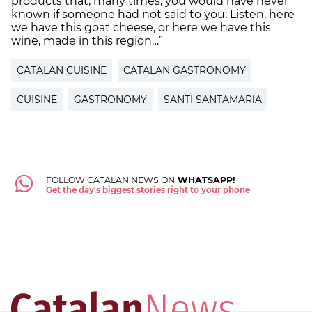
products that, many times, you would have never
known if someone had not said to you: Listen, here
we have this goat cheese, or here we have this
wine, made in this region…”
CATALAN CUISINE
CATALAN GASTRONOMY
CUISINE
GASTRONOMY
SANTI SANTAMARIA
FOLLOW CATALAN NEWS ON
WHATSAPP!
Get the day's biggest stories right to your phone