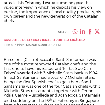
attack this February. Last Autumn he gave this
video interview in which he depicts his view on
cuisine, the importance of local quality products, his
own career and the new generation of the Catalan
chefs.
SHARE
GASTROTECA.CAT / CNA / IGNACIO PORTELA GIRÁLDEZ
First published:
MARCH 4, 2011
09:35 PM
Barcelona (Gastroteca.cat).- Santi Santamaria was
one of the most renowned Catalan chefs and the
first one to have his restaurant ‘El Racó de Can
Fabes’ awarded with 3 Michelin Stars, back in 1994.
In fact, Santamaria had a total of 7 Michelin Stars,
being the first Spanish chef to get them. Santi
Santamaria was one of the four Catalan chefs with 3
Michelin Stars restaurants, together with Ferran
Adrià, Carme Ruscalleda and Joan Roca. Santamaria
th
died suddenly on the 16
of February in Singapore