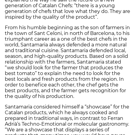
generation of Catalan Chefs: “there is a young
generation of chefs that love what they do. They are
inspired by the quality of the product”.
From his humble beginning as the son of farmers in
the town of Sant Celoni, in north of Barcelona, to his
triumphant career as a one of the best chefs in the
world, Santamaria always defended a more natural
and traditional cuisine. Santamaria defended local,
season, and high-quality products. Based on a solid
relationship with the farmers, Santamaria stated
“we should look for the farmer that produces the
best tomato” to explain the need to look for the
best locals and fresh products from the region. In
order to benefice each other, the chef gets the
best products, and the farmer gets recognition for
the quality of his production.
Santamaria considered himself a “showcase” for the
Catalan products, which he always cooked and
prepared in traditional ways, in contrast to Ferran
Adrià’s Techno-Emotional or molecular gastronomy.
“We are a showcase that displays a series of