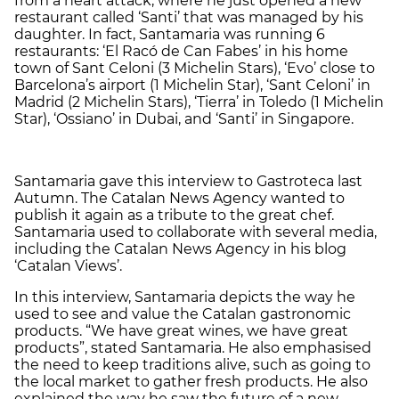
from a heart attack, where he just opened a new
restaurant called ‘Santi’ that was managed by his
daughter. In fact, Santamaria was running 6
restaurants: ‘El Racó de Can Fabes’ in his home
town of Sant Celoni (3 Michelin Stars), ‘Evo’ close to
Barcelona’s airport (1 Michelin Star), ‘Sant Celoni’ in
Madrid (2 Michelin Stars), ‘Tierra’ in Toledo (1 Michelin
Star), ‘Ossiano’ in Dubai, and ‘Santi’ in Singapore.
Santamaria gave this interview to Gastroteca last
Autumn. The Catalan News Agency wanted to
publish it again as a tribute to the great chef.
Santamaria used to collaborate with several media,
including the Catalan News Agency in his blog
‘Catalan Views’.
In this interview, Santamaria depicts the way he
used to see and value the Catalan gastronomic
products. “We have great wines, we have great
products”, stated Santamaria. He also emphasised
the need to keep traditions alive, such as going to
the local market to gather fresh products. He also
explained the way he saw the future of a new