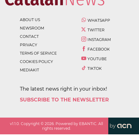
ABOUT US
WHATSAPP
NEWSROOM
TWITTER
CONTACT
INSTAGRAM
PRIVACY
FACEBOOK
TERMS OF SERVICE
YOUTUBE
COOKIES POLICY
TIKTOK
MEDIAKIT
The latest news right in your inbox!
SUBSCRIBE TO THE NEWSLETTER
v
1.1.0
. Copyright ©
2026
. Powered by EBANTIC. All
by
rights reserved.