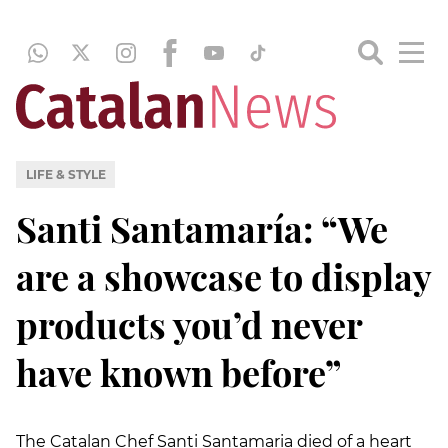
LIFE & STYLE
Santi Santamaría: “We
are a showcase to display
products you’d never
have known before”
The Catalan Chef Santi Santamaria died of a heart