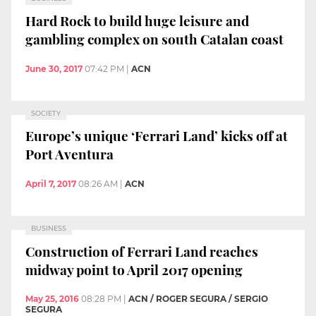
Hard Rock to build huge leisure and
gambling complex on south Catalan coast
June 30, 2017
07:42 PM
|
ACN
SOCIETY
Europe’s unique ‘Ferrari Land’ kicks off at
Port Aventura
April 7, 2017
08:26 AM
|
ACN
BUSINESS
Construction of Ferrari Land reaches
midway point to April 2017 opening
May 25, 2016
08:28 PM
|
ACN / ROGER SEGURA / SERGIO
SEGURA