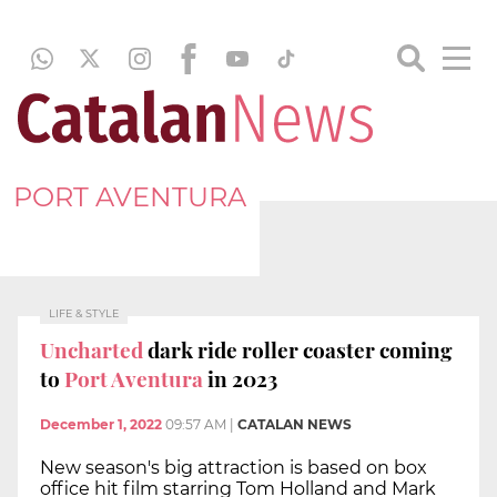
PORT AVENTURA
LIFE & STYLE
Uncharted
dark ride roller coaster coming
to
Port Aventura
in 2023
December 1, 2022
09:57 AM
|
CATALAN NEWS
New season's big attraction is based on box
office hit film starring Tom Holland and Mark