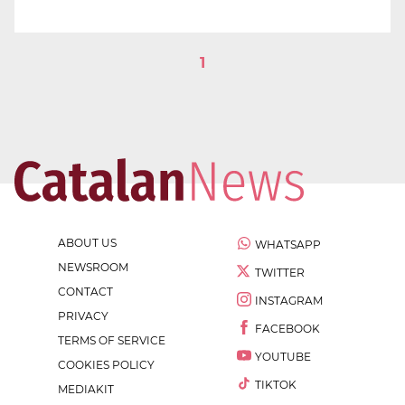
1
ABOUT US
WHATSAPP
NEWSROOM
TWITTER
CONTACT
INSTAGRAM
PRIVACY
FACEBOOK
TERMS OF SERVICE
YOUTUBE
COOKIES POLICY
TIKTOK
MEDIAKIT