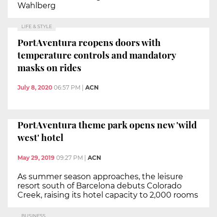
Wahlberg
LIFE & STYLE
PortAventura reopens doors with
temperature controls and mandatory
masks on rides
July 8, 2020
06:57 PM
|
ACN
PortAventura theme park opens new 'wild
west' hotel
May 29, 2019
09:27 PM
|
ACN
As summer season approaches, the leisure
resort south of Barcelona debuts Colorado
Creek, raising its hotel capacity to 2,000 rooms
BUSINESS