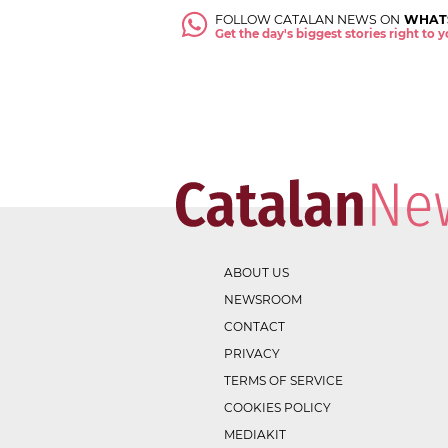
FOLLOW CATALAN NEWS ON
WHAT
Get the day's biggest stories right to
ABOUT US
NEWSROOM
CONTACT
PRIVACY
TERMS OF SERVICE
COOKIES POLICY
MEDIAKIT