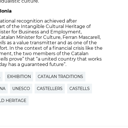
dualistic culture.
lonia
ational recognition achieved after
t of the Intangible Cultural Heritage of
ister for Business and Employment,
talan Minister for Culture, Ferran Mascarell,
lls
as a value transmitter and as one of the
rt. In the context of a financial crisis like the
oment, the two members of the Catalan
ells
prove” that “a united country that works
day has a guaranteed future”.
L
EXHIBITION
CATALAN TRADITIONS
ENA
UNESCO
CASTELLERS
CASTELLS
D HERITAGE