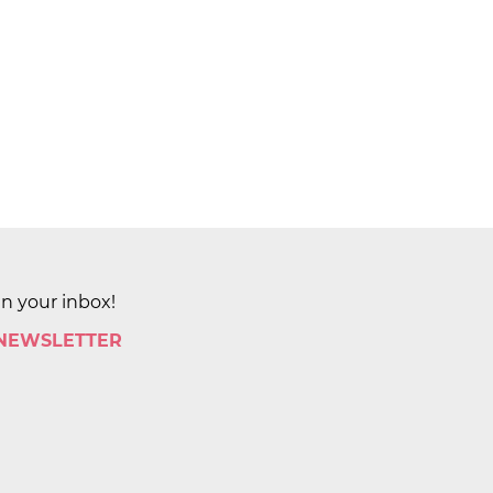
in your inbox!
 NEWSLETTER