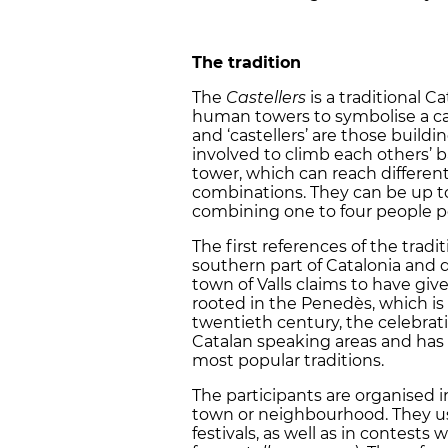
The tradition
The
Castellers
is a traditional C
human towers to symbolise a castl
and ‘castellers’ are those buildin
involved to climb each others’ 
tower, which can reach different
combinations. They can be up to 
combining one to four people pe
The first references of the trad
southern part of Catalonia and 
town of Valls claims to have given
rooted in the Penedès, which is
twentieth century, the celebrat
Catalan speaking areas and has
most popular traditions.
The participants are organised 
town or neighbourhood. They usu
festivals, as well as in contests