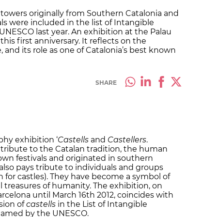
n towers originally from Southern Catalonia and
ls were included in the list of Intangible
UNESCO last year. An exhibition at the Palau
his first anniversary. It reflects on the
ue, and its role as one of Catalonia’s best known
SHARE
hy exhibition ‘
Castells
and
Castellers
.
 tribute to the Catalan tradition, the human
own festivals and originated in southern
also pays tribute to individuals and groups
n for castles). They have become a symbol of
l treasures of humanity. The exhibition, on
arcelona until March 16th 2012, coincides with
usion of
castells
in the List of Intangible
 named by the UNESCO.