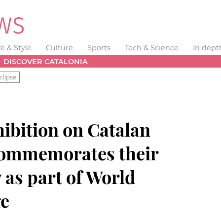
fe & Style
Culture
Sports
Tech & Science
In dept
DISCOVER CATALONIA
clipse
ibition on Catalan
ommemorates their
y as part of World
ge