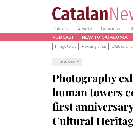
Politics
Society
Business
Li
PODCAST
NEW TO CATALONIA
Things to do
Housing crisis
2026 solar e
LIFE & STYLE
Photography exh
human towers c
first anniversar
Cultural Herita