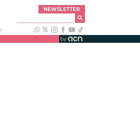
NEWSLETTER
h
by