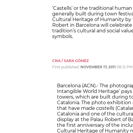
‘Castells’ or the traditional huma
generally built during town festiva
Cultural Heritage of Humanity by 
Robert in Barcelona will celebrate t
tradition’s cultural and social val
symbols.
CNA / SARA GÓMEZ
First published:
NOVEMBER 17, 2011
08:12 PM
Barcelona (ACN).- The photograp
Intangible World Heritage’ pays
towers, which are built during t
Catalonia. The photo exhibition 
that have made
castells
(Catala
Catalonia and one of the cultura
display at the Palau Robert of B
the first anniversary of the incl
Cultural Heritage of Humanity