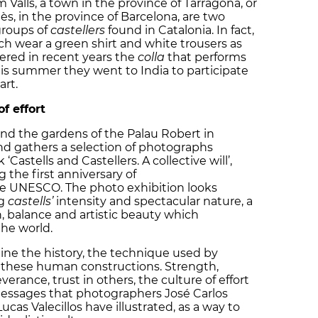
 Valls, a town in the province of Tarragona, or
s, in the province of Barcelona, are two
groups of
castellers
found in Catalonia. In fact,
ich wear a green shirt and white trousers as
ered in recent years the
colla
that performs
his summer they went to India to participate
art.
f effort
und the gardens of the Palau Robert in
and gathers a selection of photographs
Castells and Castellers. A collective will’,
the first anniversary of
he UNESCO. The photo exhibition looks
ng
castells’
intensity and spectacular nature, a
 balance and artistic beauty which
the world.
ine the history, the technique used by
f these human constructions. Strength,
erance, trust in others, the culture of effort
essages that photographers José Carlos
as Valecillos have illustrated, as a way to