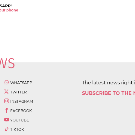
SAPP!
 your phone
The latest news right 
WHATSAPP
TWITTER
SUBSCRIBE TO THE
INSTAGRAM
FACEBOOK
YOUTUBE
TIKTOK