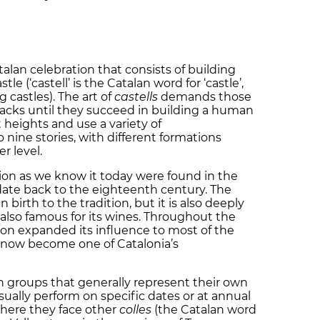
atalan celebration that consists of building
e (‘castell’ is the Catalan word for ‘castle’,
g castles). The art of
castells
demands those
backs until they succeed in building a human
 heights and use a variety of
nine stories, with different formations
r level.
ition as we know it today were found in the
date back to the eighteenth century. The
 birth to the tradition, but it is also deeply
 also famous for its wines. Throughout the
ion expanded its influence to most of the
 now become one of Catalonia’s
in groups that generally represent their own
ally perform on specific dates or at annual
 where they face other
colles
(the Catalan word