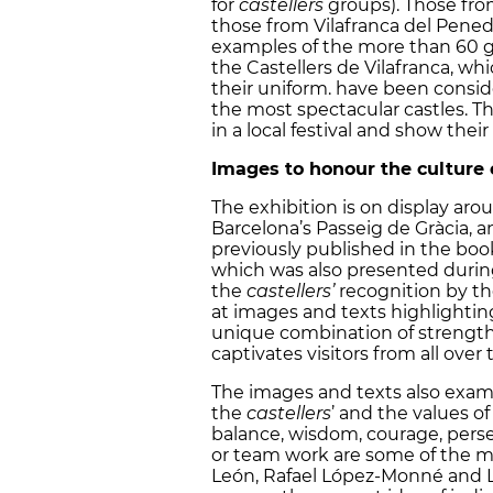
for
castellers
groups). Those from
those from Vilafranca del Penedè
examples of the more than 60 
the Castellers de Vilafranca, wh
their uniform. have been consid
the most spectacular castles. T
in a local festival and show their 
Images to honour the culture o
The exhibition is on display aro
Barcelona’s Passeig de Gràcia, 
previously published in the book ‘
which was also presented during 
the
castellers’
recognition by t
at images and texts highlighti
unique combination of strength,
captivates visitors from all over 
The images and texts also exam
the
castellers
’ and the values o
balance, wisdom, courage, persev
or team work are some of the m
León, Rafael López-Monné and Luc