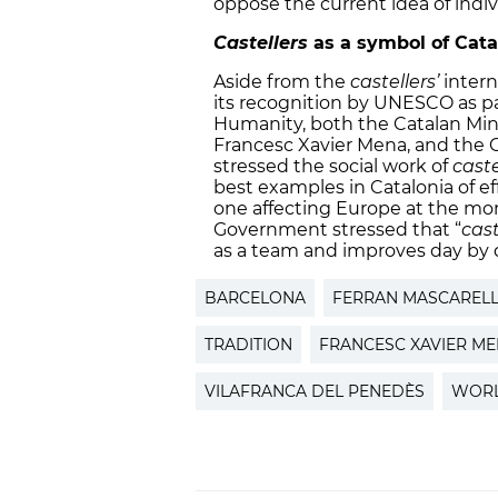
oppose the current idea of indivi
Castellers
as a symbol of Cata
Aside from the
castellers’
intern
its recognition by UNESCO as par
Humanity, both the Catalan Min
Francesc Xavier Mena, and the Ca
stressed the social work of
caste
best examples in Catalonia of effo
one affecting Europe at the m
Government stressed that “
cast
as a team and improves day by 
BARCELONA
FERRAN MASCAREL
TRADITION
FRANCESC XAVIER M
VILAFRANCA DEL PENEDÈS
WORL