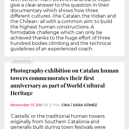
give a clear answer to this question in their
documentary which shows how three
different cultures -the Catalan, the Indian and
the Chilean- all with a common aim: to build
the highest human constructions. A
formidable challenge which can only be
achieved thanks to the huge effort of three
hundred bodies climbing and the technical
guidelines of an experienced coach.
LIFE & STYLE
Photography exhibition on Catalan human
towers commemorates their first
anniversary as part of World Cultural
Heritage
November 17, 2011
08:12 PM
|
CNA / SARA GÓMEZ
‘Castells’ or the traditional human towers
originally from Southern Catalonia and
generally built during town festivals were