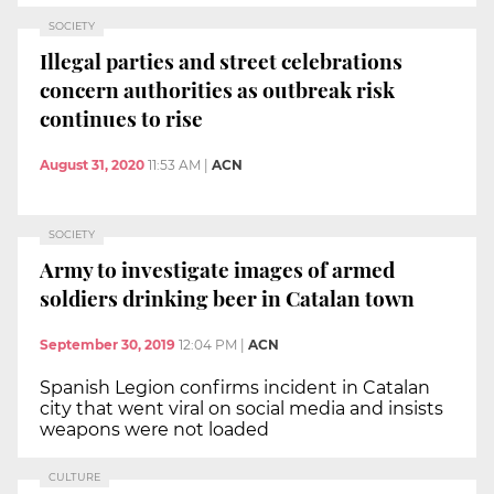
SOCIETY
Illegal parties and street celebrations
concern authorities as outbreak risk
continues to rise
August 31, 2020
11:53 AM
|
ACN
SOCIETY
Army to investigate images of armed
soldiers drinking beer in Catalan town
September 30, 2019
12:04 PM
|
ACN
Spanish Legion confirms incident in Catalan
city that went viral on social media and insists
weapons were not loaded
CULTURE