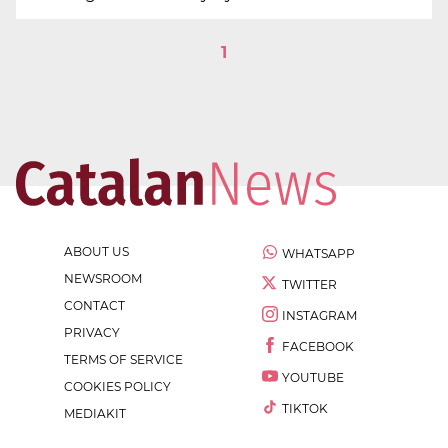
1
ABOUT US
WHATSAPP
NEWSROOM
TWITTER
CONTACT
INSTAGRAM
PRIVACY
FACEBOOK
TERMS OF SERVICE
YOUTUBE
COOKIES POLICY
TIKTOK
MEDIAKIT