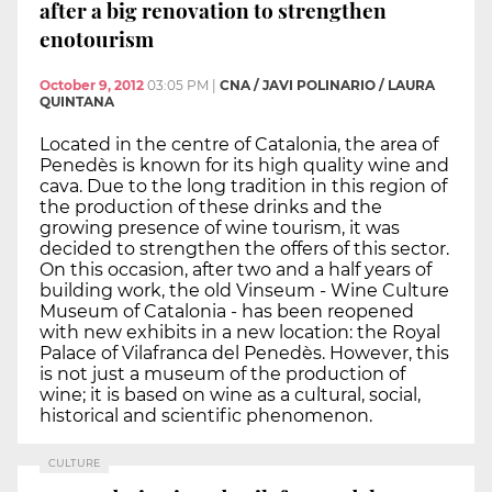
after a big renovation to strengthen
enotourism
October 9, 2012
03:05 PM
|
CNA / JAVI POLINARIO / LAURA
QUINTANA
Located in the centre of Catalonia, the area of
Penedès is known for its high quality wine and
cava. Due to the long tradition in this region of
the production of these drinks and the
growing presence of wine tourism, it was
decided to strengthen the offers of this sector.
On this occasion, after two and a half years of
building work, the old Vinseum - Wine Culture
Museum of Catalonia - has been reopened
with new exhibits in a new location: the Royal
Palace of Vilafranca del Penedès. However, this
is not just a museum of the production of
wine; it is based on wine as a cultural, social,
historical and scientific phenomenon.
CULTURE