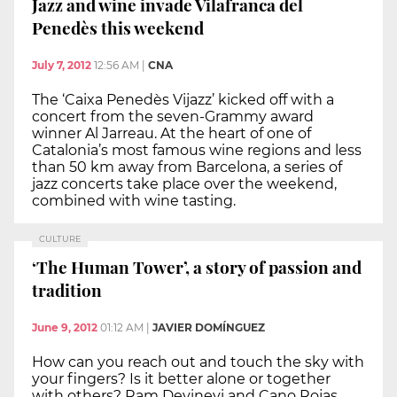
Jazz and wine invade Vilafranca del
Penedès this weekend
July 7, 2012
12:56 AM
|
CNA
The ‘Caixa Penedès Vijazz’ kicked off with a
concert from the seven-Grammy award
winner Al Jarreau. At the heart of one of
Catalonia’s most famous wine regions and less
than 50 km away from Barcelona, a series of
jazz concerts take place over the weekend,
combined with wine tasting.
CULTURE
‘The Human Tower’, a story of passion and
tradition
June 9, 2012
01:12 AM
|
JAVIER DOMÍNGUEZ
How can you reach out and touch the sky with
your fingers? Is it better alone or together
with others? Ram Devinevi and Cano Rojas