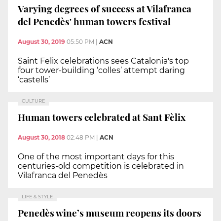
Varying degrees of success at Vilafranca
del Penedès' human towers festival
August 30, 2019
05:50 PM
|
ACN
Saint Felix celebrations sees Catalonia's top
four tower-building ‘colles’ attempt daring
‘castells’
CULTURE
Human towers celebrated at Sant Fèlix
August 30, 2018
02:48 PM
|
ACN
One of the most important days for this
centuries-old competition is celebrated in
Vilafranca del Penedès
LIFE & STYLE
Penedès wine’s museum reopens its doors