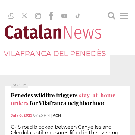
VILAFRANCA DEL PENEDÈS
SOCIETY
Penedès wildfire triggers
stay-at-home
orders
for Vilafranca neighborhood
July 6, 2025
07:26 PM
|
ACN
C-15 road blocked between Canyelles and
Olèrdola until measures lifted in the evening