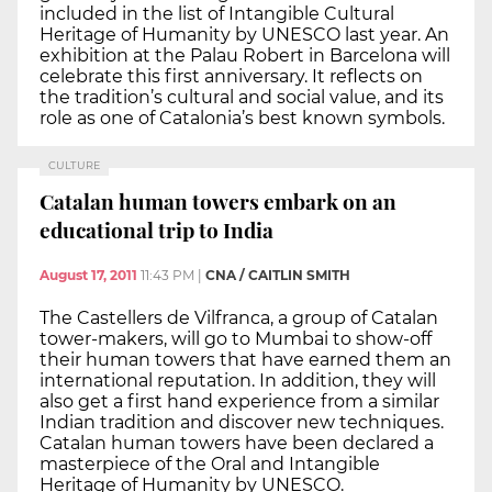
included in the list of Intangible Cultural
Heritage of Humanity by UNESCO last year. An
exhibition at the Palau Robert in Barcelona will
celebrate this first anniversary. It reflects on
the tradition’s cultural and social value, and its
role as one of Catalonia’s best known symbols.
CULTURE
Catalan human towers embark on an
educational trip to India
August 17, 2011
11:43 PM
|
CNA / CAITLIN SMITH
The Castellers de Vilfranca, a group of Catalan
tower-makers, will go to Mumbai to show-off
their human towers that have earned them an
international reputation. In addition, they will
also get a first hand experience from a similar
Indian tradition and discover new techniques.
Catalan human towers have been declared a
masterpiece of the Oral and Intangible
Heritage of Humanity by UNESCO.