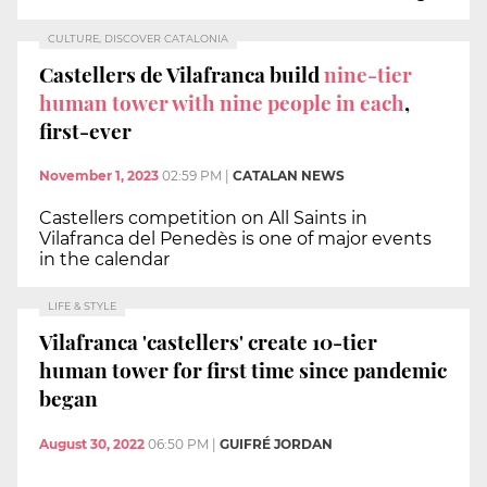
CULTURE, DISCOVER CATALONIA
Castellers de Vilafranca build
nine-tier
human tower with nine people in each
,
first-ever
November 1, 2023
02:59 PM
|
CATALAN NEWS
Castellers competition on All Saints in
Vilafranca del Penedès is one of major events
in the calendar
LIFE & STYLE
Vilafranca 'castellers' create 10-tier
human tower for first time since pandemic
began
August 30, 2022
06:50 PM
|
GUIFRÉ JORDAN