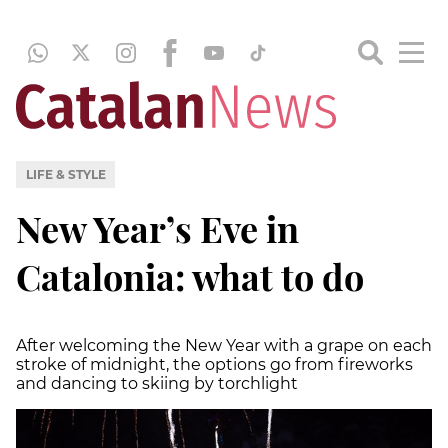
LIFE & STYLE
New Year’s Eve in
Catalonia: what to do
After welcoming the New Year with a grape on each
stroke of midnight, the options go from fireworks
and dancing to skiing by torchlight