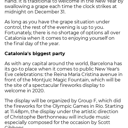
hand. It is traditional to welcome in the New Year by
swallowing a grape each time the clock strikes at
midnight on December 31.
As long as you have the grape situation under
control, the rest of the evening is up to you.
Fortunately, there is no shortage of options all over
Catalonia when it comes to enjoying yourself on
the final day of the year.
Catalonia's biggest party
As with any capital around the world, Barcelona has
its go-to place when it comes to public New Year's
Eve celebrations: the Reina Maria Cristina avenue in
front of the Montjuïc Magic Fountain, which will be
the site of a spectacular fireworks display to
welcome in 2020.
The display will be organized by Group F, which did
the fireworks for the Olympic Games in Rio. Starting
at 11.48pm, the display under the artistic direction
of Christophe Berthonneau will include music
especially composed for the occasion by Scott
Gibbons.