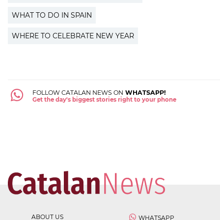
WHAT TO DO IN SPAIN
WHERE TO CELEBRATE NEW YEAR
FOLLOW CATALAN NEWS ON
WHATSAPP!
Get the day's biggest stories right to your phone
ABOUT US
WHATSAPP