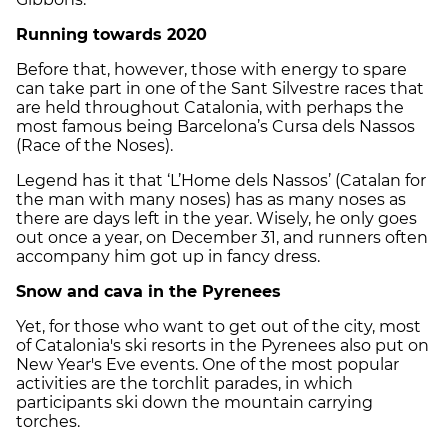
Running towards 2020
Before that, however, those with energy to spare
can take part in one of the Sant Silvestre races that
are held throughout Catalonia, with perhaps the
most famous being Barcelona’s Cursa dels Nassos
(Race of the Noses).
Legend has it that ‘L’Home dels Nassos’ (Catalan for
the man with many noses) has as many noses as
there are days left in the year. Wisely, he only goes
out once a year, on December 31, and runners often
accompany him got up in fancy dress.
Snow and cava in the Pyrenees
Yet, for those who want to get out of the city, most
of Catalonia's ski resorts in the Pyrenees also put on
New Year's Eve events. One of the most popular
activities are the torchlit parades, in which
participants ski down the mountain carrying
torches.