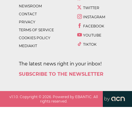
NEWSROOM
TWITTER
CONTACT
INSTAGRAM
PRIVACY
FACEBOOK
TERMS OF SERVICE
YOUTUBE
COOKIES POLICY
TIKTOK
MEDIAKIT
The latest news right in your inbox!
SUBSCRIBE TO THE NEWSLETTER
v
1.1.0
. Copyright ©
2026
. Powered by EBANTIC. All
by
rights reserved.