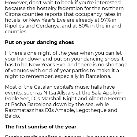
However, don't wait to book if you're interested
because the hostelry federation for the northern
Girona counties reports that occupancy rates in
hotels for New Year's Eve are already at 97% in
Ripollès and Cerdanya, and at 80% in the inland
counties.
Put on your dancing shoes
If there's one night of the year when you can let
your hair down and put on your dancing shoes it
has to be New Year's Eve, and there is no shortage
of venues with end-of-year parties to make it a
night to remember, especially in Barcelona.
Most of the Catalan capital's music halls have
events, such as Nitsa Allstars at the Sala Apolo in
Poble Sec, DJs Marshall Night and Alberto Herrera
at Pacha Barcelona down by the sea, while
Razzmatazz has DJs Amable, Legotheque and
Baldo.
The first sunrise of the year