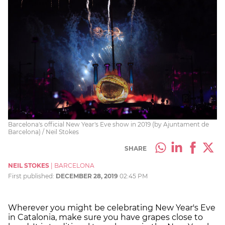
Barcelona's official New Year's Eve show in 2019 (by Ajuntament de
Barcelona) / Neil Stokes
SHARE
NEIL STOKES
|
BARCELONA
First published:
DECEMBER 28, 2019
02:45 PM
Wherever you might be celebrating New Year's Eve
in Catalonia, make sure you have grapes close to