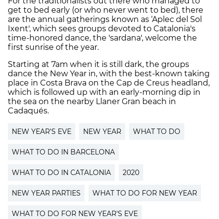
For the traditionalists out there who managed to
get to bed early (or who never went to bed), there
are the annual gatherings known as ‘Aplec del Sol
Ixent', which sees groups devoted to Catalonia's
time-honored dance, the 'sardana', welcome the
first sunrise of the year.
Starting at 7am when it is still dark, the groups
dance the New Year in, with the best-known taking
place in Costa Brava on the Cap de Creus headland,
which is followed up with an early-morning dip in
the sea on the nearby Llaner Gran beach in
Cadaqués.
NEW YEAR'S EVE
NEW YEAR
WHAT TO DO
WHAT TO DO IN BARCELONA
WHAT TO DO IN CATALONIA
2020
NEW YEAR PARTIES
WHAT TO DO FOR NEW YEAR
WHAT TO DO FOR NEW YEAR'S EVE