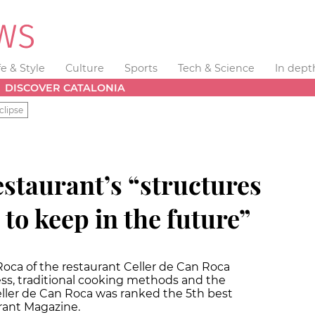
fe & Style
Culture
Sports
Tech & Science
In dept
DISCOVER CATALONIA
clipse
estaurant’s “structures
 to keep in the future”
Roca of the restaurant Celler de Can Roca
ss, traditional cooking methods and the
eller de Can Roca was ranked the 5th best
rant Magazine.