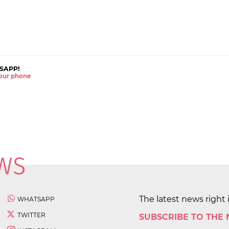
SAPP!
 your phone
The latest news right 
WHATSAPP
TWITTER
SUBSCRIBE TO THE