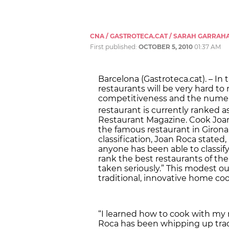
CNA / GASTROTECA.CAT / SARAH GARRAH
First published:
OCTOBER 5, 2010
01:37 AM
Barcelona (Gastroteca.cat). – In
restaurants will be very hard to 
competitiveness and the numero
restaurant is currently ranked a
Restaurant Magazine. Cook Joan
the famous restaurant in Giron
classification, Joan Roca stated, i
anyone has been able to classify
rank the best restaurants of the
taken seriously.” This modest ou
traditional, innovative home co
“I learned how to cook with my m
Roca has been whipping up tradi