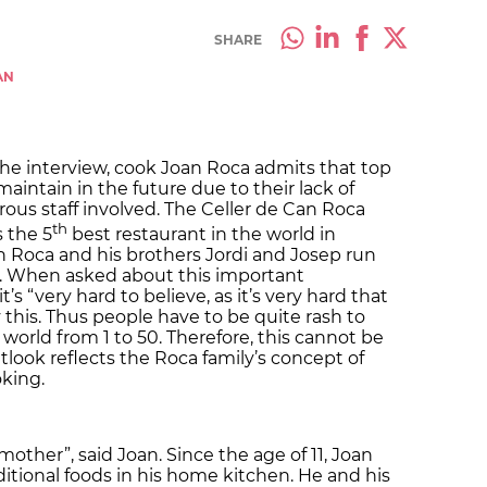
SHARE
AN
 the interview, cook Joan Roca admits that top
maintain in the future due to their lack of
us staff involved. The Celler de Can Roca
th
s the 5
best restaurant in the world in
 Roca and his brothers Jordi and Josep run
a. When asked about this important
t’s “very hard to believe, as it’s very hard that
 this. Thus people have to be quite rash to
 world from 1 to 50. Therefore, this cannot be
tlook reflects the Roca family’s concept of
oking.
other”, said Joan. Since the age of 11, Joan
tional foods in his home kitchen. He and his