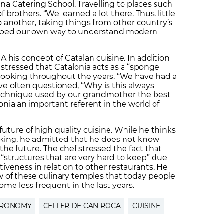
na Catering School. Travelling to places such
brothers. “We learned a lot there. Thus, little
to another, taking things from other country’s
eloped our own way to understand modern
 his concept of Catalan cuisine. In addition
ca stressed that Catalonia acts as a “sponge
 cooking throughout the years. “We have had a
ve often questioned, “Why is this always
 technique used by our grandmother the best
onia an important referent in the world of
future of high quality cuisine. While he thinks
rking, he admitted that he does not know
 the future. The chef stressed the fact that
structures that are very hard to keep” due
tiveness in relation to other restaurants. He
ew of these culinary temples that today people
ome less frequent in the last years.
TRONOMY
CELLER DE CAN ROCA
CUISINE