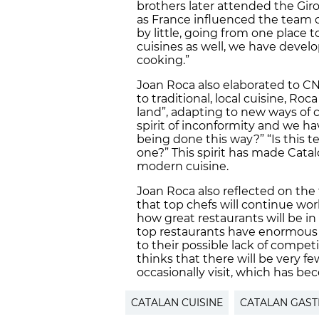
brothers later attended the Giro
as France influenced the team of 
by little, going from one place 
cuisines as well, we have dev
cooking.”
Joan Roca also elaborated to CNA
to traditional, local cuisine, Ro
land”, adapting to new ways of
spirit of inconformity and we ha
being done this way?” “Is this
one?” This spirit has made Catal
modern cuisine.
Joan Roca also reflected on the 
that top chefs will continue wo
how great restaurants will be in
top restaurants have enormous “
to their possible lack of competi
thinks that there will be very f
occasionally visit, which has bec
CATALAN CUISINE
CATALAN GAS