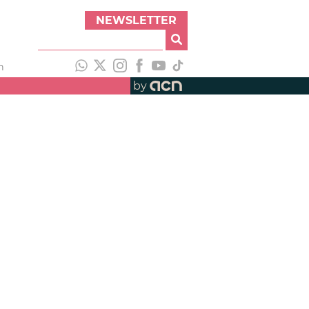
NEWSLETTER
h
by