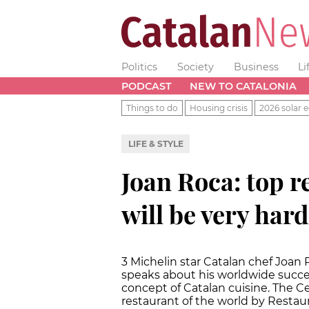
Politics
Society
Business
Li
PODCAST
NEW TO CATALONIA
Things to do
Housing crisis
2026 solar e
LIFE & STYLE
Joan Roca: top r
will be very hard
3 Michelin star Catalan chef Joan 
speaks about his worldwide succe
concept of Catalan cuisine. The C
restaurant of the world by Restau