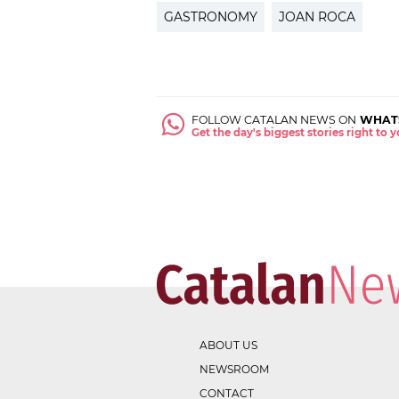
GASTRONOMY
JOAN ROCA
FOLLOW CATALAN NEWS ON
WHAT
Get the day's biggest stories right to
ABOUT US
NEWSROOM
CONTACT