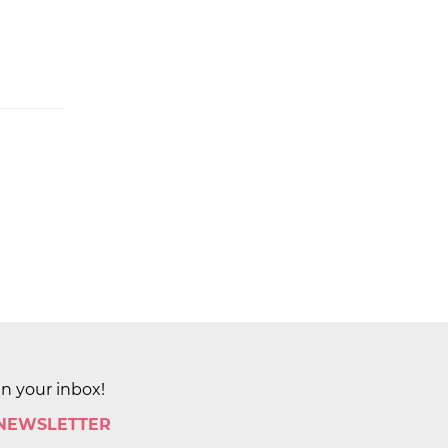
in your inbox!
 NEWSLETTER