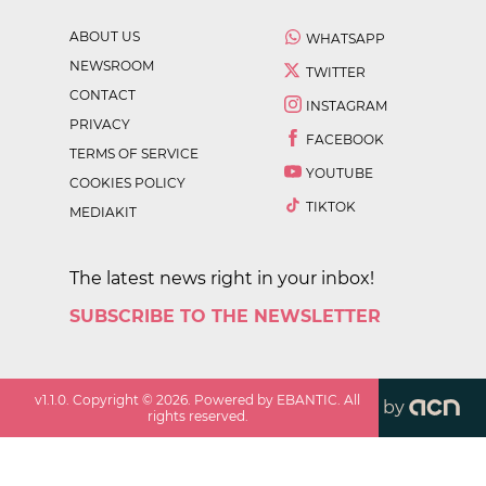
ABOUT US
WHATSAPP
NEWSROOM
TWITTER
CONTACT
INSTAGRAM
PRIVACY
FACEBOOK
TERMS OF SERVICE
YOUTUBE
COOKIES POLICY
TIKTOK
MEDIAKIT
The latest news right in your inbox!
SUBSCRIBE TO THE NEWSLETTER
v
1.1.0
. Copyright ©
2026
. Powered by EBANTIC. All
by
rights reserved.