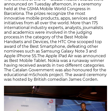
announced on Tuesday afternoon, in a ceremony
held at the GSMA Mobile World Congress in
Barcelona. The prizes recognize the most
innovative mobile products, apps, services and
initiatives from all over the world. More than 175
international industry experts, analysts, journalists
and academics were involved in the judging
process.In the category of the Best Mobile
Handsets and Devices, the HTC One scooped top
award of the Best Smartphone, defeating other
nominees such as Samsung Galaxy Note 3 and
Apple iPhone 5S.The Apple iPad Air was announced
as Best Mobile Tablet. Nokia was a runaway winner
having received awards in two different categories.
The Catalan Government was also honoured for the
educational mSchools project. The award ceremony
was hosted by British comedian James Corden.