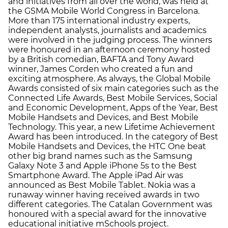
and initiatives from all over the world, was held at
the GSMA Mobile World Congress in Barcelona.
More than 175 international industry experts,
independent analysts, journalists and academics
were involved in the judging process. The winners
were honoured in an afternoon ceremony hosted
by a British comedian, BAFTA and Tony Award
winner, James Corden who created a fun and
exciting atmosphere. As always, the Global Mobile
Awards consisted of six main categories such as the
Connected Life Awards, Best Mobile Services, Social
and Economic Development, Apps of the Year, Best
Mobile Handsets and Devices, and Best Mobile
Technology. This year, a new Lifetime Achievement
Award has been introduced. In the category of Best
Mobile Handsets and Devices, the HTC One beat
other big brand names such as the Samsung
Galaxy Note 3 and Apple iPhone 5s to the Best
Smartphone Award. The Apple iPad Air was
announced as Best Mobile Tablet. Nokia was a
runaway winner having received awards in two
different categories. The Catalan Government was
honoured with a special award for the innovative
educational initiative mSchools project.