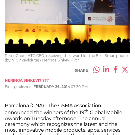
Peter Chou, HTC CEO, receiving the award for the Best Smartphone
(by N. Sinkeviciute) / Neringa Sinkevi?i?t?
SHARE
NERINGA SINKEVI?I?T?
First published:
FEBRUARY 26, 2014
07:30 PM
Barcelona (CNA).- The GSMA Association
th
announced the winners of the 19
Global Mobile
Awards on Tuesday afternoon. The annual
ceremony which recognizes the latest and the
most innovative mobile products, apps, services