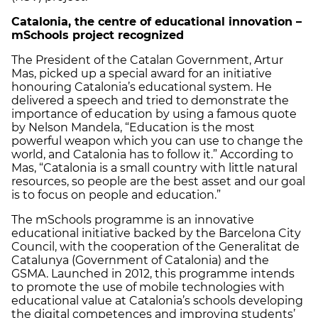
Catalonia
, the centre of educational innovation –
mSchools project recognized
The President of the Catalan Government, Artur
Mas, picked up a special award for an initiative
honouring Catalonia’s educational system. He
delivered a speech and tried to demonstrate the
importance of education by using a famous quote
by Nelson Mandela, “Education is the most
powerful weapon which you can use to change the
world, and Catalonia has to follow it.” According to
Mas, “Catalonia is a small country with little natural
resources, so people are the best asset and our goal
is to focus on people and education.”
The mSchools programme is an innovative
educational initiative backed by the Barcelona City
Council, with the cooperation of the Generalitat de
Catalunya (Government of Catalonia) and the
GSMA. Launched in 2012, this programme intends
to promote the use of mobile technologies with
educational value at Catalonia’s schools developing
the digital competences and improving students’