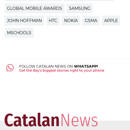
GLOBAL MOBILE AWARDS
SAMSUNG
JOHN HOFFMAN
HTC
NOKIA
GSMA
APPLE
MSCHOOLS
FOLLOW CATALAN NEWS ON
WHATSAPP!
Get the day's biggest stories right to your phone