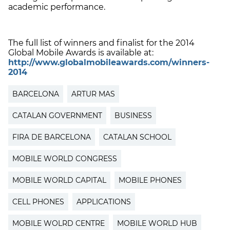
academic performance.
The full list of winners and finalist for the 2014
Global Mobile Awards is available at:
http://www.globalmobileawards.com/winners-
2014
BARCELONA
ARTUR MAS
CATALAN GOVERNMENT
BUSINESS
FIRA DE BARCELONA
CATALAN SCHOOL
MOBILE WORLD CONGRESS
MOBILE WORLD CAPITAL
MOBILE PHONES
CELL PHONES
APPLICATIONS
MOBILE WOLRD CENTRE
MOBILE WORLD HUB