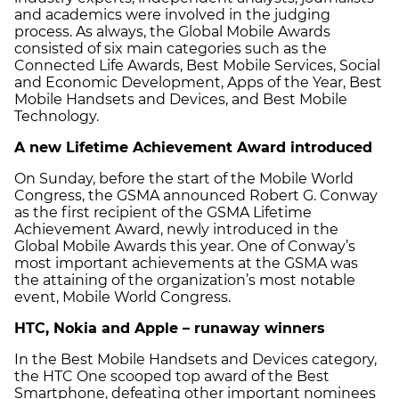
and academics were involved in the judging
process. As always, the Global Mobile Awards
consisted of six main categories such as the
Connected Life Awards, Best Mobile Services, Social
and Economic Development, Apps of the Year, Best
Mobile Handsets and Devices, and Best Mobile
Technology.
A new Lifetime Achievement Award introduced
On Sunday, before the start of the Mobile World
Congress, the GSMA announced Robert G. Conway
as the first recipient of the GSMA Lifetime
Achievement Award, newly introduced in the
Global Mobile Awards this year. One of Conway’s
most important achievements at the GSMA was
the attaining of the organization’s most notable
event, Mobile World Congress.
HTC, Nokia and Apple – runaway winners
In the Best Mobile Handsets and Devices category,
the HTC One scooped top award of the Best
Smartphone, defeating other important nominees