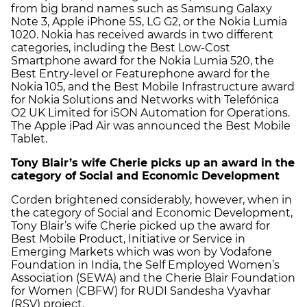
from big brand names such as Samsung Galaxy
Note 3, Apple iPhone 5S, LG G2, or the Nokia Lumia
1020. Nokia has received awards in two different
categories, including the Best Low-Cost
Smartphone award for the Nokia Lumia 520, the
Best Entry-level or Featurephone award for the
Nokia 105, and the Best Mobile Infrastructure award
for Nokia Solutions and Networks with Telefónica
O2 UK Limited for iSON Automation for Operations.
The Apple iPad Air was announced the Best Mobile
Tablet.
Tony Blair’s wife Cherie picks up an award in the
category of Social and Economic Development
Corden brightened considerably, however, when in
the category of Social and Economic Development,
Tony Blair’s wife Cherie picked up the award for
Best Mobile Product, Initiative or Service in
Emerging Markets which was won by Vodafone
Foundation in India, the Self Employed Women’s
Association (SEWA) and the Cherie Blair Foundation
for Women (CBFW) for RUDI Sandesha Vyavhar
(RSV) project.