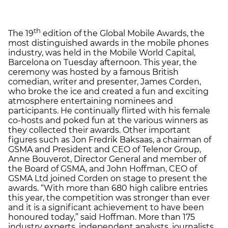
th
The 19
edition of the Global Mobile Awards, the
most distinguished awards in the mobile phones
industry, was held in the Mobile World Capital,
Barcelona on Tuesday afternoon. This year, the
ceremony was hosted by a famous British
comedian, writer and presenter, James Corden,
who broke the ice and created a fun and exciting
atmosphere entertaining nominees and
participants. He continually flirted with his female
co-hosts and poked fun at the various winners as
they collected their awards. Other important
figures such as Jon Fredrik Baksaas, a chairman of
GSMA and President and CEO of Telenor Group,
Anne Bouverot, Director General and member of
the Board of GSMA, and John Hoffman, CEO of
GSMA Ltd joined Corden on stage to present the
awards. “With more than 680 high calibre entries
this year, the competition was stronger than ever
and it is a significant achievement to have been
honoured today,” said Hoffman. More than 175
industry experts, independent analysts, journalists