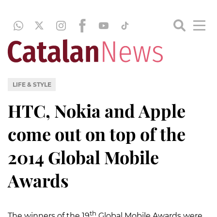
LIFE & STYLE
HTC, Nokia and Apple
come out on top of the
2014 Global Mobile
Awards
th
The winners of the 19
Global Mobile Awards were